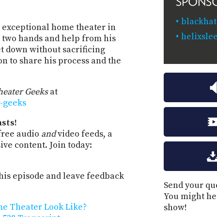
SPONS
blackhat
n exceptional home theater in
helixsle
 two hands and help from his
t down without sacrificing
on to share his process and the
eater Geeks
at
r-geeks
sts!
free audio
and
video feeds, a
ve content. Join today:
is episode and leave feedback
Send your que
You might he
me Theater Look Like?
show!