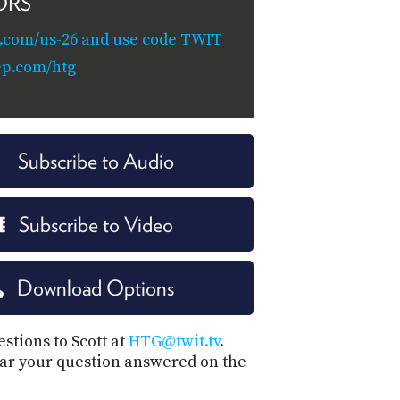
ORS
.com/us-26 and use code TWIT
ep.com/htg
Subscribe to Audio
Subscribe to Video
Download Options
stions to Scott at
HTG@twit.tv
.
ar your question answered on the