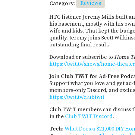
Category:
Reviews
HTG listener Jeremy Mills built a
his basement, mostly with his own
wife and kids. That kept the budge
quality. Jeremy joins Scott Wilkins
outstanding final result.
Download or subscribe to
Home Th
https://twit.tv/shows/home-theate
Join Club TWiT for Ad-Free Podca
Support what you love and get ad-
members-only Discord, and exclusi
https://twit.tv/clubtwit
Club TWiT members can discuss th
in the
Club TWiT Discord
.
Tech
:
What Does a $21,000 DIY Ho