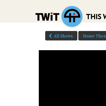
All Shows
Home Theat