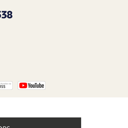
PROGRAM
AND
538
API
TIP
JAR
PARTNERS
SOCIAL
CONTACT
US