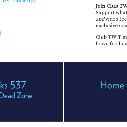
538 Transcript
Join Club TW
Support what
and
video fee
exclusive co
d
Club TWiT me
leave feedba
ks 537
Home 
 Dead Zone