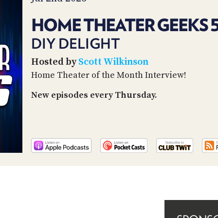
HOME THEATER GEEKS 
DIY DELIGHT
Hosted by
Scott Wilkinson
Home Theater of the Month Interview!
New episodes every Thursday.