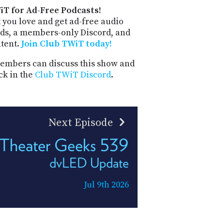
iT for Ad-Free Podcasts!
 you love and get ad-free audio
ds, a members-only Discord, and
ntent.
Join Club TWiT today!
mbers can discuss this show and
ck in the
Club TWiT Discord
.
Next Episode
Theater Geeks 539
dvLED Update
Jul 9th 2026