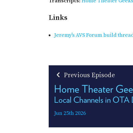
Transcripts
:
Home Theater Geeks 
Links
Jeremy's AVS Forum build threa
Previous Episode
Home Theater Gee
Local Channels in OTA
Jun 25th 2026