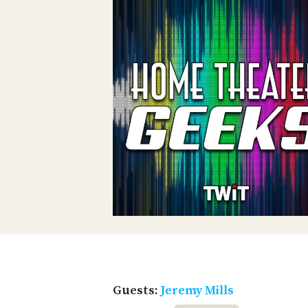
Guests:
Jeremy Mills