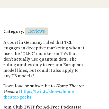
Category:
Reviews
A court in Germany ruled that TCL
engages in deceptive marketing when it
uses the "QLED" moniker on TVs that
don't actually use quantum dots. The
ruling applies only to certain European
model lines, but could it also apply to
any US models?
Download or subscribe to
Home Theater
Geeks
at
https://twit.tv/shows/home-
theater-geeks
Join Club TWiT for Ad-Free Podcasts!