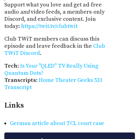
Support what you love and get ad-free
audio
and
video feeds, a members-only
Discord, and exclusive content. Join
today:
https://twit.tv/clubtwit
Club TWiT members can discuss this
episode and leave feedback in the
Club
TWiT Discord
.
Tech
:
Is Your "QLED" TV Really Using
Quantum Dots?
Transcripts
:
Home Theater Geeks 533
Transcript
Links
German article about TCL court case