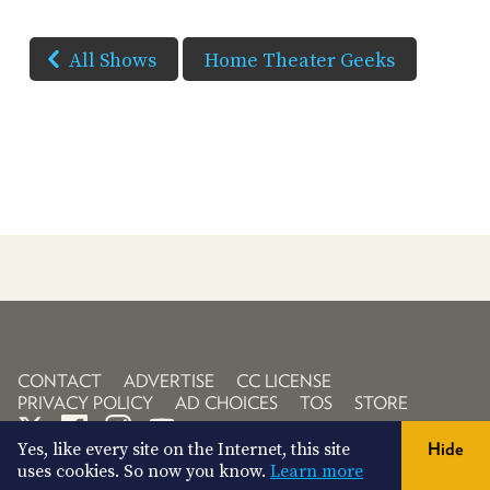
All Shows
Home Theater Geeks
CONTACT
ADVERTISE
CC LICENSE
PRIVACY POLICY
AD CHOICES
TOS
STORE
Yes, like every site on the Internet, this site
Hide
uses cookies. So now you know.
Learn more