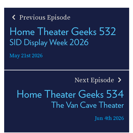
Previous Episode
Home Theater Geeks 532
SID Display Week 2026
May 21st 2026
Next Episode
Home Theater Geeks 534
The Van Cave Theater
Jun 4th 2026