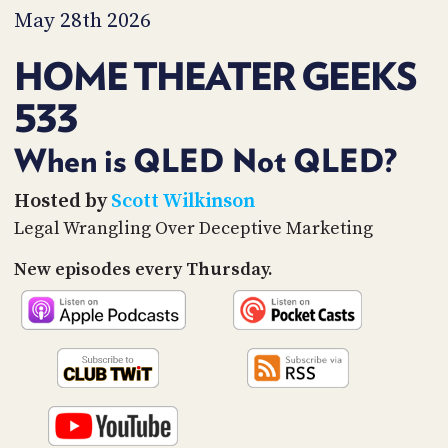
PROGRAM
May 28th 2026
AND
API
HOME THEATER GEEKS
TIP
533
JAR
PARTNERS
When is QLED Not QLED?
SOCIAL
Hosted by
Scott Wilkinson
Legal Wrangling Over Deceptive Marketing
CONTACT
US
New episodes every Thursday.