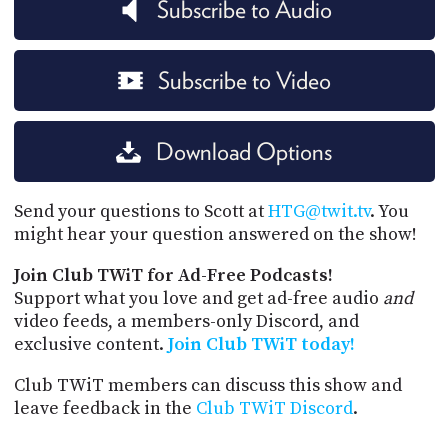
Subscribe to Audio
Subscribe to Video
Download Options
Send your questions to Scott at
HTG@twit.tv
. You
might hear your question answered on the show!
Join Club TWiT for Ad-Free Podcasts!
Support what you love and get ad-free audio
and
video feeds, a members-only Discord, and
exclusive content.
Join Club TWiT today!
Club TWiT members can discuss this show and
leave feedback in the
Club TWiT Discord
.