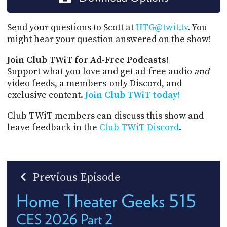
Send your questions to Scott at
HTG@twit.tv
. You
might hear your question answered on the show!
Join Club TWiT for Ad-Free Podcasts!
Support what you love and get ad-free audio
and
video feeds, a members-only Discord, and
exclusive content.
Join Club TWiT today!
Club TWiT members can discuss this show and
leave feedback in the
Club TWiT Discord
.
Previous Episode
Home Theater Geeks 515
CES 2026 Part 2