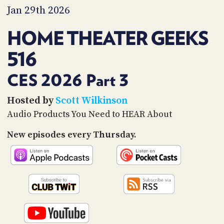
PROGRAM
Jan 29th 2026
AND
API
HOME THEATER GEEKS
TIP
516
JAR
PARTNERS
CES 2026 Part 3
SOCIAL
Hosted by
Scott Wilkinson
Audio Products You Need to HEAR About
CONTACT
US
New episodes every Thursday.