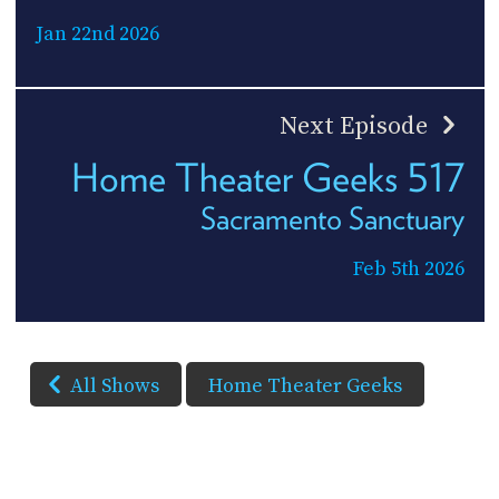
Jan 22nd 2026
Next Episode
Home Theater Geeks 517
Sacramento Sanctuary
Feb 5th 2026
All Shows
Home Theater Geeks