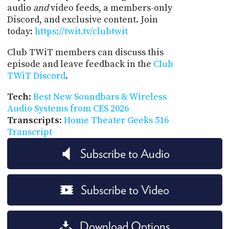
audio
and
video feeds, a members-only
Discord, and exclusive content. Join
today:
https://twit.tv/clubtwit
Club TWiT members can discuss this
episode and leave feedback in the
Club
TWiT Discord
.
Tech
:
Best New Soundbars & Wireless
Audio Systems from CES 2026
Transcripts
:
Home Theater Geeks 516
Transcript
Subscribe to Audio
Subscribe to Video
Download Options