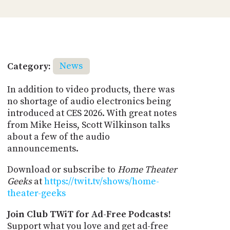
Category:
News
In addition to video products, there was
no shortage of audio electronics being
introduced at CES 2026. With great notes
from Mike Heiss, Scott Wilkinson talks
about a few of the audio
announcements.
Download or subscribe to
Home Theater
Geeks
at
https://twit.tv/shows/home-
theater-geeks
Join Club TWiT for Ad-Free Podcasts!
Support what you love and get ad-free