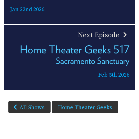
Jan 22nd 2026
Next Episode
Home Theater Geeks 517
Sacramento Sanctuary
Feb 5th 2026
All Shows
Home Theater Geeks