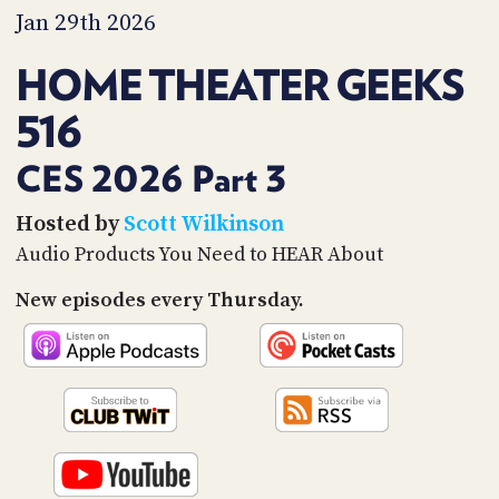
PROGRAM
Jan 29th 2026
AND
API
HOME THEATER GEEKS
TIP
516
JAR
PARTNERS
CES 2026 Part 3
SOCIAL
Hosted by
Scott Wilkinson
Audio Products You Need to HEAR About
CONTACT
US
New episodes every Thursday.