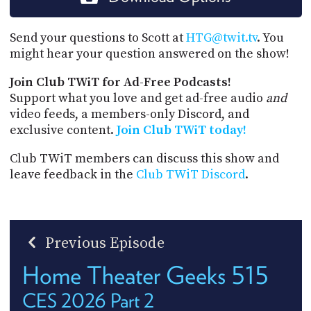
Send your questions to Scott at
HTG@twit.tv
. You
might hear your question answered on the show!
Join Club TWiT for Ad-Free Podcasts!
Support what you love and get ad-free audio
and
video feeds, a members-only Discord, and
exclusive content.
Join Club TWiT today!
Club TWiT members can discuss this show and
leave feedback in the
Club TWiT Discord
.
Previous Episode
Home Theater Geeks 515
CES 2026 Part 2