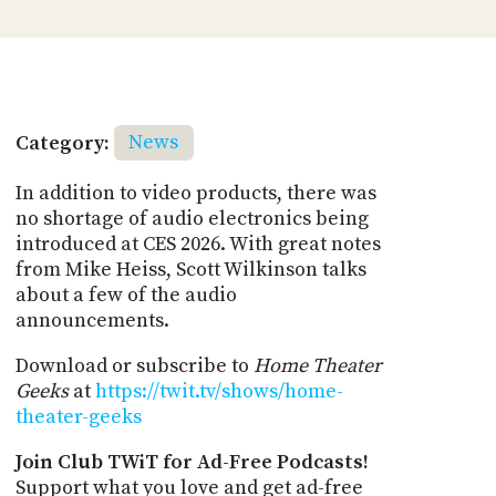
Category:
News
In addition to video products, there was
no shortage of audio electronics being
introduced at CES 2026. With great notes
from Mike Heiss, Scott Wilkinson talks
about a few of the audio
announcements.
Download or subscribe to
Home Theater
Geeks
at
https://twit.tv/shows/home-
theater-geeks
Join Club TWiT for Ad-Free Podcasts!
Support what you love and get ad-free