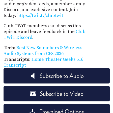
audio
and
video feeds, a members-only
Discord, and exclusive content. Join
today:
https://twit.tv/clubtwit
Club TWiT members can discuss this
episode and leave feedback in the
Club
TWiT Discord
.
Tech
:
Best New Soundbars & Wireless
Audio Systems from CES 2026
Transcripts
:
Home Theater Geeks 516
Transcript
Subscribe to Audio
Subscribe to Video
Download Options