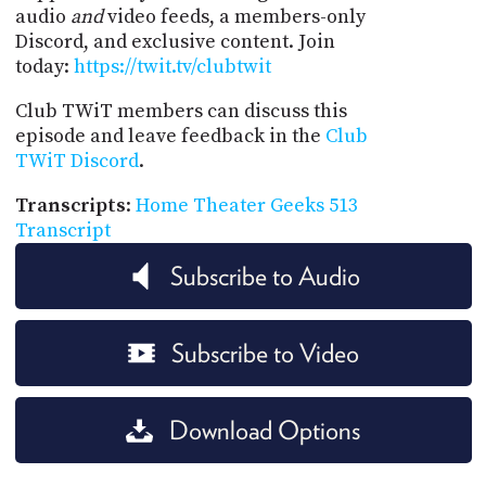
audio
and
video feeds, a members-only
Discord, and exclusive content. Join
today:
https://twit.tv/clubtwit
Club TWiT members can discuss this
episode and leave feedback in the
Club
TWiT Discord
.
Transcripts
:
Home Theater Geeks 513
Transcript
Subscribe to Audio
Subscribe to Video
Download Options