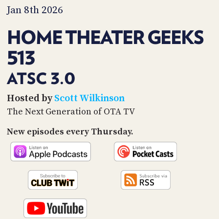
PROGRAM
Jan 8th 2026
AND
API
HOME THEATER GEEKS
TIP
513
JAR
PARTNERS
ATSC 3.0
SOCIAL
Hosted by
Scott Wilkinson
The Next Generation of OTA TV
CONTACT
US
New episodes every Thursday.