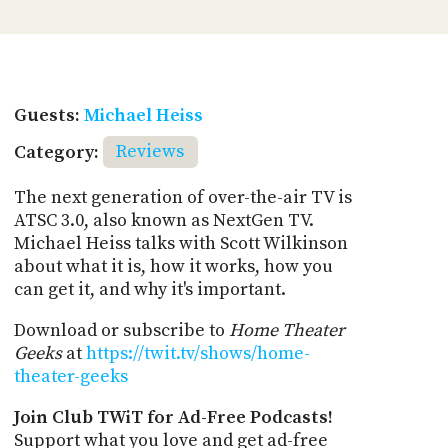
Guests:
Michael Heiss
Category:
Reviews
The next generation of over-the-air TV is
ATSC 3.0, also known as NextGen TV.
Michael Heiss talks with Scott Wilkinson
about what it is, how it works, how you
can get it, and why it's important.
Download or subscribe to
Home Theater
Geeks
at
https://twit.tv/shows/home-
theater-geeks
Join Club TWiT for Ad-Free Podcasts!
Support what you love and get ad-free