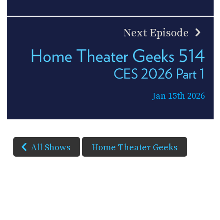
Next Episode
Home Theater Geeks 514
CES 2026 Part 1
Jan 15th 2026
All Shows
Home Theater Geeks