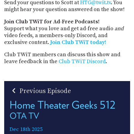
Send your questions to Scott at
HTG@twit.tv
. You
might hear your question answered on the show!
Join Club TWiT for Ad-Free Podcasts!
Support what you love and get ad-free audio
and
video feeds, a members-only Discord, and
exclusive content.
Join Club TWiT today!
Club TWiT members can discuss this show and
leave feedback in the
Club TWiT Discord
.
Previous Episode
Home Theater Geeks 512
OTA TV
Dec 18th 2025