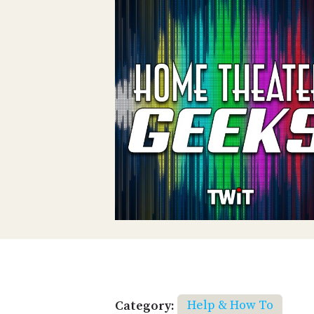
Category:
Help & How To