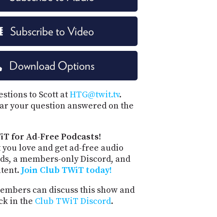
Subscribe to Video
Download Options
stions to Scott at
HTG@twit.tv
.
ar your question answered on the
iT for Ad-Free Podcasts!
 you love and get ad-free audio
ds, a members-only Discord, and
ntent.
Join Club TWiT today!
mbers can discuss this show and
ck in the
Club TWiT Discord
.