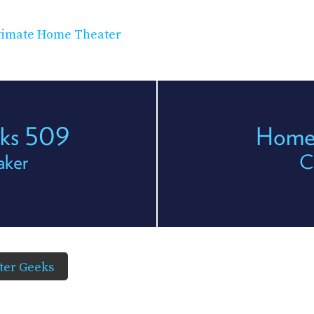
timate Home Theater
eks 509
Home 
aker
C
er Geeks