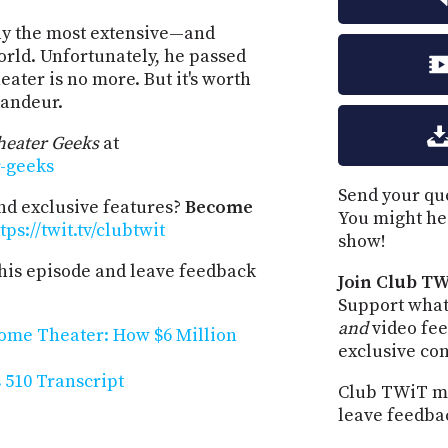
ly the most extensive—and
rld. Unfortunately, he passed
eater is no more. But it's worth
randeur.
eater Geeks
at
r-geeks
Send your que
and exclusive features?
Become
You might he
tps://twit.tv/clubtwit
show!
his episode and leave feedback
Join Club TW
Support what
and
video fee
ome Theater: How $6 Million
exclusive co
510 Transcript
Club TWiT me
leave feedba