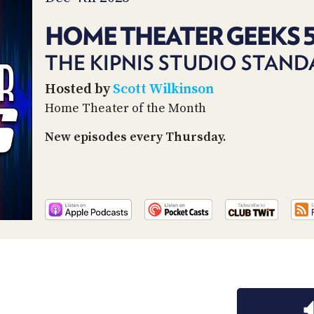
HOME THEATER GEEKS 
THE KIPNIS STUDIO STAN
Hosted by
Scott Wilkinson
Home Theater of the Month
New episodes every Thursday.