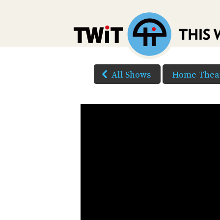
All Shows
Home Theat