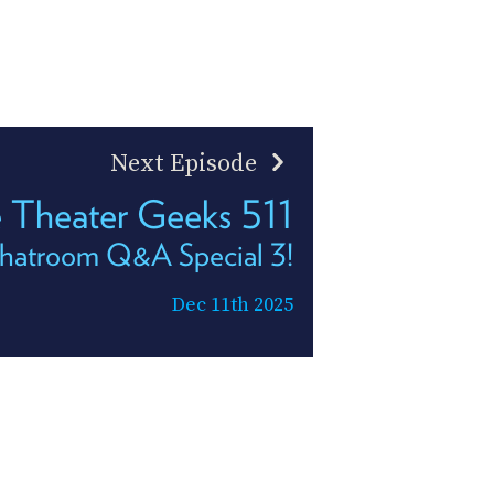
Next Episode
Theater Geeks 511
hatroom Q&A Special 3!
Dec 11th 2025