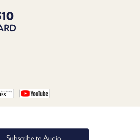
PROGRAM
AND
510
API
DARD
TIP
JAR
PARTNERS
SOCIAL
CONTACT
US
Subscribe to Audio