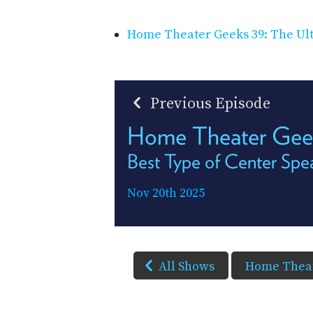
Home Theater Geeks 39: The Ul
Previous Episode
Home Theater Ge
Best Type of Center Spe
Nov 20th 2025
All Shows
Home Theat