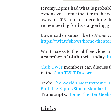
Jeremy Kipnis had what is probab
expensive—home theater in the wo
away in 2019, and his incredible th
remembering for its staggering g
Download or subscribe to
Home Th
https://twit.tv/shows/home-theate
Want access to the ad-free video 
a member of Club TWiT today!
ht
Club TWiT
members can discuss t
in the
Club TWiT Discord
.
Tech
:
The World’s Most Extreme H
Built the Kipnis Studio Standard
Transcripts
:
Home Theater Geeks 
Links