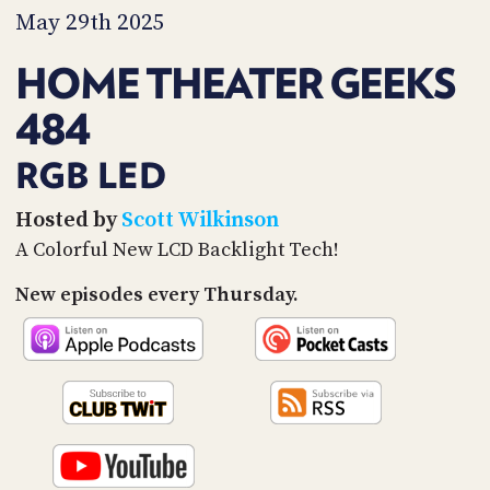
PROGRAM
May 29th 2025
AND
API
HOME THEATER GEEKS
TIP
484
JAR
PARTNERS
RGB LED
SOCIAL
Hosted by
Scott Wilkinson
A Colorful New LCD Backlight Tech!
CONTACT
US
New episodes every Thursday.