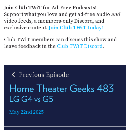
Join Club TWiT for Ad-Free Podcasts!
Support what you love and get ad-free audio
and
video feeds, a members-only Discord, and
exclusive content.
Join Club TWiT today!
Club TWiT members can discuss this show and
leave feedback in the
Club TWiT Discord
.
Previous Episode
Home Theater Geeks 483
LG G4 vs G5
May 22nd 2025