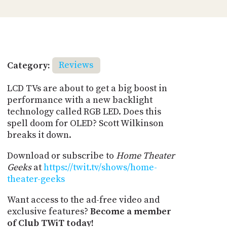
Category:
Reviews
LCD TVs are about to get a big boost in
performance with a new backlight
technology called RGB LED. Does this
spell doom for OLED? Scott Wilkinson
breaks it down.
Download or subscribe to
Home Theater
Geeks
at
https://twit.tv/shows/home-
theater-geeks
Want access to the ad-free video and
exclusive features?
Become a member
of Club TWiT today!