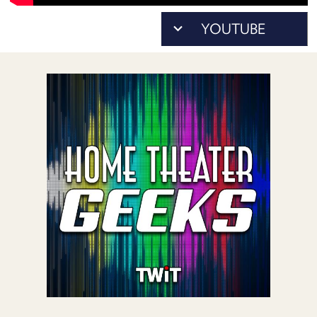
POSTS
ACCESS
ACCOUNT
ADVERTISE
MEMBERS-
ONLY
PODCASTS
SPONSORS
UPDATE
PAYMENT
STORE
METHOD
CONNECT
PEOPLE
TO
DISCORD
ABOUT
WHAT
IS
TWIT.TV
DEVELOPER