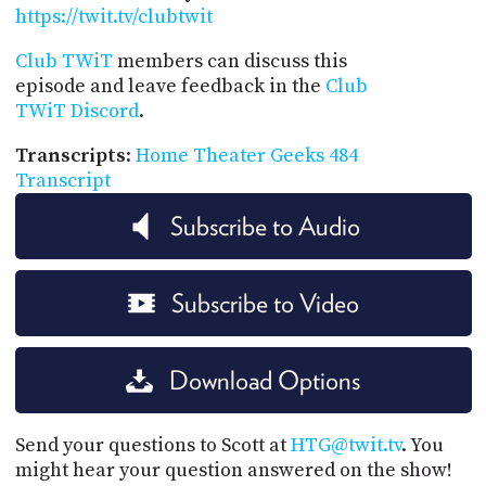
https://twit.tv/clubtwit
Club TWiT
members can discuss this
episode and leave feedback in the
Club
TWiT Discord
.
Transcripts
:
Home Theater Geeks 484
Transcript
Subscribe to Audio
Subscribe to Video
Download Options
Send your questions to Scott at
HTG@twit.tv
. You
might hear your question answered on the show!