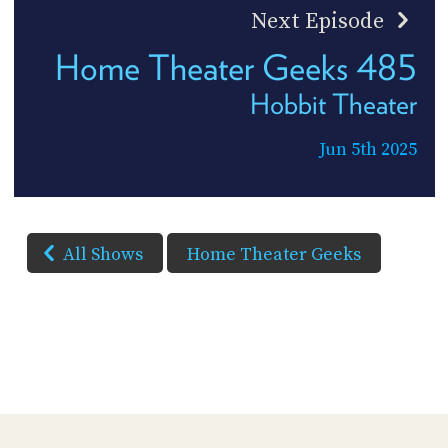
Next Episode
Home Theater Geeks 485
Hobbit Theater
Jun 5th 2025
All Shows
Home Theater Geeks