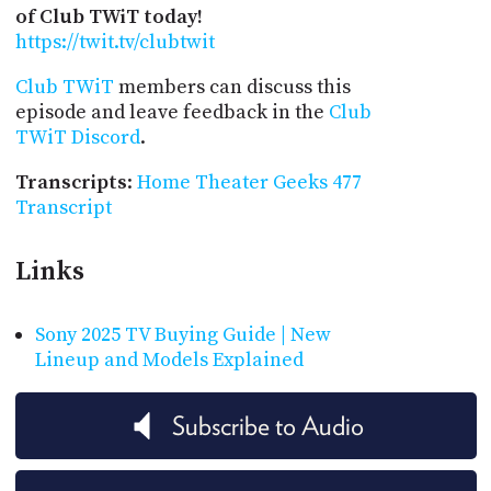
of Club TWiT today!
https://twit.tv/clubtwit
Club TWiT
members can discuss this
episode and leave feedback in the
Club
TWiT Discord
.
Transcripts
:
Home Theater Geeks 477
Transcript
Links
Sony 2025 TV Buying Guide | New
Lineup and Models Explained
Subscribe to Audio