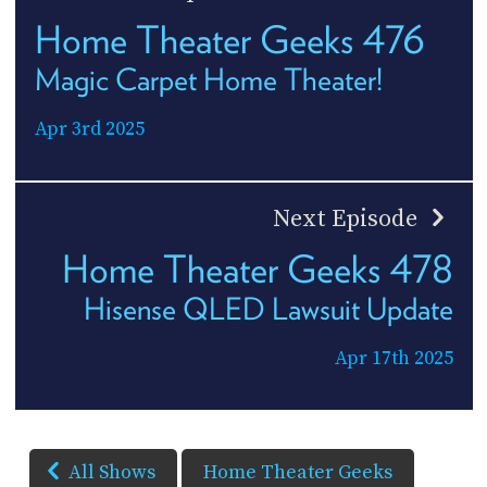
Home Theater Geeks 476
Magic Carpet Home Theater!
Apr 3rd 2025
Next Episode
Home Theater Geeks 478
Hisense QLED Lawsuit Update
Apr 17th 2025
All Shows
Home Theater Geeks