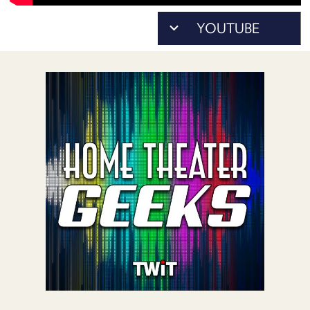
POSTS
ACCESS
ACCOUNT
ADVERTISE
MEMBERS-
ONLY
PODCASTS
SPONSORS
UPDATE
PAYMENT
STORE
METHOD
CONNECT
PEOPLE
TO
DISCORD
ABOUT
WHAT
IS
TWIT.TV
DEVELOPER