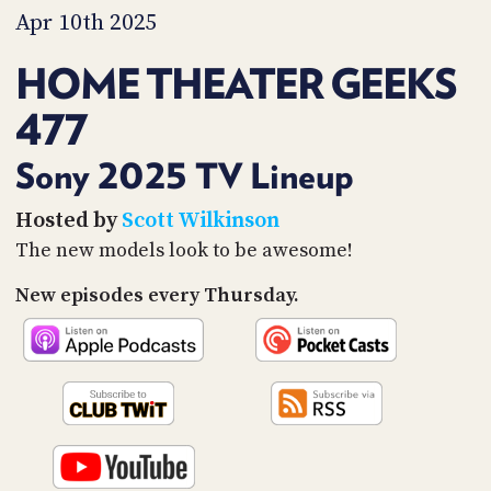
PROGRAM
Apr 10th 2025
AND
API
HOME THEATER GEEKS
TIP
477
JAR
PARTNERS
Sony 2025 TV Lineup
SOCIAL
Hosted by
Scott Wilkinson
The new models look to be awesome!
CONTACT
US
New episodes every Thursday.