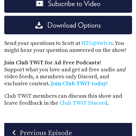
Subscribe to Video
Download Options
Send your questions to Scott at
HTG@twit.tv
. You
might hear your question answered on the show!
Join Club TWiT for Ad-Free Podcasts!
Support what you love and get ad-free audio
and
video feeds, a members-only Discord, and
exclusive content.
Join Club TWiT today!
Club TWiT members can discuss this show and
leave feedback in the
Club TWiT Discord
.
Previous Episode