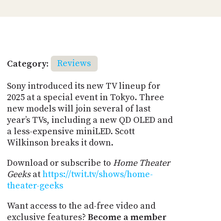
Category:
Reviews
Sony introduced its new TV lineup for
2025 at a special event in Tokyo. Three
new models will join several of last
year’s TVs, including a new QD OLED and
a less-expensive miniLED. Scott
Wilkinson breaks it down.
Download or subscribe to
Home Theater
Geeks
at
https://twit.tv/shows/home-
theater-geeks
Want access to the ad-free video and
exclusive features?
Become a member