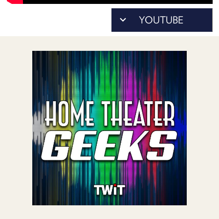
POSTS
ACCESS
ACCOUNT
ADVERTISE
MEMBERS-
ONLY
PODCASTS
SPONSORS
UPDATE
PAYMENT
STORE
METHOD
CONNECT
PEOPLE
TO
DISCORD
ABOUT
WHAT
IS
TWIT.TV
DEVELOPER