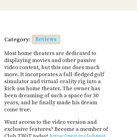
Category:
Reviews
Most home theaters are dedicated to
displaying movies and other passive
video content, but this one does much
more. It incorporates a full-fledged golf
simulator and virtual-reality rig into a
kick-ass home theater. The owner has
been dreaming of such a space for 30
years, and he finally made his dream
come true.
Want access to the video version and
exclusive features? Become a member of
Club TWiT today!
https://twit.tv/clubtwit