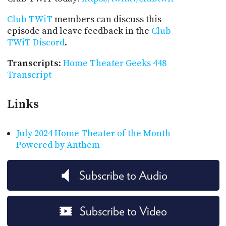
Club TWiT
members can discuss this
episode and leave feedback in the
Club
TWiT Discord
.
Transcripts
:
Home Theater Geeks 448
Transcript
Links
July 2024 Home Theater of the Month
Powered by Anthem
Subscribe to Audio
Subscribe to Video