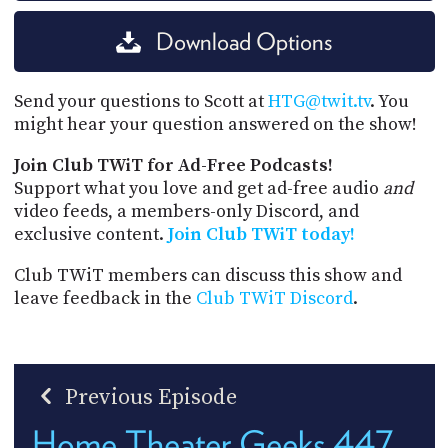
Download Options
Send your questions to Scott at
HTG@twit.tv
. You
might hear your question answered on the show!
Join Club TWiT for Ad-Free Podcasts!
Support what you love and get ad-free audio
and
video feeds, a members-only Discord, and
exclusive content.
Join Club TWiT today!
Club TWiT members can discuss this show and
leave feedback in the
Club TWiT Discord
.
Previous Episode
Home Theater Geeks 447