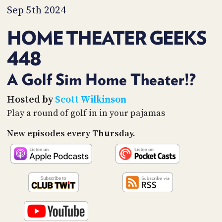
PROGRAM
Sep 5th 2024
AND
API
HOME THEATER GEEKS
TIP
448
JAR
PARTNERS
A Golf Sim Home Theater!?
SOCIAL
Hosted by
Scott Wilkinson
Play a round of golf in in your pajamas
CONTACT
US
New episodes every Thursday.