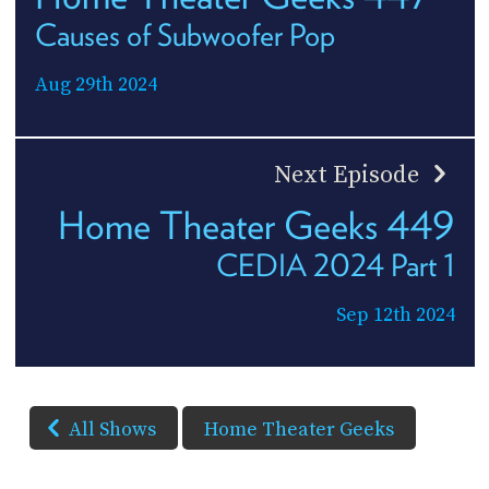
Causes of Subwoofer Pop
Aug 29th 2024
Next Episode
Home Theater Geeks 449
CEDIA 2024 Part 1
Sep 12th 2024
All Shows
Home Theater Geeks