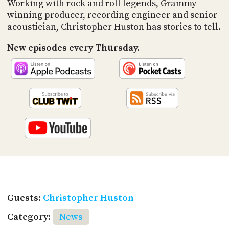
Working with rock and roll legends, Grammy
winning producer, recording engineer and senior
acoustician, Christopher Huston has stories to tell.
New episodes every Thursday.
Guests:
Christopher Huston
Category:
News