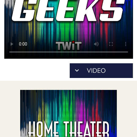
POSTS
ACCESS
ACCOUNT
ADVERTISE
MEMBERS-
ONLY
PODCASTS
SPONSORS
UPDATE
PAYMENT
STORE
METHOD
CONNECT
PEOPLE
TO
DISCORD
ABOUT
WHAT
IS
TWIT.TV
DEVELOPER