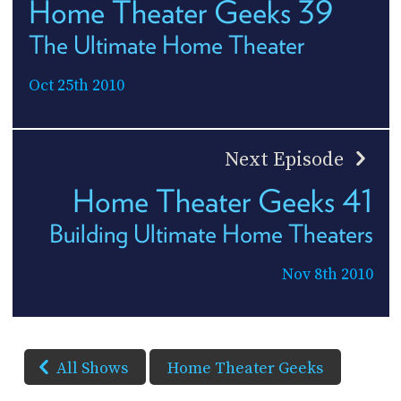
Home Theater Geeks 39
The Ultimate Home Theater
Oct 25th 2010
Next Episode
Home Theater Geeks 41
Building Ultimate Home Theaters
Nov 8th 2010
All Shows
Home Theater Geeks