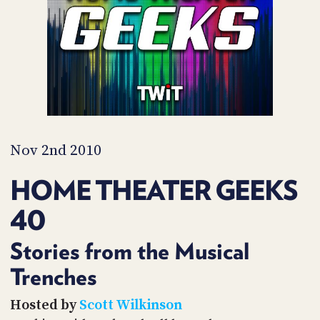
PROGRAM
AND
API
TIP
JAR
PARTNERS
SOCIAL
Nov 2nd 2010
CONTACT
HOME THEATER GEEKS
US
40
Stories from the Musical
Trenches
Hosted by
Scott Wilkinson