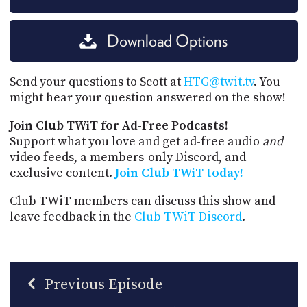
Download Options
Send your questions to Scott at
HTG@twit.tv
. You
might hear your question answered on the show!
Join Club TWiT for Ad-Free Podcasts!
Support what you love and get ad-free audio
and
video feeds, a members-only Discord, and
exclusive content.
Join Club TWiT today!
Club TWiT members can discuss this show and
leave feedback in the
Club TWiT Discord
.
Previous Episode