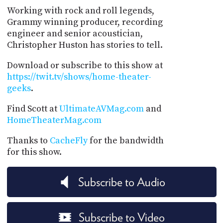
Working with rock and roll legends,
Grammy winning producer, recording
engineer and senior acoustician,
Christopher Huston has stories to tell.
Download or subscribe to this show at
https://twit.tv/shows/home-theater-
geeks
.
Find Scott at
UltimateAVMag.com
and
HomeTheaterMag.com
Thanks to
CacheFly
for the bandwidth
for this show.
Subscribe to Audio
Subscribe to Video