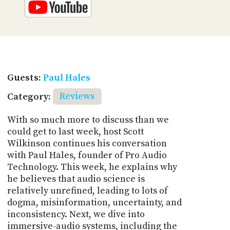
Guests:
Paul Hales
Category:
Reviews
With so much more to discuss than we
could get to last week, host Scott
Wilkinson continues his conversation
with Paul Hales, founder of Pro Audio
Technology. This week, he explains why
he believes that audio science is
relatively unrefined, leading to lots of
dogma, misinformation, uncertainty, and
inconsistency. Next, we dive into
immersive-audio systems, including the