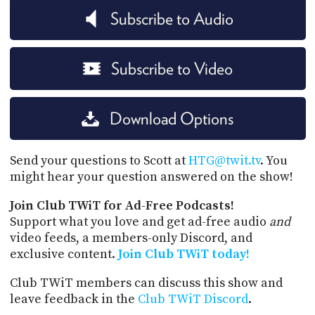
Subscribe to Audio
Subscribe to Video
Download Options
Send your questions to Scott at
HTG@twit.tv
. You
might hear your question answered on the show!
Join Club TWiT for Ad-Free Podcasts!
Support what you love and get ad-free audio
and
video feeds, a members-only Discord, and
exclusive content.
Join Club TWiT today!
Club TWiT members can discuss this show and
leave feedback in the
Club TWiT Discord
.