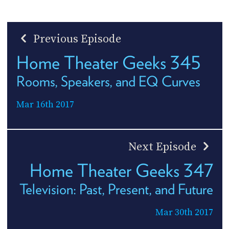
Previous Episode
Home Theater Geeks 345
Rooms, Speakers, and EQ Curves
Mar 16th 2017
Next Episode
Home Theater Geeks 347
Television: Past, Present, and Future
Mar 30th 2017