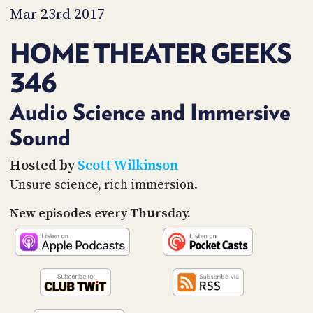
PROGRAM
Mar 23rd 2017
AND
API
HOME THEATER GEEKS
TIP
346
JAR
PARTNERS
Audio Science and Immersive
Sound
SOCIAL
CONTACT
Hosted by
Scott Wilkinson
US
Unsure science, rich immersion.
New episodes every Thursday.