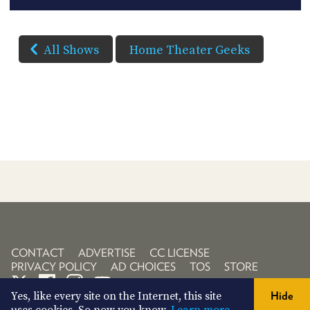
All Shows
Home Theater Geeks
CONTACT
ADVERTISE
CC LICENSE
PRIVACY POLICY
AD CHOICES
TOS
STORE
Yes, like every site on the Internet, this site
Hide