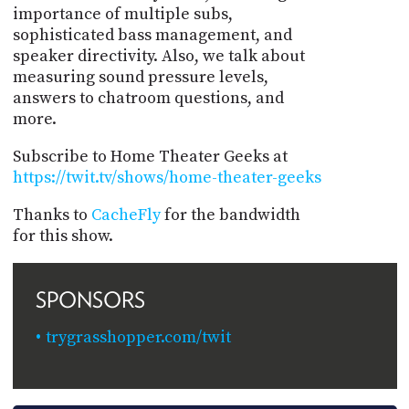
importance of multiple subs,
sophisticated bass management, and
speaker directivity. Also, we talk about
measuring sound pressure levels,
answers to chatroom questions, and
more.
Subscribe to Home Theater Geeks at
https://twit.tv/shows/home-theater-geeks
Thanks to
CacheFly
for the bandwidth
for this show.
SPONSORS
trygrasshopper.com/twit