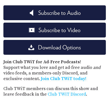
Subscribe to Audio
Subscribe to Video
Download Options
Join Club TWiT for Ad-Free Podcasts!
Support what you love and get ad-free audio
and
video feeds, a members-only Discord, and
exclusive content.
Join Club TWiT today!
Club TWiT members can discuss this show and
leave feedback in the
Club TWiT Discord
.