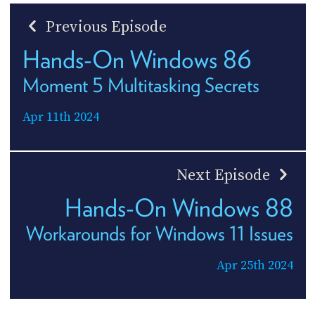
Previous Episode
Hands-On Windows 86
Moment 5 Multitasking Secrets
Apr 11th 2024
Next Episode
Hands-On Windows 88
Workarounds for Windows 11 Issues
Apr 25th 2024