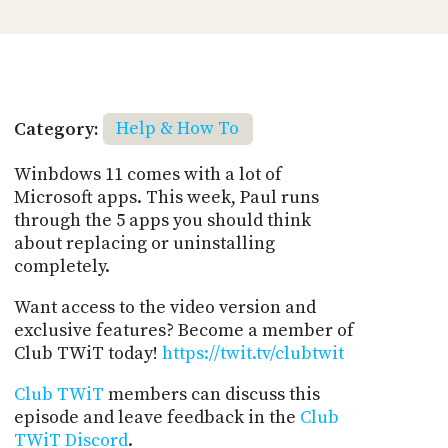
Category:
Help & How To
Winbdows 11 comes with a lot of
Microsoft apps. This week, Paul runs
through the 5 apps you should think
about replacing or uninstalling
completely.
Want access to the video version and
exclusive features? Become a member of
Club TWiT today!
https://twit.tv/clubtwit
Club TWiT
members can discuss this
episode and leave feedback in the
Club
TWiT Discord
.