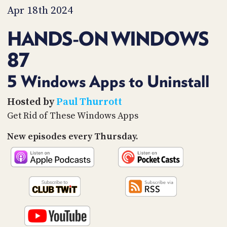
PROGRAM
Apr 18th 2024
AND
API
HANDS-ON WINDOWS
TIP
87
JAR
PARTNERS
5 Windows Apps to Uninstall
SOCIAL
Hosted by
Paul Thurrott
Get Rid of These Windows Apps
CONTACT
US
New episodes every Thursday.