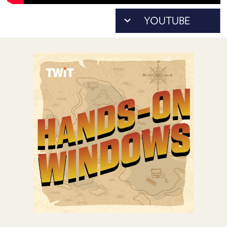
POSTS
ACCESS
ACCOUNT
ADVERTISE
MEMBERS-
ONLY
PODCASTS
SPONSORS
UPDATE
PAYMENT
STORE
METHOD
CONNECT
PEOPLE
TO
DISCORD
ABOUT
WHAT
IS
TWIT.TV
DEVELOPER