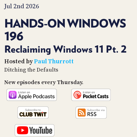
PROGRAM
Jul 2nd 2026
AND
API
HANDS-ON WINDOWS
TIP
196
JAR
PARTNERS
Reclaiming Windows 11 Pt. 2
SOCIAL
Hosted by
Paul Thurrott
Ditching the Defaults
CONTACT
US
New episodes every Thursday.