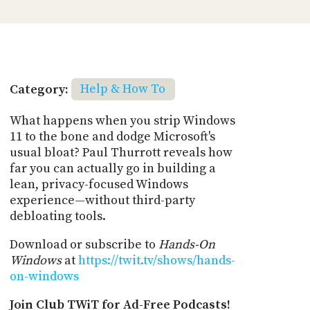
Category:
Help & How To
What happens when you strip Windows
11 to the bone and dodge Microsoft's
usual bloat? Paul Thurrott reveals how
far you can actually go in building a
lean, privacy-focused Windows
experience—without third-party
debloating tools.
Download or subscribe to
Hands-On
Windows
at
https://twit.tv/shows/hands-
on-windows
Join Club TWiT for Ad-Free Podcasts!