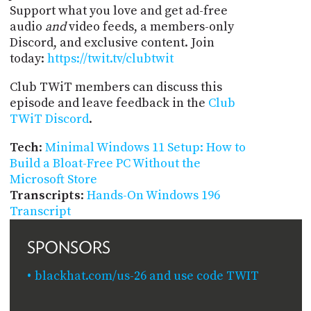
Support what you love and get ad-free
audio
and
video feeds, a members-only
Discord, and exclusive content. Join
today:
https://twit.tv/clubtwit
Club TWiT members can discuss this
episode and leave feedback in the
Club
TWiT Discord
.
Tech
:
Minimal Windows 11 Setup: How to
Build a Bloat-Free PC Without the
Microsoft Store
Transcripts
:
Hands-On Windows 196
Transcript
SPONSORS
blackhat.com/us-26 and use code TWIT