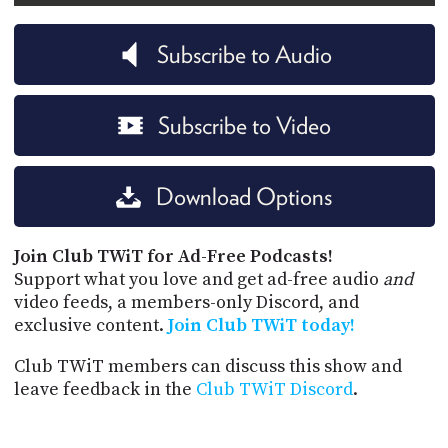
Subscribe to Audio
Subscribe to Video
Download Options
Join Club TWiT for Ad-Free Podcasts!
Support what you love and get ad-free audio
and
video feeds, a members-only Discord, and
exclusive content.
Join Club TWiT today!
Club TWiT members can discuss this show and
leave feedback in the
Club TWiT Discord
.