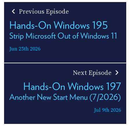
Previous Episode
Hands-On Windows 195
Strip Microsoft Out of Windows 11
Jun 25th 2026
Next Episode
Hands-On Windows 197
Another New Start Menu (7/2026)
Jul 9th 2026