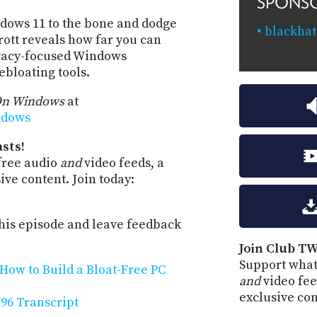
SPONS
dows 11 to the bone and dodge
blackhat
rott reveals how far you can
rivacy-focused Windows
bloating tools.
On Windows
at
ndows
sts!
free audio
and
video feeds, a
ve content. Join today:
is episode and leave feedback
Join Club TW
Support what
How to Build a Bloat-Free PC
and
video fee
exclusive co
96 Transcript