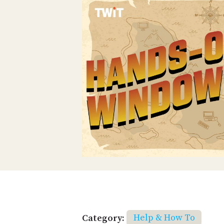
Category:
Help & How To