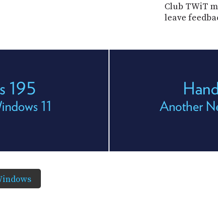
Club TWiT me
leave feedba
s 195
Hand
Windows 11
Another N
Windows