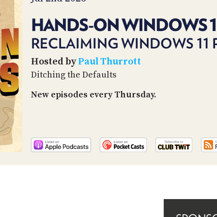
HANDS-ON WINDOWS 1
RECLAIMING WINDOWS 11 P
Hosted by
Paul Thurrott
Ditching the Defaults
New episodes every Thursday.