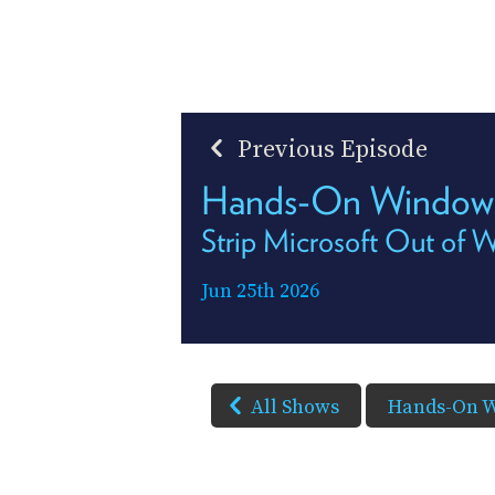
Previous Episode
Hands-On Window
Strip Microsoft Out of 
Jun 25th 2026
All Shows
Hands-On 