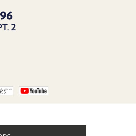
PROGRAM
AND
96
API
T. 2
TIP
JAR
PARTNERS
SOCIAL
CONTACT
US