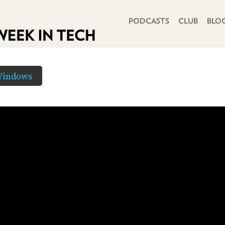
PRIMARY NAVIGATION
PODCASTS
CLUB
BLO
Windows