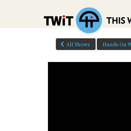
All Shows
Hands-On 