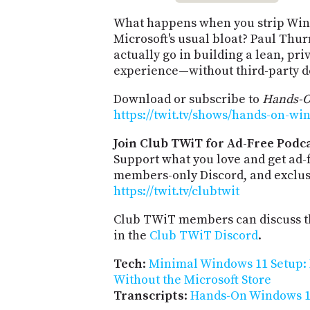
What happens when you strip Win
Microsoft's usual bloat? Paul Thur
actually go in building a lean, p
experience—without third-party de
Download or subscribe to
Hands-
https://twit.tv/shows/hands-on-wi
Join Club TWiT for Ad-Free Podca
Support what you love and get ad-
members-only Discord, and exclusi
https://twit.tv/clubtwit
Club TWiT members can discuss th
in the
Club TWiT Discord
.
Tech
:
Minimal Windows 11 Setup: 
Without the Microsoft Store
Transcripts
:
Hands-On Windows 1