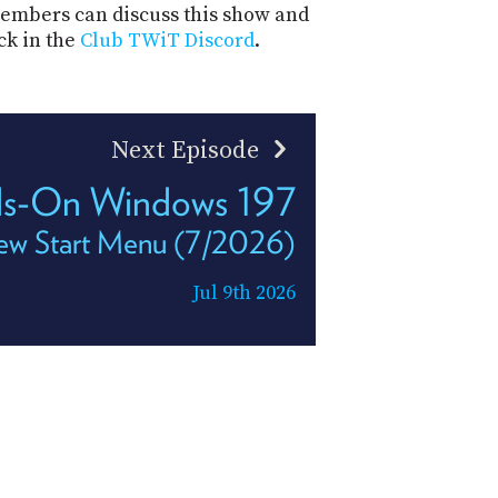
mbers can discuss this show and
ck in the
Club TWiT Discord
.
Next Episode
s-On Windows 197
ew Start Menu (7/2026)
Jul 9th 2026