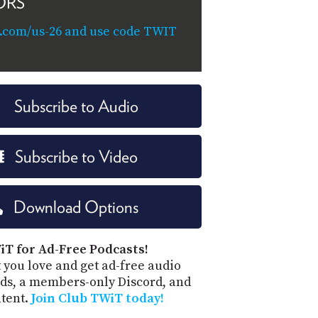
ORS
.com/us-26 and use code TWIT
Subscribe to Audio
Subscribe to Video
Download Options
iT for Ad-Free Podcasts!
 you love and get ad-free audio
ds, a members-only Discord, and
ntent.
Join Club TWiT today!