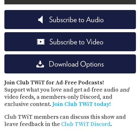
Subscribe to Audio
Subscribe to Video
Download Options
Join Club TWiT for Ad-Free Podcasts!
Support what you love and get ad-free audio
and
video feeds, a members-only Discord, and
exclusive content.
Join Club TWiT today!
Club TWiT members can discuss this show and
leave feedback in the
Club TWiT Discord
.