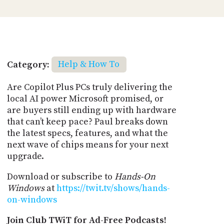
Category:
Help & How To
Are Copilot Plus PCs truly delivering the
local AI power Microsoft promised, or
are buyers still ending up with hardware
that can’t keep pace? Paul breaks down
the latest specs, features, and what the
next wave of chips means for your next
upgrade.
Download or subscribe to
Hands-On
Windows
at
https://twit.tv/shows/hands-
on-windows
Join Club TWiT for Ad-Free Podcasts!