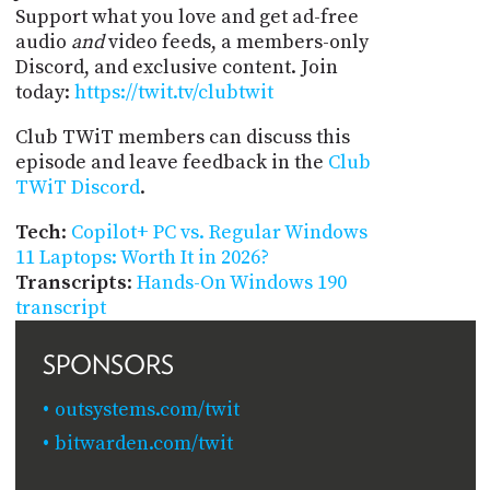
Support what you love and get ad-free
audio
and
video feeds, a members-only
Discord, and exclusive content. Join
today:
https://twit.tv/clubtwit
Club TWiT members can discuss this
episode and leave feedback in the
Club
TWiT Discord
.
Tech
:
Copilot+ PC vs. Regular Windows
11 Laptops: Worth It in 2026?
Transcripts
:
Hands-On Windows 190
transcript
SPONSORS
outsystems.com/twit
bitwarden.com/twit