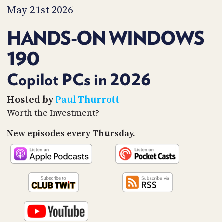
PROGRAM
May 21st 2026
AND
API
HANDS-ON WINDOWS
TIP
190
JAR
PARTNERS
Copilot PCs in 2026
SOCIAL
Hosted by
Paul Thurrott
Worth the Investment?
CONTACT
US
New episodes every Thursday.