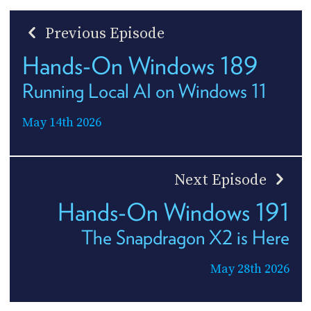
Previous Episode
Hands-On Windows 189
Running Local AI on Windows 11
May 14th 2026
Next Episode
Hands-On Windows 191
The Snapdragon X2 is Here
May 28th 2026