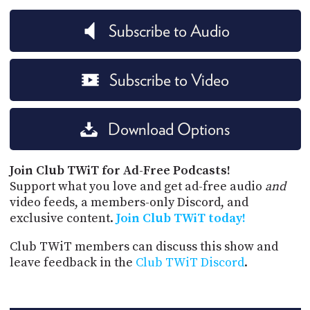
Subscribe to Audio
Subscribe to Video
Download Options
Join Club TWiT for Ad-Free Podcasts!
Support what you love and get ad-free audio
and
video feeds, a members-only Discord, and
exclusive content.
Join Club TWiT today!
Club TWiT members can discuss this show and
leave feedback in the
Club TWiT Discord
.