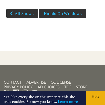
All Shows
Hands-On Windows
CONTACT
ADVERTISE
CC LICENSE
PRIVACY POLICY
AD CHOICES
TOS
STORE
Yes, like every site on the Internet, this site
Hide
uses cookies. So now you know.
Learn more