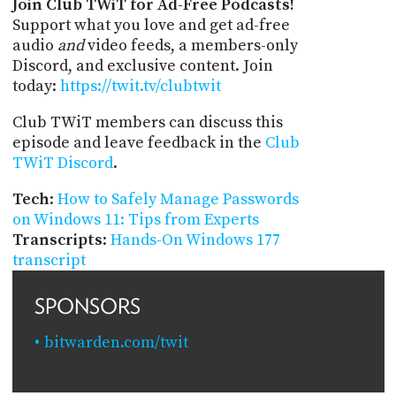
Join Club TWiT for Ad-Free Podcasts!
Support what you love and get ad-free
audio
and
video feeds, a members-only
Discord, and exclusive content. Join
today:
https://twit.tv/clubtwit
Club TWiT members can discuss this
episode and leave feedback in the
Club
TWiT Discord
.
Tech
:
How to Safely Manage Passwords
on Windows 11: Tips from Experts
Transcripts
:
Hands-On Windows 177
transcript
SPONSORS
bitwarden.com/twit