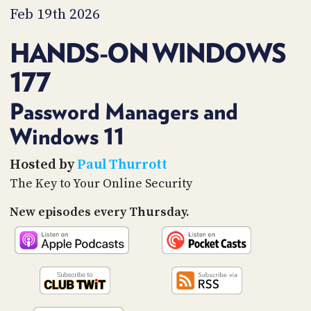
PROGRAM
Feb 19th 2026
AND
API
HANDS-ON WINDOWS
TIP
177
JAR
PARTNERS
Password Managers and
Windows 11
SOCIAL
CONTACT
Hosted by
Paul Thurrott
US
The Key to Your Online Security
New episodes every Thursday.