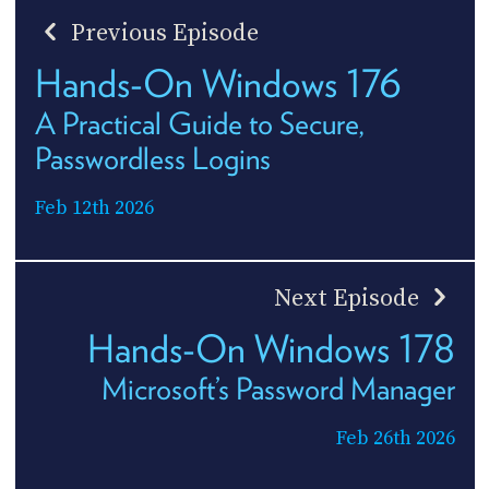
Previous Episode
Hands-On Windows 176
A Practical Guide to Secure,
Passwordless Logins
Feb 12th 2026
Next Episode
Hands-On Windows 178
Microsoft’s Password Manager
Feb 26th 2026