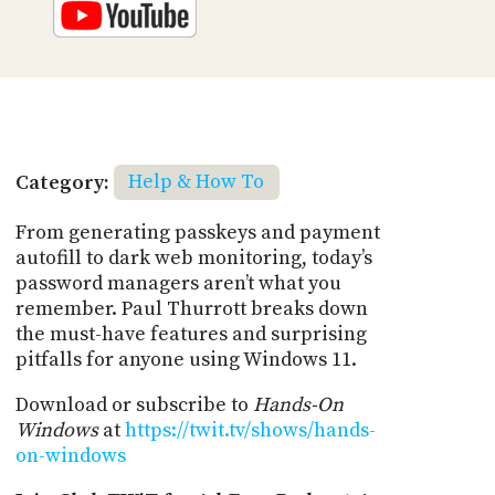
Category:
Help & How To
From generating passkeys and payment
autofill to dark web monitoring, today’s
password managers aren’t what you
remember. Paul Thurrott breaks down
the must-have features and surprising
pitfalls for anyone using Windows 11.
Download or subscribe to
Hands-On
Windows
at
https://twit.tv/shows/hands-
on-windows