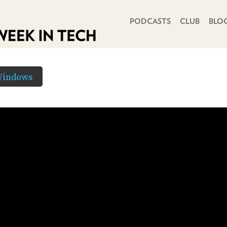
PRIMARY NAVIGATION
PODCASTS
CLUB
BLO
Windows