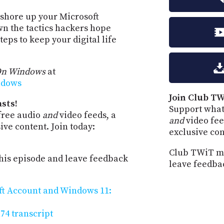
 shore up your Microsoft
n the tactics hackers hope
eps to keep your digital life
On Windows
at
ndows
Join Club TW
sts!
Support what
free audio
and
video feeds, a
and
video fee
ve content. Join today:
exclusive co
Club TWiT me
is episode and leave feedback
leave feedba
ft Account and Windows 11:
4 transcript