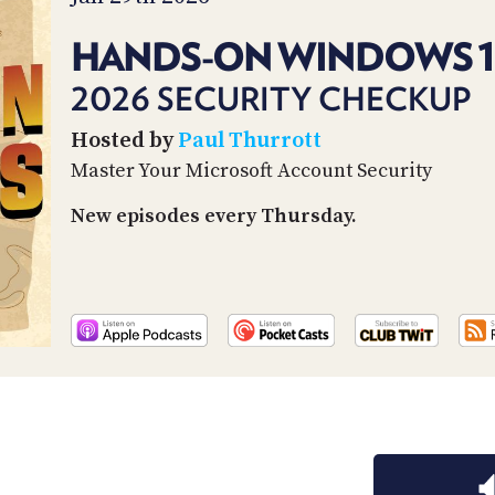
HANDS-ON WINDOWS 1
2026 SECURITY CHECKUP
Hosted by
Paul Thurrott
Master Your Microsoft Account Security
New episodes every Thursday.