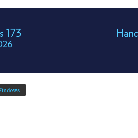
s 173
Hand
2026
Windows