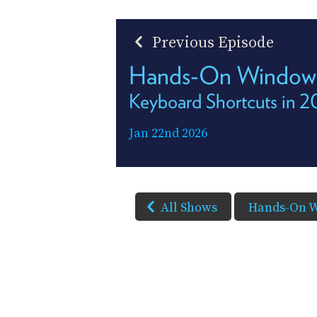
Previous Episode
Hands-On Window
Keyboard Shortcuts in 
Jan 22nd 2026
All Shows
Hands-On 