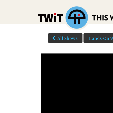
All Shows
Hands-On 