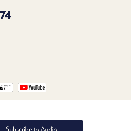
PROGRAM
AND
74
API
TIP
JAR
PARTNERS
SOCIAL
CONTACT
US
Subscribe to Audio