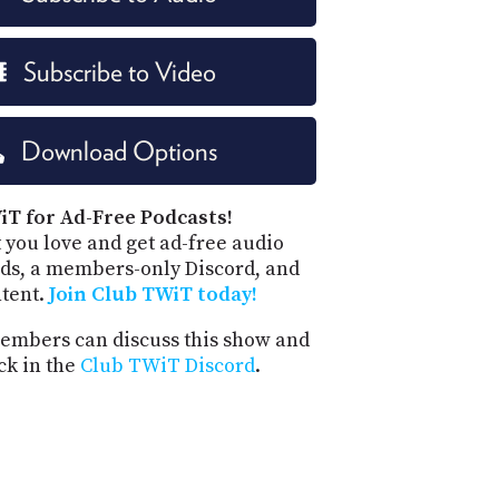
Subscribe to Video
Download Options
iT for Ad-Free Podcasts!
 you love and get ad-free audio
ds, a members-only Discord, and
ntent.
Join Club TWiT today!
mbers can discuss this show and
ck in the
Club TWiT Discord
.