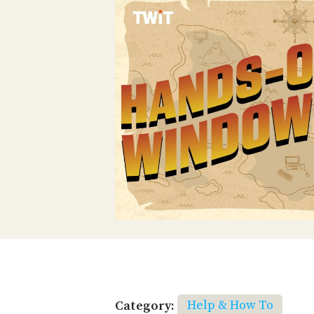
Category:
Help & How To