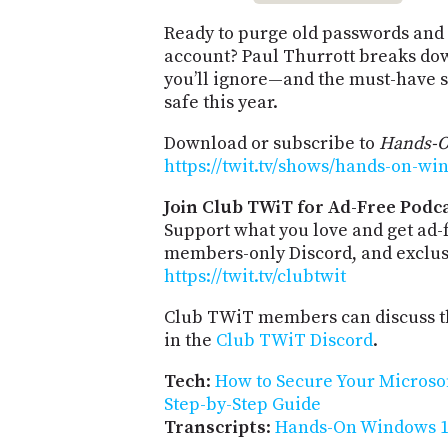
Ready to purge old passwords and
account? Paul Thurrott breaks dow
you’ll ignore—and the must-have st
safe this year.
Download or subscribe to
Hands-
https://twit.tv/shows/hands-on-wi
Join Club TWiT for Ad-Free Podca
Support what you love and get ad-
members-only Discord, and exclusi
https://twit.tv/clubtwit
Club TWiT members can discuss th
in the
Club TWiT Discord
.
Tech
:
How to Secure Your Microso
Step-by-Step Guide
Transcripts
:
Hands-On Windows 17