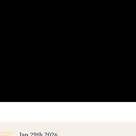
Jan 29th 2026