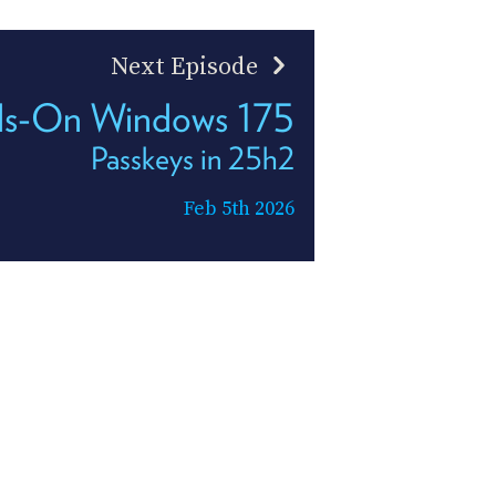
Next Episode
s-On Windows 175
Passkeys in 25h2
Feb 5th 2026