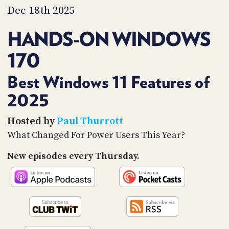
PROGRAM
Dec 18th 2025
AND
API
HANDS-ON WINDOWS
TIP
170
JAR
PARTNERS
Best Windows 11 Features of
2025
SOCIAL
CONTACT
Hosted by
Paul Thurrott
US
What Changed For Power Users This Year?
New episodes every Thursday.