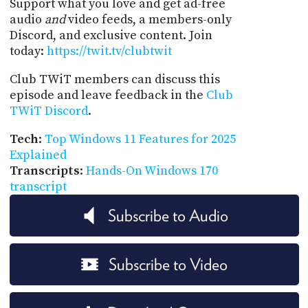
Support what you love and get ad-free
audio
and
video feeds, a members-only
Discord, and exclusive content. Join
today:
https://twit.tv/clubtwit
Club TWiT members can discuss this
episode and leave feedback in the
Club
TWiT Discord
.
Tech
:
Top Windows 11 Features for 2025
Explained
Transcripts
:
Hands-On Windows 170
transcript
Subscribe to Audio
Subscribe to Video