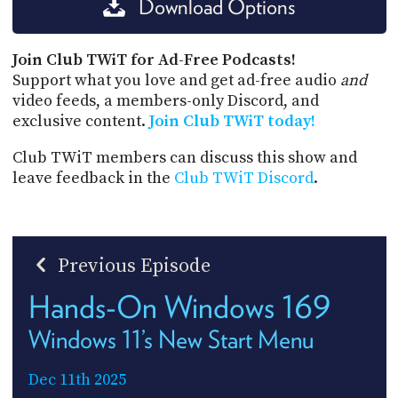
Download Options
Join Club TWiT for Ad-Free Podcasts!
Support what you love and get ad-free audio
and
video feeds, a members-only Discord, and
exclusive content.
Join Club TWiT today!
Club TWiT members can discuss this show and
leave feedback in the
Club TWiT Discord
.
Previous Episode
Hands-On Windows 169
Windows 11’s New Start Menu
Dec 11th 2025