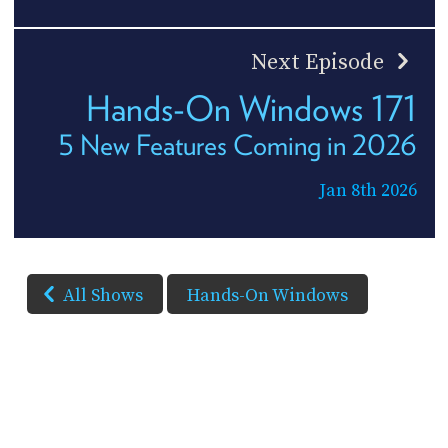
Next Episode
Hands-On Windows 171
5 New Features Coming in 2026
Jan 8th 2026
All Shows
Hands-On Windows