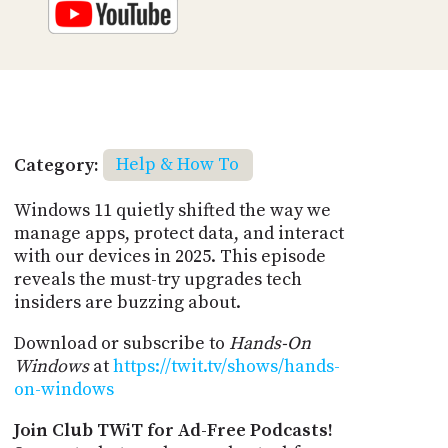
Category:
Help & How To
Windows 11 quietly shifted the way we
manage apps, protect data, and interact
with our devices in 2025. This episode
reveals the must-try upgrades tech
insiders are buzzing about.
Download or subscribe to
Hands-On
Windows
at
https://twit.tv/shows/hands-
on-windows
Join Club TWiT for Ad-Free Podcasts!