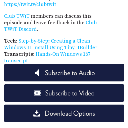
https://twit.tv/clubtwit
Club TWiT
members can discuss this
episode and leave feedback in the
Club
TWiT Discord
.
Tech
:
Step-by-Step: Creating a Clean
Windows 11 Install Using Tiny11Builder
Transcripts
:
Hands-On Windows 167
transcript
Subscribe to Audio
Subscribe to Video
Download Options