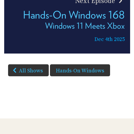
Next Episode
Hands-On Windows 168
Windows 11 Meets Xbox
Dec 4th 2025
All Shows
Hands-On Windows