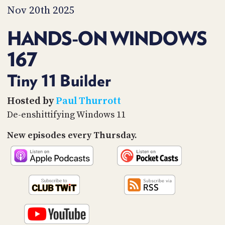
PROGRAM
Nov 20th 2025
AND
API
HANDS-ON WINDOWS
TIP
167
JAR
PARTNERS
Tiny 11 Builder
SOCIAL
Hosted by
Paul Thurrott
De-enshittifying Windows 11
CONTACT
US
New episodes every Thursday.