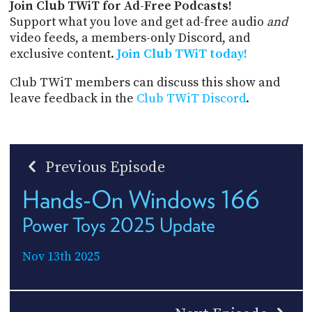
Join Club TWiT for Ad-Free Podcasts!
Support what you love and get ad-free audio
and
video feeds, a members-only Discord, and
exclusive content.
Join Club TWiT today!
Club TWiT members can discuss this show and
leave feedback in the
Club TWiT Discord
.
Previous Episode
Hands-On Windows 166
Power Toys 2025 Update
Nov 13th 2025