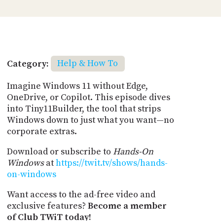
Category:
Help & How To
Imagine Windows 11 without Edge,
OneDrive, or Copilot. This episode dives
into Tiny11Builder, the tool that strips
Windows down to just what you want—no
corporate extras.
Download or subscribe to
Hands-On
Windows
at
https://twit.tv/shows/hands-
on-windows
Want access to the ad-free video and
exclusive features?
Become a member
of Club TWiT today!