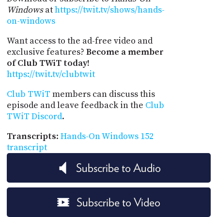
Windows
at
https://twit.tv/shows/hands-
on-windows
Want access to the ad-free video and
exclusive features?
Become a member
of Club TWiT today!
https://twit.tv/clubtwit
Club TWiT
members can discuss this
episode and leave feedback in the
Club
TWiT Discord
.
Transcripts
:
Hands-On Windows 152
transcript
Subscribe to Audio
Subscribe to Video