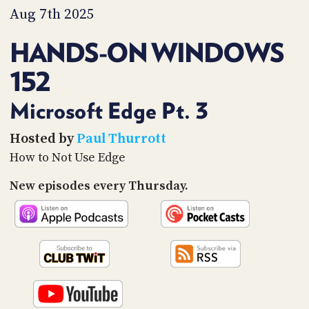
PROGRAM
Aug 7th 2025
AND
API
HANDS-ON WINDOWS
TIP
152
JAR
PARTNERS
Microsoft Edge Pt. 3
SOCIAL
Hosted by
Paul Thurrott
How to Not Use Edge
CONTACT
US
New episodes every Thursday.