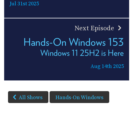
Jul 31st 2025
Next Episode
Hands-On Windows 153
Windows 11 25H2 is Here
Aug 14th 2025
All Shows
Hands-On Windows