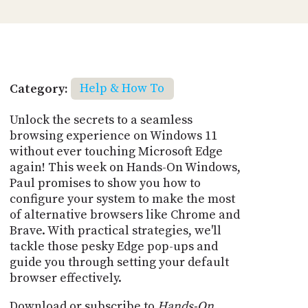
Category:
Help & How To
Unlock the secrets to a seamless
browsing experience on Windows 11
without ever touching Microsoft Edge
again! This week on Hands-On Windows,
Paul promises to show you how to
configure your system to make the most
of alternative browsers like Chrome and
Brave. With practical strategies, we'll
tackle those pesky Edge pop-ups and
guide you through setting your default
browser effectively.
Download or subscribe to
Hands-On