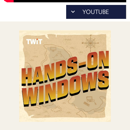
POSTS
ACCESS
ACCOUNT
ADVERTISE
MEMBERS-
ONLY
PODCASTS
SPONSORS
UPDATE
PAYMENT
STORE
METHOD
CONNECT
PEOPLE
TO
DISCORD
ABOUT
WHAT
IS
TWIT.TV
DEVELOPER