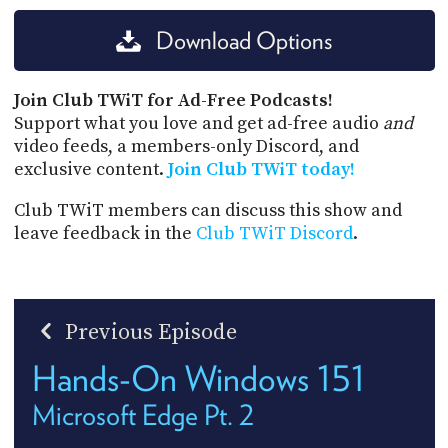
Download Options
Join Club TWiT for Ad-Free Podcasts!
Support what you love and get ad-free audio
and
video feeds, a members-only Discord, and
exclusive content.
Join Club TWiT today!
Club TWiT members can discuss this show and
leave feedback in the
Club TWiT Discord
.
Previous Episode
Hands-On Windows 151
Microsoft Edge Pt. 2