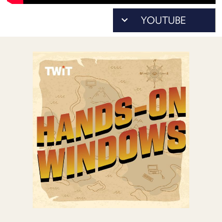
POSTS
ACCESS
ACCOUNT
ADVERTISE
MEMBERS-
ONLY
PODCASTS
SPONSORS
UPDATE
PAYMENT
STORE
METHOD
CONNECT
PEOPLE
TO
DISCORD
ABOUT
WHAT
IS
TWIT.TV
DEVELOPER