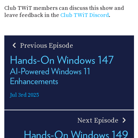
Club TWiT members can discuss this show and
leave feedback in the
Club TWiT Discord
.
Previous Episode
Hands-On Windows 147
AI-Powered Windows 11
Enhancements
Jul 3rd 2025
Next Episode
Hands-On Windows 149