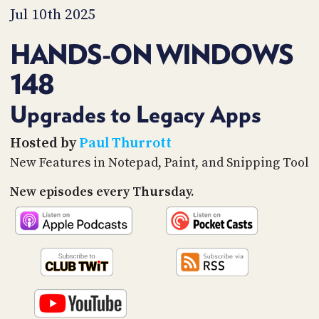
PROGRAM
Jul 10th 2025
AND
API
HANDS-ON WINDOWS
TIP
148
JAR
PARTNERS
Upgrades to Legacy Apps
SOCIAL
Hosted by
Paul Thurrott
New Features in Notepad, Paint, and Snipping Tool
CONTACT
US
New episodes every Thursday.