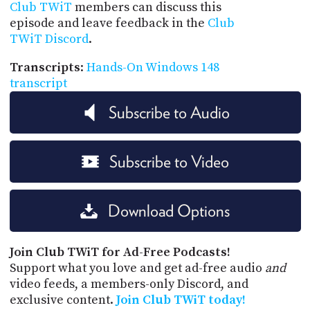
Club TWiT
members can discuss this
episode and leave feedback in the
Club
TWiT Discord
.
Transcripts
:
Hands-On Windows 148
transcript
Subscribe to Audio
Subscribe to Video
Download Options
Join Club TWiT for Ad-Free Podcasts!
Support what you love and get ad-free audio
and
video feeds, a members-only Discord, and
exclusive content.
Join Club TWiT today!