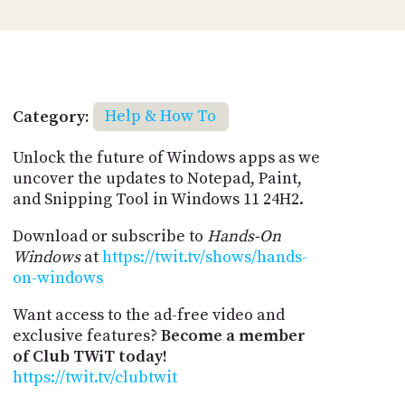
Category:
Help & How To
Unlock the future of Windows apps as we
uncover the updates to Notepad, Paint,
and Snipping Tool in Windows 11 24H2.
Download or subscribe to
Hands-On
Windows
at
https://twit.tv/shows/hands-
on-windows
Want access to the ad-free video and
exclusive features?
Become a member
of Club TWiT today!
https://twit.tv/clubtwit