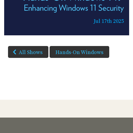
Enhancing Windows 11 Security
Jul 17th 2025
All Shows
Hands-On Windows