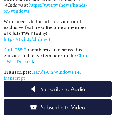
Windows
at
https://twit.tv/shows/hands-
on-windows
Want access to the ad-free video and
exclusive features?
Become a member
of Club TWiT today!
https://twit.tv/clubtwit
Club TWiT
members can discuss this
episode and leave feedback in the
Club
TWiT Discord
.
Transcripts
:
Hands-On Windows 145
transcript
Subscribe to Audio
Subscribe to Video