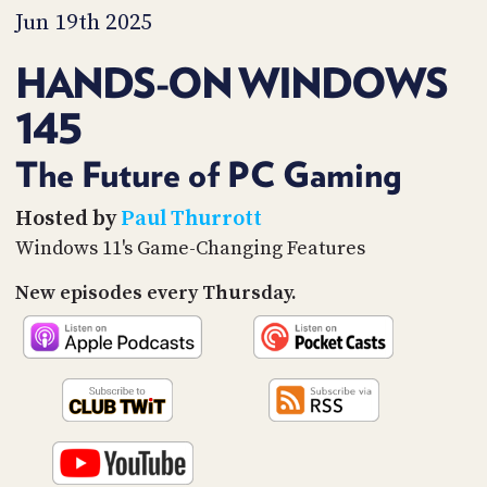
PROGRAM
Jun 19th 2025
AND
API
HANDS-ON WINDOWS
TIP
145
JAR
PARTNERS
The Future of PC Gaming
SOCIAL
Hosted by
Paul Thurrott
Windows 11's Game-Changing Features
CONTACT
US
New episodes every Thursday.