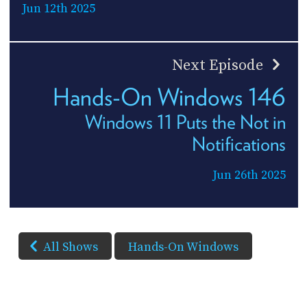
Jun 12th 2025
Next Episode
Hands-On Windows 146
Windows 11 Puts the Not in
Notifications
Jun 26th 2025
All Shows
Hands-On Windows