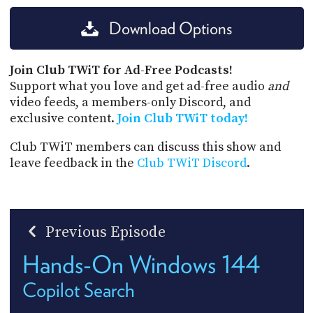
Download Options
Join Club TWiT for Ad-Free Podcasts!
Support what you love and get ad-free audio
and
video feeds, a members-only Discord, and
exclusive content.
Join Club TWiT today!
Club TWiT members can discuss this show and
leave feedback in the
Club TWiT Discord
.
Previous Episode
Hands-On Windows 144
Copilot Search