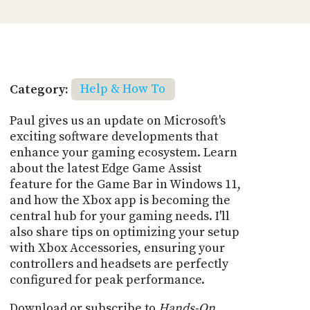
Category:
Help & How To
Paul gives us an update on Microsoft's
exciting software developments that
enhance your gaming ecosystem. Learn
about the latest Edge Game Assist
feature for the Game Bar in Windows 11,
and how the Xbox app is becoming the
central hub for your gaming needs. I'll
also share tips on optimizing your setup
with Xbox Accessories, ensuring your
controllers and headsets are perfectly
configured for peak performance.
Download or subscribe to
Hands-On