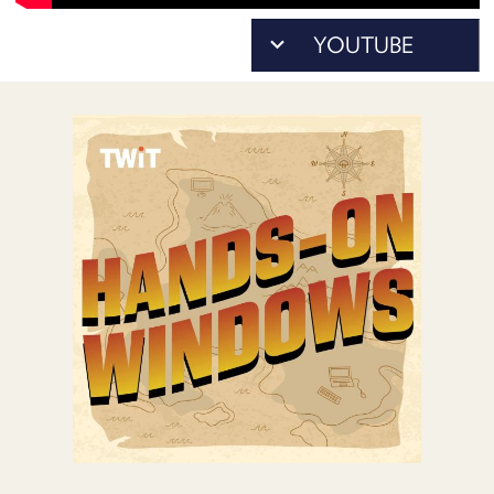
POSTS
ACCESS
ACCOUNT
ADVERTISE
MEMBERS-
ONLY
PODCASTS
SPONSORS
UPDATE
PAYMENT
STORE
METHOD
CONNECT
PEOPLE
TO
DISCORD
ABOUT
WHAT
IS
TWIT.TV
DEVELOPER