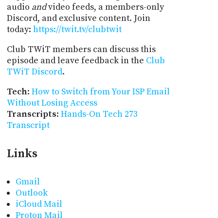
audio
and
video feeds, a members-only
Discord, and exclusive content. Join
today:
https://twit.tv/clubtwit
Club TWiT members can discuss this
episode and leave feedback in the
Club
TWiT Discord
.
Tech
:
How to Switch from Your ISP Email
Without Losing Access
Transcripts
:
Hands-On Tech 273
Transcript
Links
Gmail
Outlook
iCloud Mail
Proton Mail