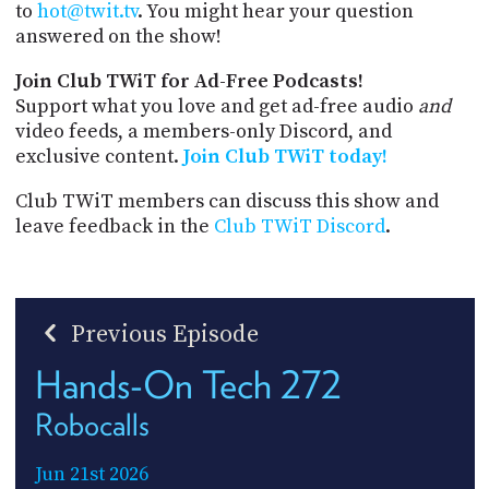
to
hot@twit.tv
. You might hear your question
answered on the show!
Join Club TWiT for Ad-Free Podcasts!
Support what you love and get ad-free audio
and
video feeds, a members-only Discord, and
exclusive content.
Join Club TWiT today!
Club TWiT members can discuss this show and
leave feedback in the
Club TWiT Discord
.
Previous Episode
Hands-On Tech 272
Robocalls
Jun 21st 2026