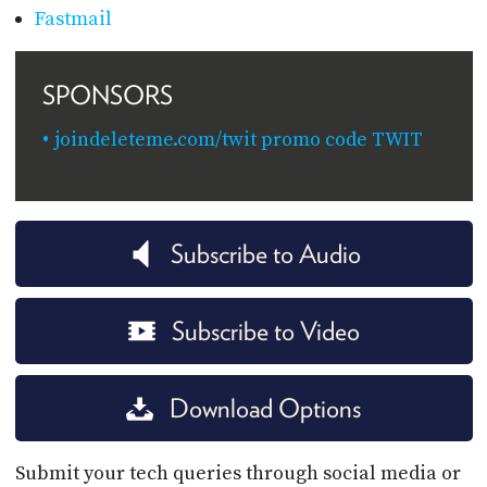
Fastmail
SPONSORS
joindeleteme.com/twit promo code TWIT
Subscribe to Audio
Subscribe to Video
Download Options
Submit your tech queries through social media or