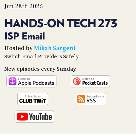
PROGRAM
Jun 28th 2026
AND
API
HANDS-ON TECH 273
TIP
JAR
ISP Email
PARTNERS
Hosted by
Mikah Sargent
Switch Email Providers Safely
SOCIAL
New episodes every Sunday.
CONTACT
US