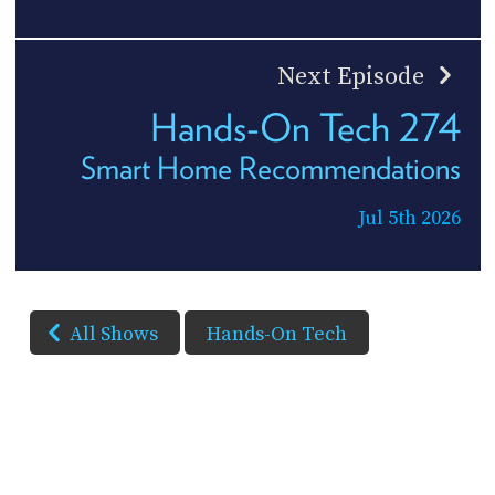
Next Episode
Hands-On Tech 274
Smart Home Recommendations
Jul 5th 2026
All Shows
Hands-On Tech