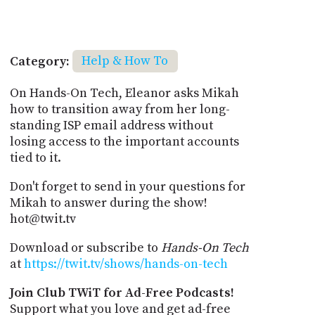
Category:
Help & How To
On Hands-On Tech, Eleanor asks Mikah
how to transition away from her long-
standing ISP email address without
losing access to the important accounts
tied to it.
Don't forget to send in your questions for
Mikah to answer during the show!
hot@twit.tv
Download or subscribe to
Hands-On Tech
at
https://twit.tv/shows/hands-on-tech
Join Club TWiT for Ad-Free Podcasts!
Support what you love and get ad-free