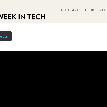
PRIMARY NAVIGATION
PODCASTS
CLUB
BLO
Tech