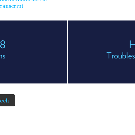
ranscript
68
H
ns
Troubles
Tech