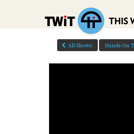
All Shows
Hands-On 