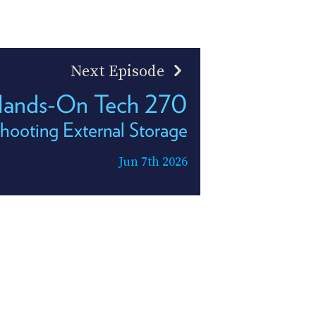
Next Episode
ands-On Tech 270
hooting External Storage
Jun 7th 2026