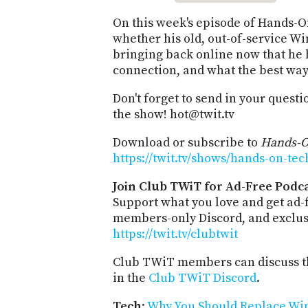
On this week's episode of Hands-
whether his old, out-of-service W
bringing back online now that he h
connection, and what the best way 
Don't forget to send in your quest
the show! hot@twit.tv
Download or subscribe to
Hands-O
https://twit.tv/shows/hands-on-tec
Join Club TWiT for Ad-Free Podca
Support what you love and get ad-
members-only Discord, and exclusi
https://twit.tv/clubtwit
Club TWiT members can discuss th
in the
Club TWiT Discord
.
Tech
:
Why You Should Replace Wi