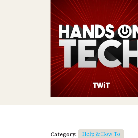
Category:
Help & How To