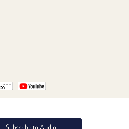
PROGRAM
AND
API
TIP
JAR
PARTNERS
SOCIAL
CONTACT
US
Subscribe to Audio