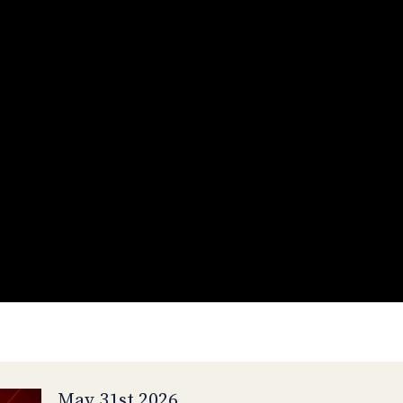
May 31st 2026