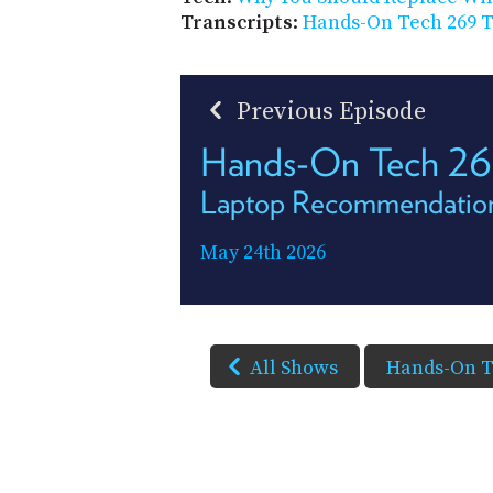
Transcripts
:
Hands-On Tech 269 T
Previous Episode
Hands-On Tech 2
Laptop Recommendatio
May 24th 2026
All Shows
Hands-On 