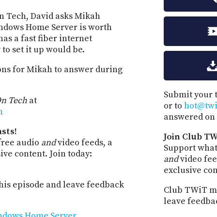
On Tech, David asks Mikah
indows Home Server is worth
as a fast fiber internet
to set it up would be.
ions for Mikah to answer during
Submit your 
n Tech
at
or to
hot@twit
h
answered on 
sts!
Join Club TW
free audio
and
video feeds, a
Support what
ve content. Join today:
and
video fee
exclusive co
is episode and leave feedback
Club TWiT me
leave feedba
ndows Home Server