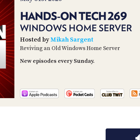
HANDS-ON TECH 269
WINDOWS HOME SERVER
Hosted by
Mikah Sargent
Reviving an Old Windows Home Server
New episodes every Sunday.