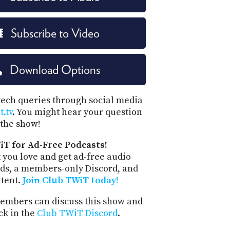
Subscribe to Video
Download Options
tech queries through social media
.tv
. You might hear your question
the show!
iT for Ad-Free Podcasts!
 you love and get ad-free audio
ds, a members-only Discord, and
ntent.
Join Club TWiT today!
mbers can discuss this show and
ck in the
Club TWiT Discord
.