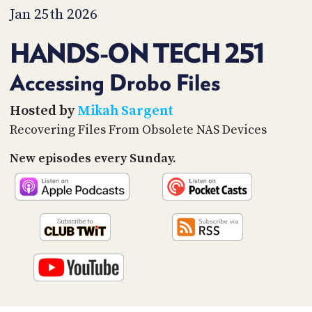
PROGRAM
Jan 25th 2026
AND
API
HANDS-ON TECH 251
TIP
JAR
Accessing Drobo Files
PARTNERS
Hosted by
Mikah Sargent
Recovering Files From Obsolete NAS Devices
SOCIAL
New episodes every Sunday.
CONTACT
US