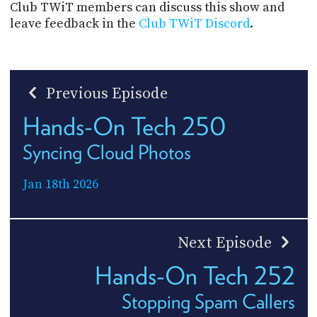
Club TWiT members can discuss this show and
leave feedback in the
Club TWiT Discord
.
Previous Episode
Hands-On Tech 250
Syncing Cloud Photos
Jan 18th 2026
Next Episode
Hands-On Tech 252
Stopping Spam Callers