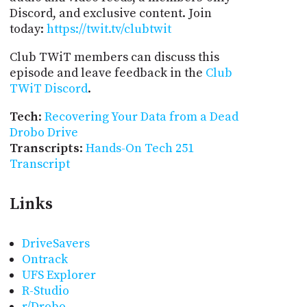
Discord, and exclusive content. Join
today:
https://twit.tv/clubtwit
Club TWiT members can discuss this
episode and leave feedback in the
Club
TWiT Discord
.
Tech
:
Recovering Your Data from a Dead
Drobo Drive
Transcripts
:
Hands-On Tech 251
Transcript
Links
DriveSavers
Ontrack
UFS Explorer
R-Studio
r/Drobo