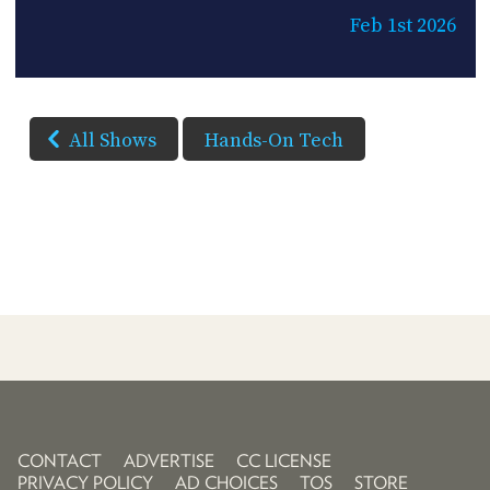
Feb 1st 2026
All Shows
Hands-On Tech
CONTACT
ADVERTISE
CC LICENSE
PRIVACY POLICY
AD CHOICES
TOS
STORE