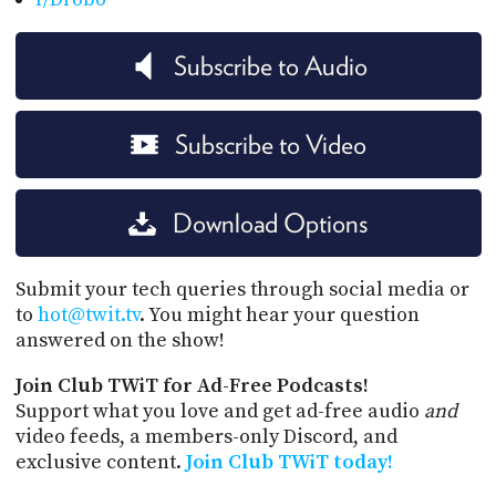
Subscribe to Audio
Subscribe to Video
Download Options
Submit your tech queries through social media or
to
hot@twit.tv
. You might hear your question
answered on the show!
Join Club TWiT for Ad-Free Podcasts!
Support what you love and get ad-free audio
and
video feeds, a members-only Discord, and
exclusive content.
Join Club TWiT today!