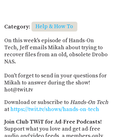
Category:
Help & How To
On this week's episode of Hands-On
Tech, Jeff emails Mikah about trying to
recover files from an old, obsolete Drobo
NAS.
Don't forget to send in your questions for
Mikah to answer during the show!
hot@twit.tv
Download or subscribe to
Hands-On Tech
at
https://twit.tv/shows/hands-on-tech
Join Club TWiT for Ad-Free Podcasts!
Support what you love and get ad-free
audio
and
video feeds, a members-only