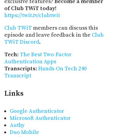
exclusive features?
Become a member
of Club TWiT today!
https://twit.tv/clubtwit
Club TWiT
members can discuss this
episode and leave feedback in the
Club
TWiT Discord
.
Tech
:
The Best Two-Factor
Authentication Apps
Transcripts
:
Hands-On Tech 240
Transcript
Links
Google Authenticator
Microsoft Authenticator
Authy
Duo Mobile