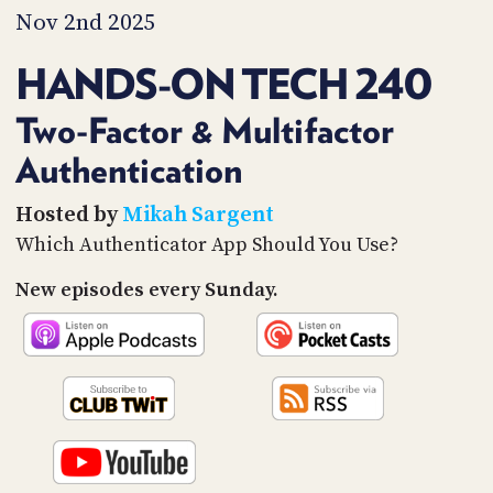
PROGRAM
Nov 2nd 2025
AND
API
HANDS-ON TECH 240
TIP
JAR
Two-Factor & Multifactor
Authentication
PARTNERS
SOCIAL
Hosted by
Mikah Sargent
Which Authenticator App Should You Use?
CONTACT
US
New episodes every Sunday.