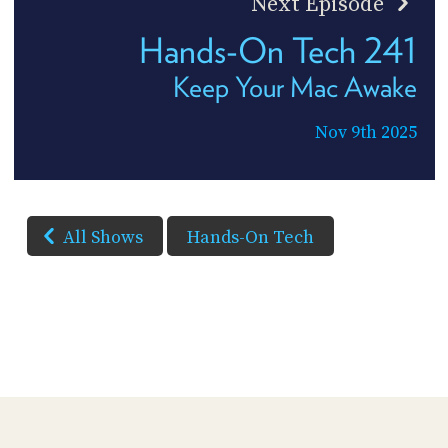
Next Episode
Hands-On Tech 241
Keep Your Mac Awake
Nov 9th 2025
All Shows
Hands-On Tech