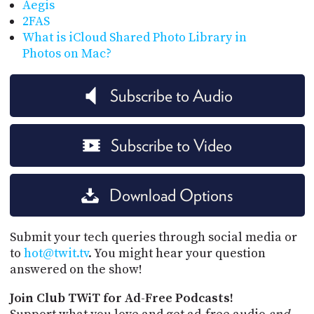
Aegis
2FAS
What is iCloud Shared Photo Library in
Photos on Mac?
Subscribe to Audio
Subscribe to Video
Download Options
Submit your tech queries through social media or
to
hot@twit.tv
. You might hear your question
answered on the show!
Join Club TWiT for Ad-Free Podcasts!