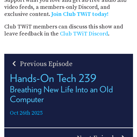
Support what you love and get ad-free audio
and
video feeds, a members-only Discord, and
exclusive content.
Join Club TWiT today!
Club TWiT members can discuss this show and
leave feedback in the
Club TWiT Discord
.
Previous Episode
Hands-On Tech 239
Breathing New Life Into an Old
Computer
Oct 26th 2025