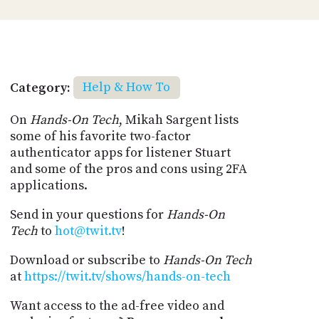
Category:
Help & How To
On
Hands-On Tech
, Mikah Sargent lists
some of his favorite two-factor
authenticator apps for listener Stuart
and some of the pros and cons using 2FA
applications.
Send in your questions for
Hands-On
Tech
to
hot@twit.tv
!
Download or subscribe to
Hands-On Tech
at
https://twit.tv/shows/hands-on-tech
Want access to the ad-free video and