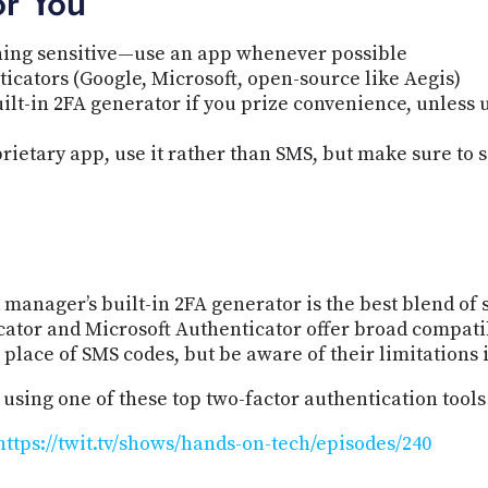
or You
hing sensitive—use an app whenever possible
icators (Google, Microsoft, open-source like Aegis)
t-in 2FA generator if you prize convenience, unless ul
rietary app, use it rather than SMS, but make sure to s
manager’s built-in 2FA generator is the best blend of 
ator and Microsoft Authenticator offer broad compati
 place of SMS codes, but be aware of their limitations 
 using one of these top two-factor authentication tools
https://twit.tv/shows/hands-on-tech/episodes/240