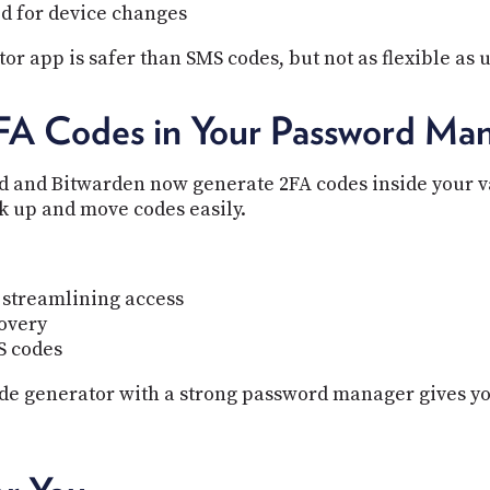
d for device changes
or app is safer than SMS codes, but not as flexible as 
FA Codes in Your Password Ma
and Bitwarden now generate 2FA codes inside your vau
k up and move codes easily.
 streamlining access
covery
S codes
de generator with a strong password manager gives yo