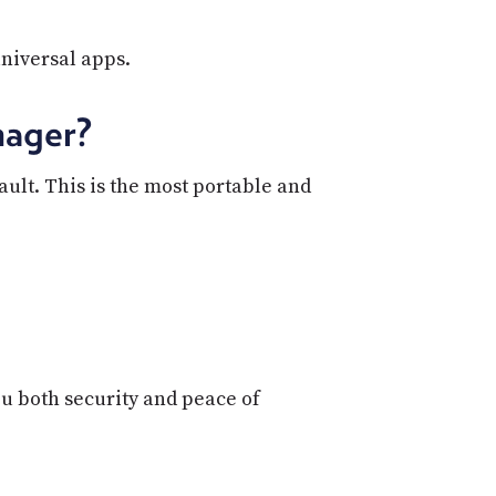
universal apps.
nager?
lt. This is the most portable and
u both security and peace of