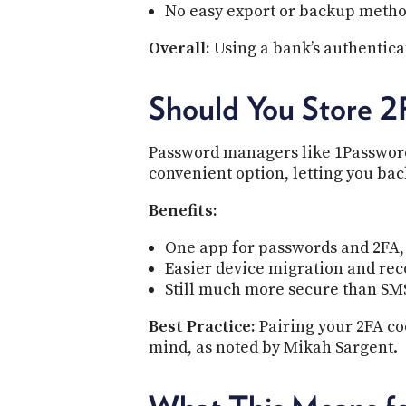
No easy export or backup metho
Overall:
Using a bank’s authenticat
Should You Store 2
Password managers like 1Password 
convenient option, letting you bac
Benefits:
One app for passwords and 2FA,
Easier device migration and re
Still much more secure than SM
Best Practice:
Pairing your 2FA co
mind, as noted by Mikah Sargent.