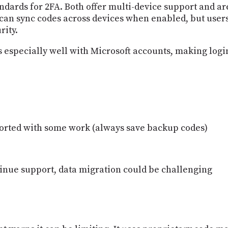
ndards for 2FA. Both offer multi-device support and ar
an sync codes across devices when enabled, but users
rity.
 especially well with Microsoft accounts, making login
ported with some work (always save backup codes)
tinue support, data migration could be challenging