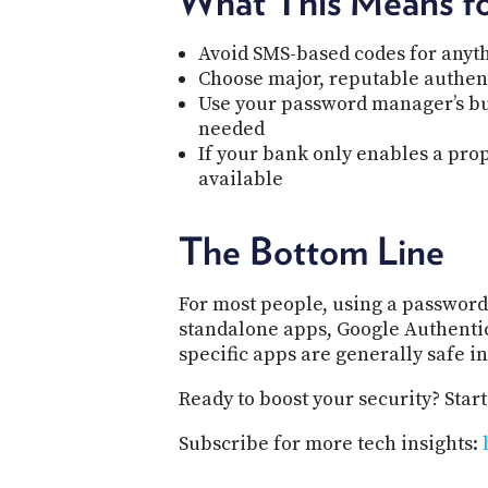
What This Means f
Avoid SMS-based codes for anyt
Choose major, reputable authent
Use your password manager’s buil
needed
If your bank only enables a prop
available
The Bottom Line
For most people, using a password 
standalone apps, Google Authentic
specific apps are generally safe in
Ready to boost your security? Start
Subscribe for more tech insights: