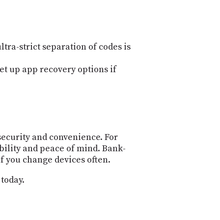
tra-strict separation of codes is
et up app recovery options if
security and convenience. For
bility and peace of mind. Bank-
if you change devices often.
 today.