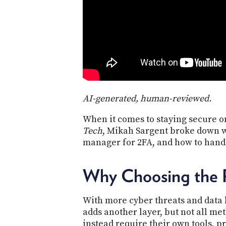
AI-generated, human-reviewed.
When it comes to staying secure on
Tech
, Mikah Sargent broke down w
manager for 2FA, and how to handl
Why Choosing the 
With more cyber threats and data 
adds another layer, but not all me
instead require their own tools, 