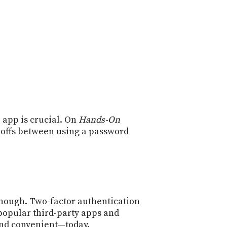
POSTS
ACCESS
ACCOUNT
ADVERTISE
MEMBERS-
ONLY
PODCASTS
SPONSORS
UPDATE
PAYMENT
STORE
METHOD
 app is crucial. On
Hands-On
CONNECT
PEOPLE
-offs between using a password
TO
DISCORD
ABOUT
WHAT
IS
TWIT.TV
enough. Two-factor authentication
 popular third-party apps and
DEVELOPER
and convenient—today.