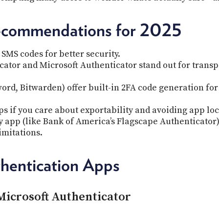
ecommendations for 2025
SMS codes for better security.
ator and Microsoft Authenticator stand out for transpa
ord, Bitwarden) offer built-in 2FA code generation 
s if you care about exportability and avoiding app loc
y app (like Bank of America’s Flagscape Authenticator),
imitations.
hentication Apps
Microsoft Authenticator