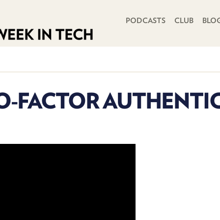
PRIMARY NAVIGATION
PODCASTS
CLUB
BLO
O-FACTOR AUTHENTIC