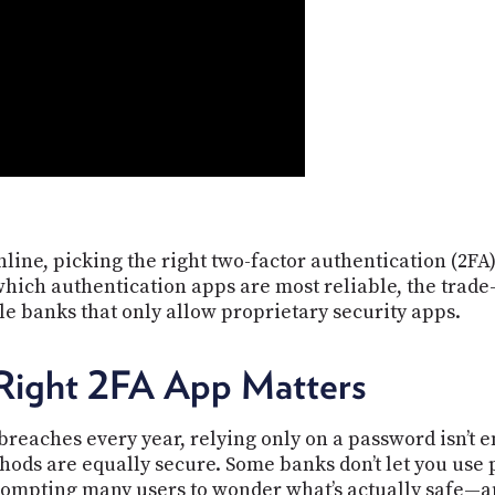
line, picking the right two-factor authentication (2FA)
hich authentication apps are most reliable, the trade
e banks that only allow proprietary security apps.
Right 2FA App Matters
breaches every year, relying only on a password isn’t 
thods are equally secure. Some banks don’t let you use
prompting many users to wonder what’s actually safe—