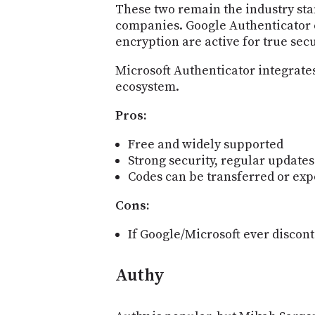
These two remain the industry sta
companies. Google Authenticator c
encryption are active for true secu
Microsoft Authenticator integrates
ecosystem.
Pros:
Free and widely supported
Strong security, regular updates
Codes can be transferred or ex
Cons:
If Google/Microsoft ever discon
Authy