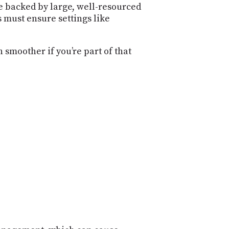
e backed by large, well-resourced
 must ensure settings like
 smoother if you’re part of that