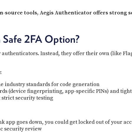
-source tools, Aegis Authenticator offers strong se
a Safe 2FA Option?
 authenticators. Instead, they offer their own (like F
h
:
e industry standards for code generation
s (device fingerprinting, app-specific PINs) and tight
strict security testing
bank app goes down, you could get locked out of your ac
c security review