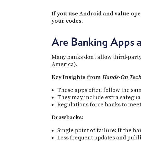
If
you use Android and value open
your codes.
Are Banking Apps 
Many banks don’t allow third-party
America).
Key Insights from
Hands-On Tec
These apps often follow the sam
They may include extra safeguard
Regulations force banks to meet 
Drawbacks:
Single point of failure: If the 
Less frequent updates and publi