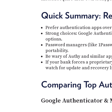
Quick Summary: R
Prefer authentication apps over 
Strong choices: Google Authentic
options.
Password managers (like 1Passw
portability.
Be wary of Authy and similar app
If your bank forces a proprietar
watch for update and recovery l
Comparing Top Aut
Google Authenticator & 