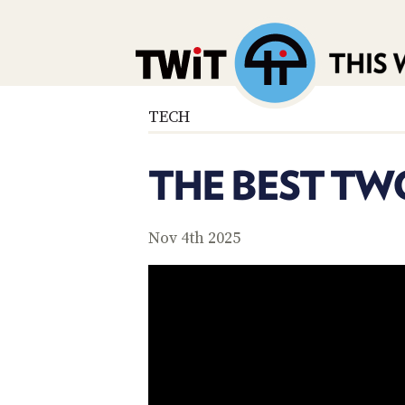
TECH
THE BEST TW
Nov 4th 2025