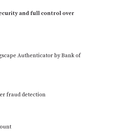
curity and full control over
lagscape Authenticator by Bank of
er fraud detection
count