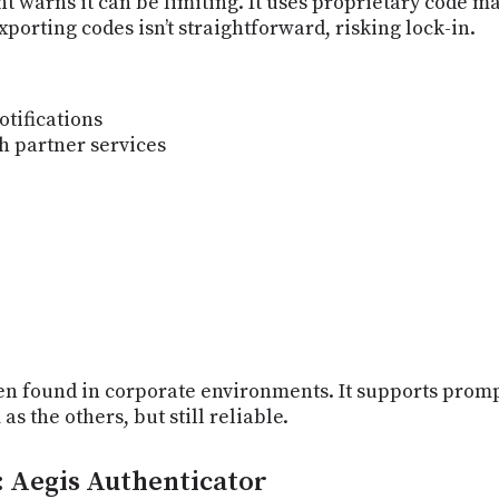
nt warns it can be limiting. It uses proprietary code
porting codes isn’t straightforward, risking lock-in.
otifications
h partner services
en found in corporate environments. It supports promp
s the others, but still reliable.
: Aegis Authenticator