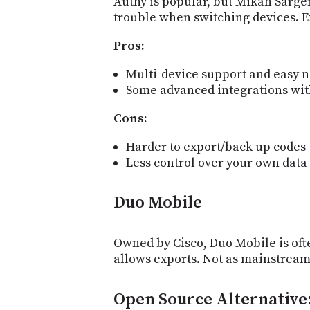
Authy is popular, but Mikah Sarge
trouble when switching devices. Ex
Pros:
Multi-device support and easy n
Some advanced integrations wit
Cons:
Harder to export/back up codes
Less control over your own data
Duo Mobile
Owned by Cisco, Duo Mobile is oft
allows exports. Not as mainstream a
Open Source Alternative