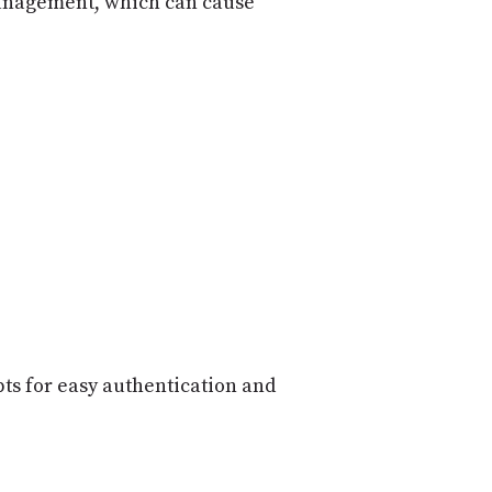
 management, which can cause
ts for easy authentication and