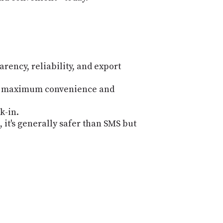
PROGRAM
AND
API
TIP
JAR
rency, reliability, and export
PARTNERS
for maximum convenience and
SOCIAL
k-in.
CONTACT
 it's generally safer than SMS but
US