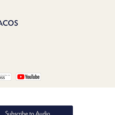
PROGRAM
AND
API
ACOS
TIP
JAR
PARTNERS
SOCIAL
CONTACT
US
Subscribe to Audio