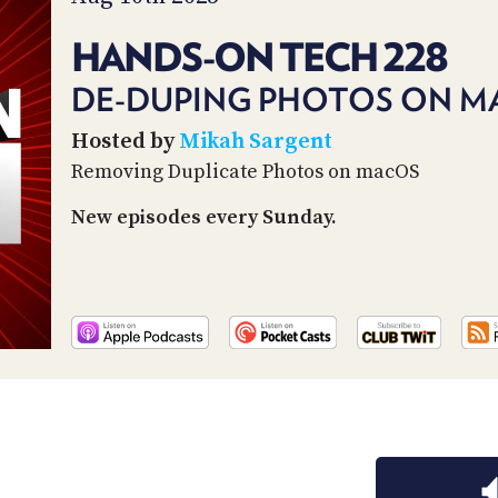
HANDS-ON TECH 228
DE-DUPING PHOTOS ON M
Hosted by
Mikah Sargent
Removing Duplicate Photos on macOS
New episodes every Sunday.