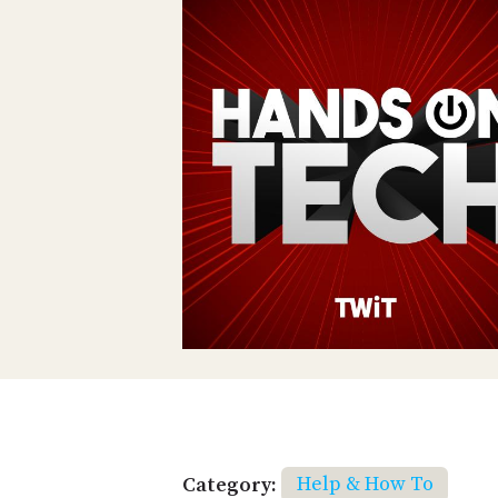
Category:
Help & How To