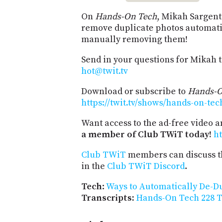
On
Hands-On Tech
, Mikah Sargent
remove duplicate photos automati
manually removing them!
Send in your questions for Mikah 
hot@twit.tv
Download or subscribe to
Hands-O
https://twit.tv/shows/hands-on-tec
Want access to the ad-free video 
a member of Club TWiT today!
ht
Club TWiT
members can discuss t
in the
Club TWiT Discord
.
Tech
:
Ways to Automatically De-D
Transcripts
:
Hands-On Tech 228 T