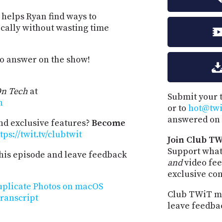
 helps Ryan find ways to
cally without wasting time
to answer on the show!
n Tech
at
Submit your 
h
or to
hot@twit
answered on 
and exclusive features?
Become
tps://twit.tv/clubtwit
Join Club TW
Support what
his episode and leave feedback
and
video fee
exclusive co
uplicate Photos on macOS
Club TWiT me
ranscript
leave feedba