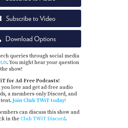
Subscribe to Video
Download Options
tech queries through social media
.tv
. You might hear your question
the show!
iT for Ad-Free Podcasts!
 you love and get ad-free audio
ds, a members-only Discord, and
ntent.
Join Club TWiT today!
mbers can discuss this show and
ck in the
Club TWiT Discord
.