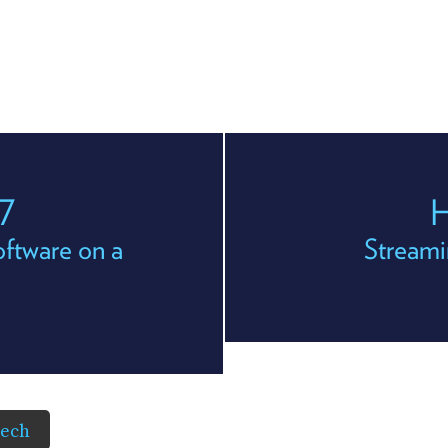
7
H
ftware on a
Streami
Tech