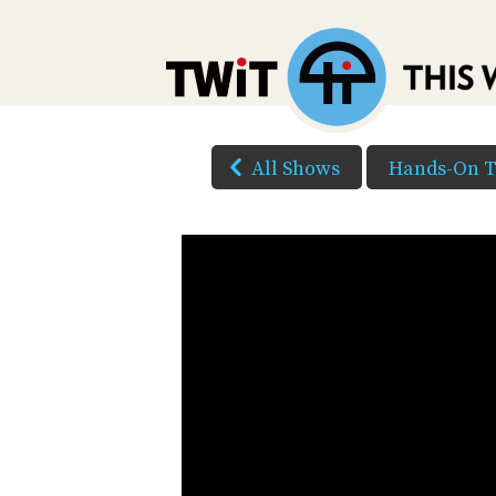
All Shows
Hands-On 