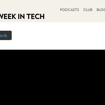
PRIMARY NAVIGATION
PODCASTS
CLUB
BLO
Tech