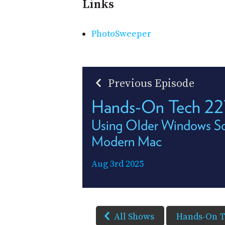
Links
PhotoSweeper
Previous Episode
Hands-On Tech 22
Using Older Windows So
Modern Mac
Aug 3rd 2025
All Shows
Hands-On 