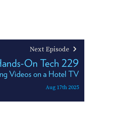
Next Episode
ands-On Tech 229
ng Videos on a Hotel TV
Aug 17th 2025