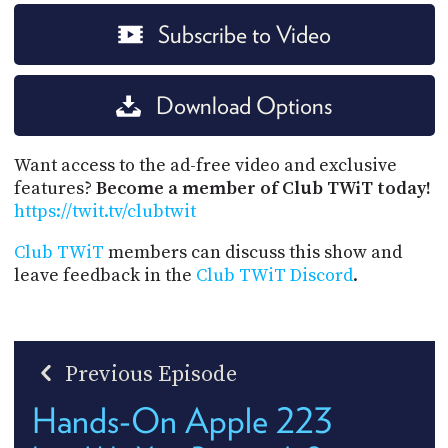
Subscribe to Video
Download Options
Want access to the ad-free video and exclusive
features?
Become a member of Club TWiT today!
https://twit.tv/clubtwit
Club TWiT
members can discuss this show and
leave feedback in the
Club TWiT Discord
.
Previous Episode
Hands-On Apple 223