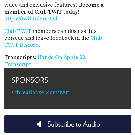
video and exclusive features?
Become a
member of Club TWiT today!
https://twit.tv/clubtwit
Club TWiT
members can discuss this
episode and leave feedback in the
Club
TWiT Discord
.
Transcripts
:
Hands-On Apple 224
Transcript
SPONSORS
threatlocker.com/twit
Subscribe to Audio