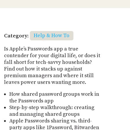
Category:
Help & How To
Is Apple’s Passwords app a true
contender for your digital life, or does it
fall short for tech-savvy households?
Find out how it stacks up against
premium managers and where it still
leaves power users wanting more.
How shared password groups work in
the Passwords app
Step-by-step walkthrough: creating
and managing shared groups
Apple Passwords sharing vs. third-
party apps like 1Password, Bitwarden