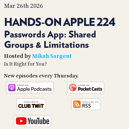
PROGRAM
Mar 26th 2026
AND
API
HANDS-ON APPLE 224
TIP
JAR
Passwords App: Shared
Groups & Limitations
PARTNERS
SOCIAL
Hosted by
Mikah Sargent
Is It Right for You?
CONTACT
US
New episodes every Thursday.