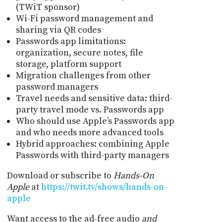
(TWiT sponsor)
Wi-Fi password management and
sharing via QR codes
Passwords app limitations:
organization, secure notes, file
storage, platform support
Migration challenges from other
password managers
Travel needs and sensitive data: third-
party travel mode vs. Passwords app
Who should use Apple’s Passwords app
and who needs more advanced tools
Hybrid approaches: combining Apple
Passwords with third-party managers
Download or subscribe to
Hands-On
Apple
at
https://twit.tv/shows/hands-on-
apple
Want access to the ad-free audio
and