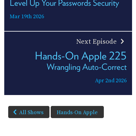
Level Up Your Passwords Security
Mar 19th 2026
Next Episode
Hands-On Apple 225
Wrangling Auto-Correct
Apr 2nd 2026
All Shows
Hands-On Apple