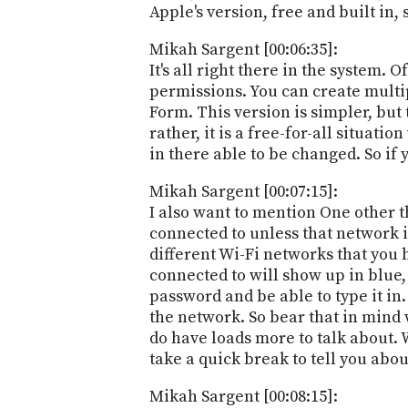
Apple's version, free and built in,
Mikah Sargent [00:06:35]:
It's all right there in the system. 
permissions. You can create multip
Form. This version is simpler, but th
rather, it is a free-for-all situati
in there able to be changed. So if 
Mikah Sargent [00:07:15]:
I also want to mention One other 
connected to unless that network is
different Wi-Fi networks that you 
connected to will show up in blue,
password and be able to type it in
the network. So bear that in mind 
do have loads more to talk about. 
take a quick break to tell you abou
Mikah Sargent [00:08:15]: