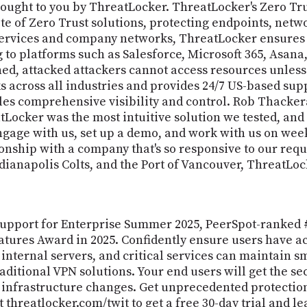
ought to you by ThreatLocker. ThreatLocker's Zero Tru
e of Zero Trust solutions, protecting endpoints, netw
services and company networks, ThreatLocker ensures t
 to platforms such as Salesforce, Microsoft 365, Asan
shed, attacked attackers cannot access resources unless
s across all industries and provides 24/7 US-based sup
s comprehensive visibility and control. Rob Thackeray
tLocker was the most intuitive solution we tested, and
ngage with us, set up a demo, and work with us on wee
tionship with a company that's so responsive to our requ
ndianapolis Colts, and the Port of Vancouver, ThreatLoc
 Support for Enterprise Summer 2025, PeerSpot-ranked #
tures Award in 2025. Confidently ensure users have ac
 internal servers, and critical services can maintain 
aditional VPN solutions. Your end users will get the se
infrastructure changes. Get unprecedented protection 
it threatlocker.com/twit to get a free 30-day trial an