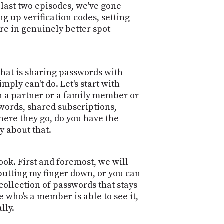
POSTS
e last two episodes, we've gone
ACCESS
ACCOUNT
ng up verification codes, setting
re in genuinely better spot
ADVERTISE
MEMBERS-
ONLY
PODCASTS
SPONSORS
 that is sharing passwords with
UPDATE
ply can't do. Let's start with
PAYMENT
STORE
h a partner or a family member or
METHOD
swords, shared subscriptions,
here they go, do you have the
CONNECT
PEOPLE
TO
y about that.
DISCORD
ABOUT
ook. First and foremost, we will
 putting my finger down, or you can
WHAT
 collection of passwords that stays
IS
 who's a member is able to see it,
TWIT.TV
lly.
DEVELOPER