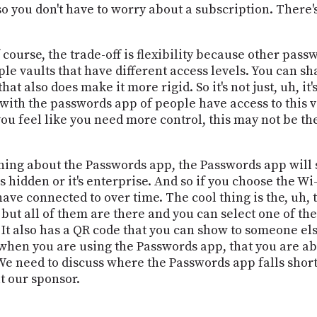
 so you don't have to worry about a subscription. There'
Of course, the trade-off is flexibility because other pas
le vaults that have different access levels. You can s
at also does make it more rigid. So it's not just, uh, it's,
on with the passwords app of people have access to this v
you feel like you need more control, this may not be the 
thing about the Passwords app, the Passwords app will 
 hidden or it's enterprise. And so if you choose the Wi-
have connected to over time. The cool thing is the, uh, 
 but all of them are there and you can select one of th
. It also has a QR code that you can show to someone el
when you are using the Passwords app, that you are able
We need to discuss where the Passwords app falls short.
t our sponsor.