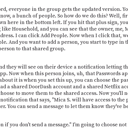
ord, everyone in the group gets the updated version. Y
now, a bunch of people. So how do we do this? Well, f
 here in the bottom left. If you hit that plus sign, y
like Household, and you can see that the owner, me, Mic
ress. I can click Add People. Now when I click that, we
le. And you want to add a person, you start to type in t
person to that shared group.
 they will see on their device a notification letting 
app. Now when this person joins, uh, that Passwords app
bout it is when you set this up, you can choose the pas
 had a shared DoorDash account and a shared Netflix ac
choose to move them to the shared access. Now you'll n
notification that says, "Mica S. will have access to th
ter. You can send a message to let them know they've b
on if you don't send a message." I'm going to choose not