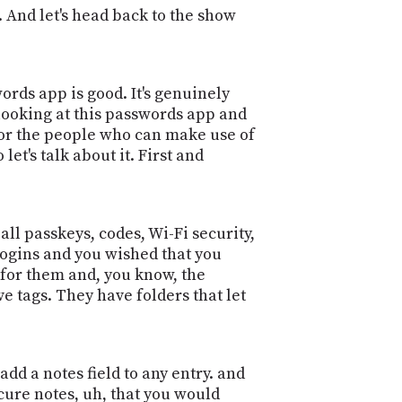
 And let's head back to the show
rds app is good. It's genuinely
y looking at this passwords app and
 for the people who can make use of
et's talk about it. First and
ll passkeys, codes, Wi-Fi security,
 logins and you wished that you
 for them and, you know, the
 tags. They have folders that let
dd a notes field to any entry. and
secure notes, uh, that you would