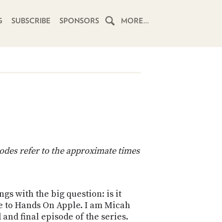
G
SUBSCRIBE
SPONSORS
MORE…
HOME
SCHEDULE
SUBSCRIBE
CLUB
TWIT
codes refer to the approximate times
ABOUT
TWIT
CLUB
BLOG
TWIT
s with the big question: is it
me to Hands On Apple. I am Micah
FAQ
RECENT
and final episode of the series.