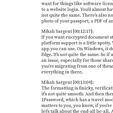
want for things like software licen
to a website login. You'd almost hav
not quite the same. There's also no
photo of your passport, a PDF of a
Mikah Sargent [00:12:17]:
If you want encrypted document sto
platform support is a little spott
app you can use. On Windows, it d
Edge. It's not quite the same. So i
an issue, especially for those sha
you're migrating from one of these 
everything in there.
Mikah Sargent [00:13:04]:
The formatting is finicky, verificat
it's not quite smooth. And then th
1Password, which has a travel mode
matters to you, you know, if you'r
let's talk about the end-all be-al