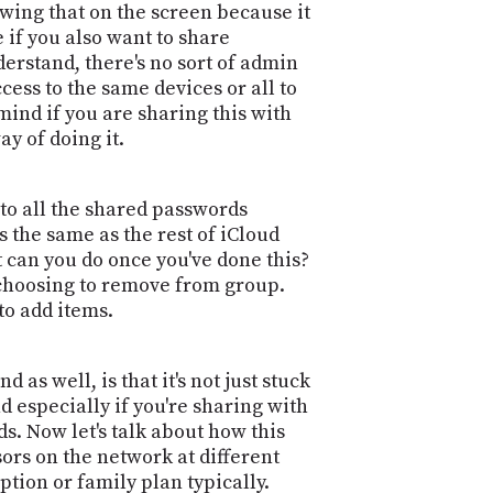
owing that on the screen because it
 if you also want to share
erstand, there's no sort of admin
cess to the same devices or all to
ind if you are sharing this with
y of doing it.
 to all the shared passwords
 the same as the rest of iCloud
 can you do once you've done this?
 choosing to remove from group.
to add items.
 as well, is that it's not just stuck
nd especially if you're sharing with
s. Now let's talk about how this
rs on the network at different
ption or family plan typically.