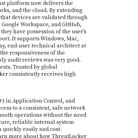
st platform now delivers the
orks, and the cloud. By extending
hat devices are validated through
a, Google Workspace, and GitHub,
 they have possession of the user's
port. It supports Windows, Mac,
, end-user technical architect at
 the responsiveness of the
kly audit reviews was very good.
ests. Trusted by global
ker consistently receives high
1 in Application Control, and
cess to a consistent, safe network
smooth operations without the need
cure, reliable internal system
quickly easily and cost-
d learn more about how ThreatLocker