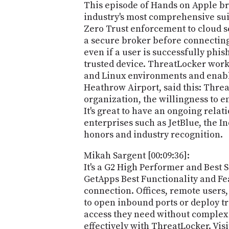
This episode of Hands on Apple br
industry's most comprehensive suit
Zero Trust enforcement to cloud 
a secure broker before connecting
even if a user is successfully phi
trusted device. ThreatLocker work
and Linux environments and enable
Heathrow Airport, said this: Threa
organization, the willingness to e
It's great to have an ongoing rela
enterprises such as JetBlue, the I
honors and industry recognition.
Mikah Sargent [00:09:36]:
It's a G2 High Performer and Best
GetApps Best Functionality and Fea
connection. Offices, remote users,
to open inbound ports or deploy tr
access they need without complex 
effectively with ThreatLocker. Vis