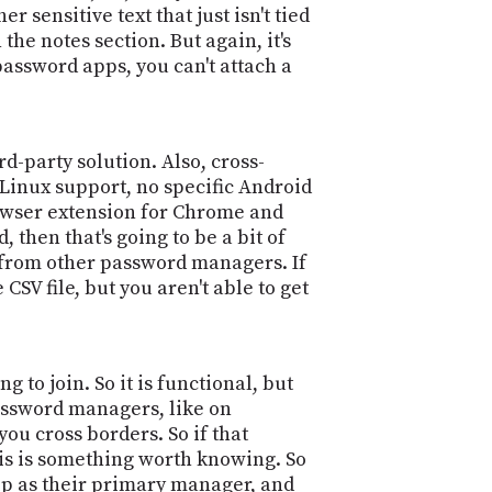
 sensitive text that just isn't tied
 the notes section. But again, it's
password apps, you can't attach a
d-party solution. Also, cross-
 Linux support, no specific Android
rowser extension for Chrome and
 then that's going to be a bit of
t from other password managers. If
SV file, but you aren't able to get
 to join. So it is functional, but
password managers, like on
ou cross borders. So if that
this is something worth knowing. So
app as their primary manager, and