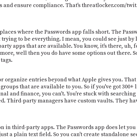
 and ensure compliance. That's threatlocker.com/twit.
places where the Passwords app falls short. The Passwo
not trying to be everything. I mean, you could see just b
party apps that are available. You know, it's there, uh,
 more, well then you do have some options out there. So l
tags.
or organize entries beyond what Apple gives you. That a
groups that are available to you. So if you've got 300+
al and finance, you can't. You're stuck with searching
ed. Third-party managers have custom vaults. They have
 in third-party apps. The Passwords app does let you a
 just a plain text field. So you can't create standalone 