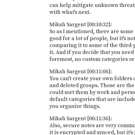
can help mitigate unknown threats
with what's next.
Mikah Sargent [00:10:32]:
So as I mentioned, there are some 
good for a lot of people, but it's 
comparing it to some of the third-
it. And if you decide that you need
foremost, no custom categories or 
Mikah Sargent [00:11:06]:
You can't create your own folders 
and deleted groups. Those are the 
could sort them by work and person
default categories that are includ
you organize things.
Mikah Sargent [00:11:36]:
Also, secure notes are very common
it is encrypted and synced, but it's