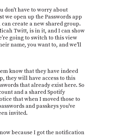
PROGRAM
AND
ou don't have to worry about
API
irst we open up the Passwords app
ou can create a new shared group.
TIP
ah Twitt, is in it, and I can show
JAR
're going to switch to this view
heir name, you want to, and we'll
PARTNERS
SOCIAL
them know that they have indeed
CONTACT
, they will have access to this
US
swords that already exist here. So
count and a shared Spotify
otice that when I moved those to
e passwords and passkeys you've
een invited.
 now because I got the notification