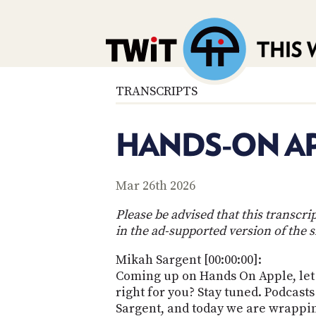
TRANSCRIPTS
HANDS-ON AP
Mar 26th 2026
Please be advised that this transcr
in the ad-supported version of the 
Mikah Sargent [00:00:00]:
Coming up on Hands On Apple, let u
right for you? Stay tuned. Podcas
Sargent, and today we are wrapping