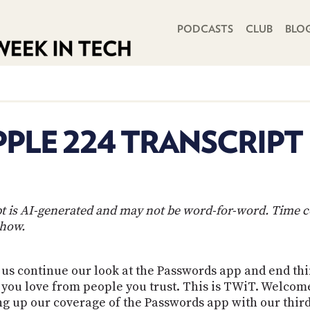
PRIMARY NAVIGATION
PODCASTS
CLUB
BLO
PLE 224 TRANSCRIPT
ipt is AI-generated and may not be word-for-word. Time 
show.
s continue our look at the Passwords app and end thing
ts you love from people you trust. This is TWiT. Welco
 up our coverage of the Passwords app with our third 