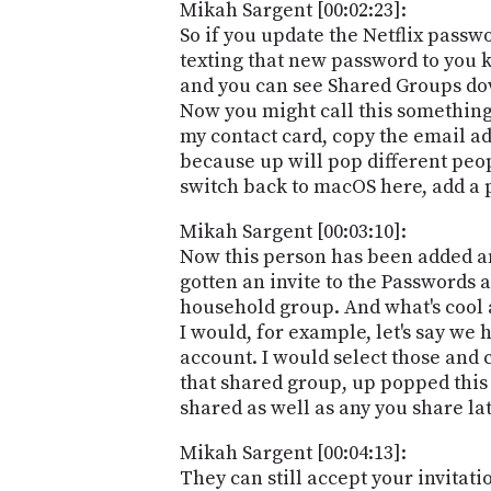
Mikah Sargent [00:02:23]:
So if you update the Netflix passw
texting that new password to you k
and you can see Shared Groups down
Now you might call this something 
my contact card, copy the email add
because up will pop different peop
switch back to macOS here, add a 
Mikah Sargent [00:03:10]:
Now this person has been added and
gotten an invite to the Passwords 
household group. And what's cool a
I would, for example, let's say we
account. I would select those and 
that shared group, up popped this 
shared as well as any you share la
Mikah Sargent [00:04:13]:
They can still accept your invitati