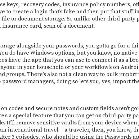
se keys, recovery codes, insurance policy numbers, other
e to create a login that's fake and then put that stuff in
 file or document storage. So unlike other third-party 
n insurance card, scan of a document.
rage alongside your passwords, you gotta go for a thir
y. You do have Windows options, but you know, no native
oes have the app that you can use to connect it as a b
f anyone in your household or your workflow's on Android,
red groups. There's also not a clean way to bulk impor
password managers, doing so lets you, yes, import the C
ion codes and secure notes and custom fields aren't going
ere's a special feature that you can get on third-party 
. It'll remove sensitive vaults from your device when y
e an international travel— a traveler, then, you know, 
l. After 3 episodes, who should be using the Passwords 