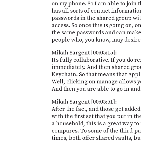
on my phone. So I am able to join 
has all sorts of contact informatio
passwords in the shared group wit
access. So once this is going on, o
the same passwords and can make a
people who, you know, may desire 
Mikah Sargent [00:05:15]:
It's fully collaborative. If you do
immediately. And then shared grou
Keychain. So that means that Apple
Well, clicking on manage allows y
And then you are able to go in and
Mikah Sargent [00:05:51]:
After the fact, and those get added 
with the first set that you put in 
a household, this is a great way t
compares. To some of the third-pa
times, both offer shared vaults, b