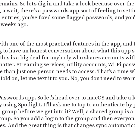
emains. So let's dig in and take a look because over th
a wait, there's a passwords app sort of feeling to setti
 entries, you've fixed some flagged passwords, and you'
 weeks ago.
with one of the most practical features in the app, and
 to have an honest conversation about what this app sim
his is a big deal for anybody who shares accounts wit
atter. Streaming services, utility accounts, Wi-Fi pas
 than just one person needs to access. That's a time w
old on, let me text it to you. No, you don't need to worr
asswords app. So let's head over to macOS and take a l
 using Spotlight. It'll ask me to tap to authenticate by
 group before we get into it? Well, a shared group is a
up. So you add a login to the group and then everyone
ices. And the great thing is that changes sync automatica