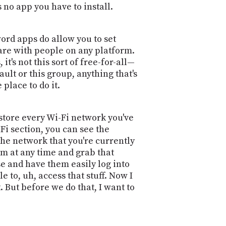
s no app you have to install.
sword apps do allow you to set
hare with people on any platform.
 it's not this sort of free-for-all—
ault or this group, anything that's
place to do it.
store every Wi-Fi network you've
Fi section, you can see the
the network that you're currently
em at any time and grab that
se and have them easily log into
 to, uh, access that stuff. Now I
 But before we do that, I want to