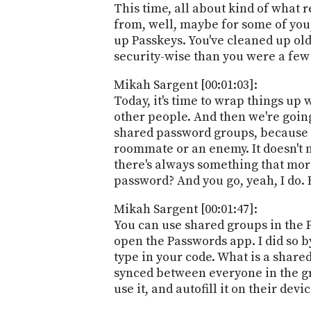
This time, all about kind of what r
from, well, maybe for some of you, 
up Passkeys. You've cleaned up old
security-wise than you were a few
Mikah Sargent [00:01:03]:
Today, it's time to wrap things up 
other people. And then we're going
shared password groups, because t
roommate or an enemy. It doesn't m
there's always something that more
password? And you go, yeah, I do. H
Mikah Sargent [00:01:47]:
You can use shared groups in the P
open the Passwords app. I did so by
type in your code. What is a shared
synced between everyone in the gro
use it, and autofill it on their dev