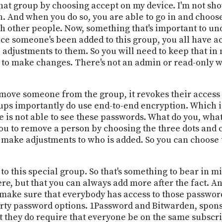
that group by choosing accept on my device. I'm not sh
n. And when you do so, you are able to go in and choose
h other people. Now, something that's important to und
nce someone's been added to this group, you all have ac
djustments to them. So you will need to keep that in m
to make changes. There's not an admin or read-only wa
 remove someone from the group, it revokes their access
ps importantly do use end-to-end encryption. Which is
 is not able to see these passwords. What do you, what
ou to remove a person by choosing the three dots and
 make adjustments to who is added. So you can choose 
to this special group. So that's something to bear in mind
there, but that you can always add more after the fact. A
o make sure that everybody has access to those password
rty password options. 1Password and Bitwarden, sponso
ut they do require that everyone be on the same subscri