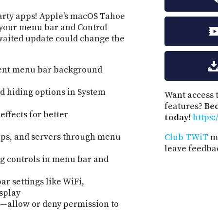
party apps! Apple's macOS Tahoe
r your menu bar and Control
waited update could change the
rent menu bar background
nd hiding options in System
Want access t
features?
Be
ffects for better
today!
https:
ps, and servers through menu
Club TWiT
me
leave feedba
g controls in menu bar and
r settings like WiFi,
isplay
allow or deny permission to