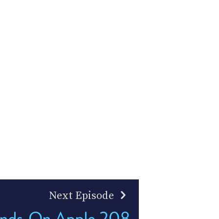
Next Episode
nds-On Apple 208