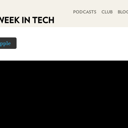
PRIMARY NAVIGATION
PODCASTS
CLUB
BLO
pple