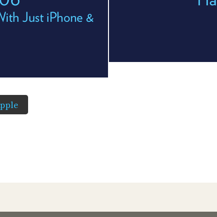
With Just iPhone &
pple