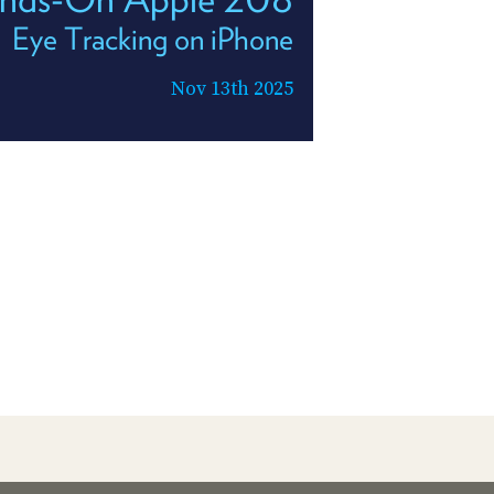
Eye Tracking on iPhone
Nov 13th 2025