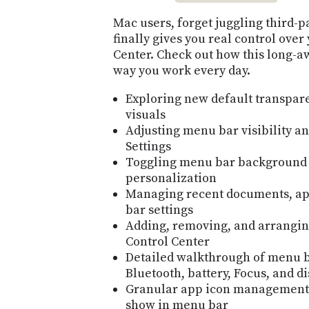
Mac users, forget juggling third-
finally gives you real control ove
Center. Check out how this long-a
way you work every day.
Exploring new default transpa
visuals
Adjusting menu bar visibility a
Settings
Toggling menu bar background e
personalization
Managing recent documents, ap
bar settings
Adding, removing, and arrangin
Control Center
Detailed walkthrough of menu ba
Bluetooth, battery, Focus, and d
Granular app icon management—
show in menu bar