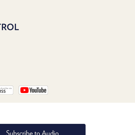
PROGRAM
AND
API
TROL
TIP
JAR
PARTNERS
SOCIAL
CONTACT
US
Subscribe to Audio