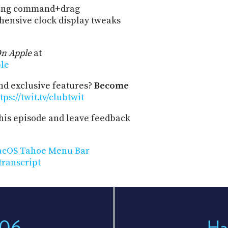
sing command+drag
hensive clock display tweaks
n Apple
at
ple
and exclusive features?
Become
tps://twit.tv/clubtwit
his episode and leave feedback
macOS Tahoe Menu Bar
transcript
206
Ha