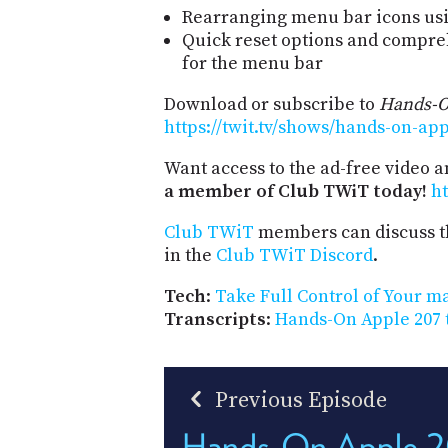
Rearranging menu bar icons u
Quick reset options and compre
for the menu bar
Download or subscribe to
Hands-O
https://twit.tv/shows/hands-on-ap
Want access to the ad-free video 
a member of Club TWiT today!
ht
Club TWiT
members can discuss t
in the
Club TWiT Discord
.
Tech
:
Take Full Control of Your 
Transcripts
:
Hands-On Apple 207 
Previous Episode
Hands-On Apple 