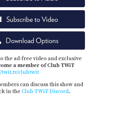
Subscribe to Video
Download Options
o the ad-free video and exclusive
come a member of Club TWiT
//twit.tv/clubtwit
mbers can discuss this show and
ck in the
Club TWiT Discord
.