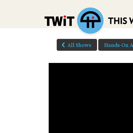
All Shows
Hands-On A