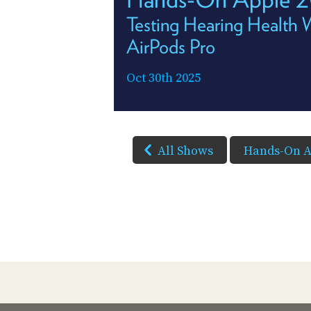
Testing Hearing Health 
AirPods Pro
Oct 30th 2025
All Shows
Hands-On A