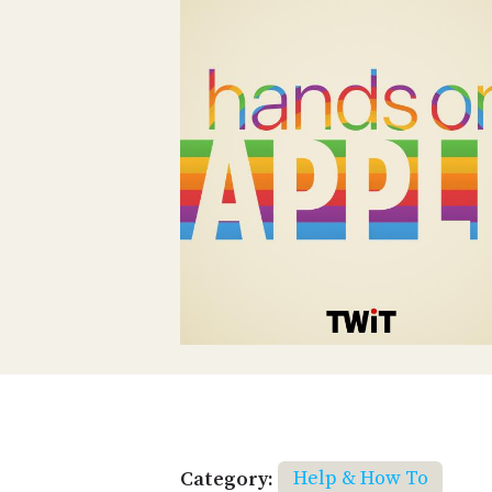
Category:
Help & How To