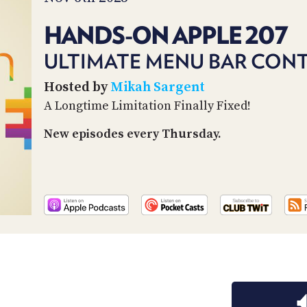
HANDS-ON APPLE 207
ULTIMATE MENU BAR CON
Hosted by
Mikah Sargent
A Longtime Limitation Finally Fixed!
New episodes every Thursday.