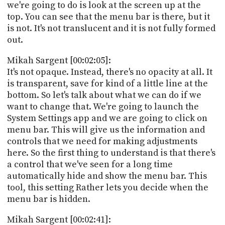
we're going to do is look at the screen up at the
top. You can see that the menu bar is there, but it
is not. It's not translucent and it is not fully formed
out.
Mikah Sargent [00:02:05]:
It's not opaque. Instead, there's no opacity at all. It
is transparent, save for kind of a little line at the
bottom. So let's talk about what we can do if we
want to change that. We're going to launch the
System Settings app and we are going to click on
menu bar. This will give us the information and
controls that we need for making adjustments
here. So the first thing to understand is that there's
a control that we've seen for a long time
automatically hide and show the menu bar. This
tool, this setting Rather lets you decide when the
menu bar is hidden.
Mikah Sargent [00:02:41]: