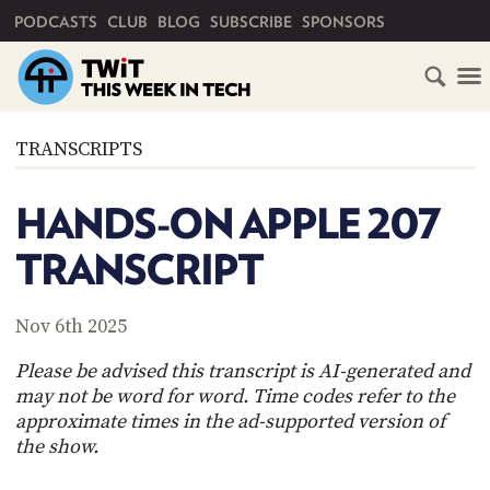
PRIMARY NAVIGATION
PODCASTS
CLUB
BLOG
SUBSCRIBE
SPONSORS
HOME
TRANSCRIPTS
SCHEDULE
HANDS-ON APPLE 207
SUBSCRIBE
TRANSCRIPT
CLUB
TWIT
Nov 6th 2025
ABOUT
Please be advised this transcript is AI-generated and
TWIT
CLUB
may not be word for word. Time codes refer to the
BLOG
TWIT
approximate times in the ad-supported version of
the show.
FAQ
RECENT