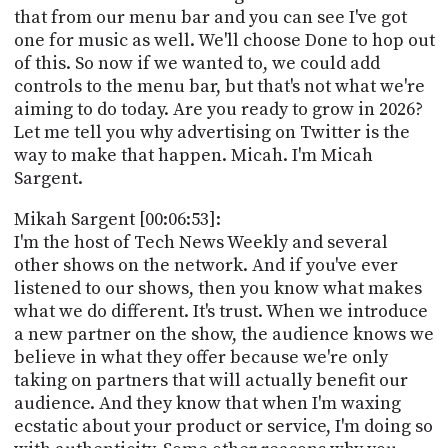
that from our menu bar and you can see I've got
one for music as well. We'll choose Done to hop out
of this. So now if we wanted to, we could add
controls to the menu bar, but that's not what we're
aiming to do today. Are you ready to grow in 2026?
Let me tell you why advertising on Twitter is the
way to make that happen. Micah. I'm Micah
Sargent.
Mikah Sargent [00:06:53]:
I'm the host of Tech News Weekly and several
other shows on the network. And if you've ever
listened to our shows, then you know what makes
what we do different. It's trust. When we introduce
a new partner on the show, the audience knows we
believe in what they offer because we're only
taking on partners that will actually benefit our
audience. And they know that when I'm waxing
ecstatic about your product or service, I'm doing so