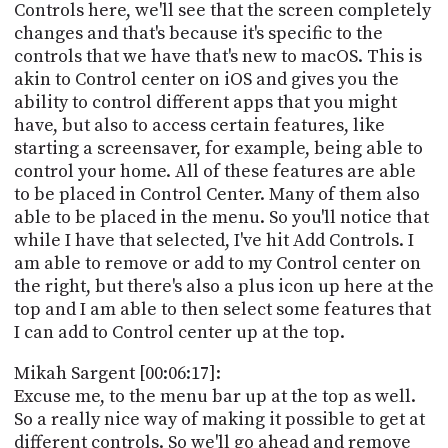
Controls here, we'll see that the screen completely
changes and that's because it's specific to the
controls that we have that's new to macOS. This is
akin to Control center on iOS and gives you the
ability to control different apps that you might
have, but also to access certain features, like
starting a screensaver, for example, being able to
control your home. All of these features are able
to be placed in Control Center. Many of them also
able to be placed in the menu. So you'll notice that
while I have that selected, I've hit Add Controls. I
am able to remove or add to my Control center on
the right, but there's also a plus icon up here at the
top and I am able to then select some features that
I can add to Control center up at the top.
Mikah Sargent [00:06:17]:
Excuse me, to the menu bar up at the top as well.
So a really nice way of making it possible to get at
different controls. So we'll go ahead and remove