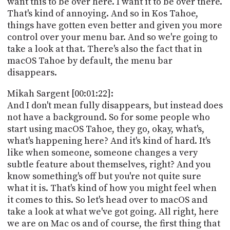
want this to be over here. I want it to be over there.
PROGRAM
That's kind of annoying. And so in Kos Tahoe,
AND
API
things have gotten even better and given you more
control over your menu bar. And so we're going to
TIP
take a look at that. There's also the fact that in
JAR
macOS Tahoe by default, the menu bar
disappears.
PARTNERS
Mikah Sargent [00:01:22]:
SOCIAL
And I don't mean fully disappears, but instead does
not have a background. So for some people who
CONTACT
start using macOS Tahoe, they go, okay, what's,
US
what's happening here? And it's kind of hard. It's
like when someone, someone changes a very
subtle feature about themselves, right? And you
know something's off but you're not quite sure
what it is. That's kind of how you might feel when
it comes to this. So let's head over to macOS and
take a look at what we've got going. All right, here
we are on Mac os and of course, the first thing that