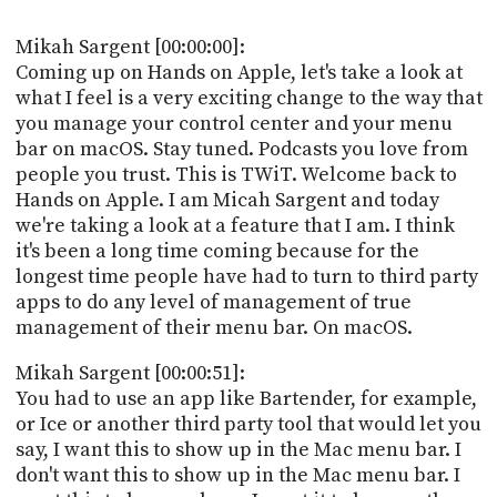
POSTS
ACCESS
ACCOUNT
Mikah Sargent [00:00:00]:
ADVERTISE
Coming up on Hands on Apple, let's take a look at
MEMBERS-
what I feel is a very exciting change to the way that
ONLY
you manage your control center and your menu
PODCASTS
SPONSORS
bar on macOS. Stay tuned. Podcasts you love from
UPDATE
people you trust. This is TWiT. Welcome back to
PAYMENT
Hands on Apple. I am Micah Sargent and today
STORE
METHOD
we're taking a look at a feature that I am. I think
it's been a long time coming because for the
CONNECT
PEOPLE
longest time people have had to turn to third party
TO
apps to do any level of management of true
DISCORD
management of their menu bar. On macOS.
ABOUT
Mikah Sargent [00:00:51]:
WHAT
You had to use an app like Bartender, for example,
IS
or Ice or another third party tool that would let you
TWIT.TV
say, I want this to show up in the Mac menu bar. I
don't want this to show up in the Mac menu bar. I
DEVELOPER