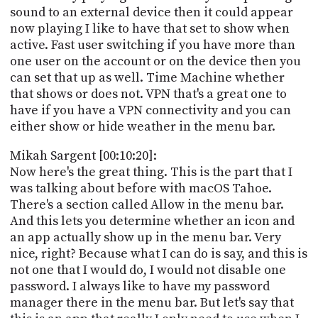
sound to an external device then it could appear
now playing I like to have that set to show when
active. Fast user switching if you have more than
one user on the account or on the device then you
can set that up as well. Time Machine whether
that shows or does not. VPN that's a great one to
have if you have a VPN connectivity and you can
either show or hide weather in the menu bar.
Mikah Sargent [00:10:20]:
Now here's the great thing. This is the part that I
was talking about before with macOS Tahoe.
There's a section called Allow in the menu bar.
And this lets you determine whether an icon and
an app actually show up in the menu bar. Very
nice, right? Because what I can do is say, and this is
not one that I would do, I would not disable one
password. I always like to have my password
manager there in the menu bar. But let's say that