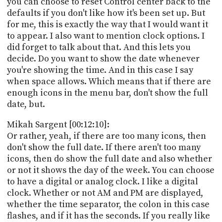
you can choose to reset Control center back to the
defaults if you don't like how it's been set up. But
for me, this is exactly the way that I would want it
to appear. I also want to mention clock options. I
did forget to talk about that. And this lets you
decide. Do you want to show the date whenever
you're showing the time. And in this case I say
when space allows. Which means that if there are
enough icons in the menu bar, don't show the full
date, but.
Mikah Sargent [00:12:10]:
Or rather, yeah, if there are too many icons, then
don't show the full date. If there aren't too many
icons, then do show the full date and also whether
or not it shows the day of the week. You can choose
to have a digital or analog clock. I like a digital
clock. Whether or not AM and PM are displayed,
whether the time separator, the colon in this case
flashes, and if it has the seconds. If you really like