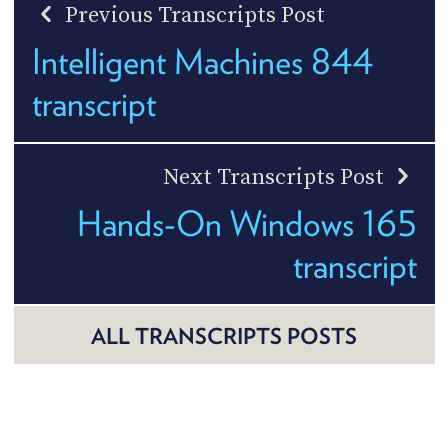
Previous Transcripts Post
Intelligent Machines 844
transcript
Next Transcripts Post
Hands-On Windows 165
transcript
ALL TRANSCRIPTS POSTS