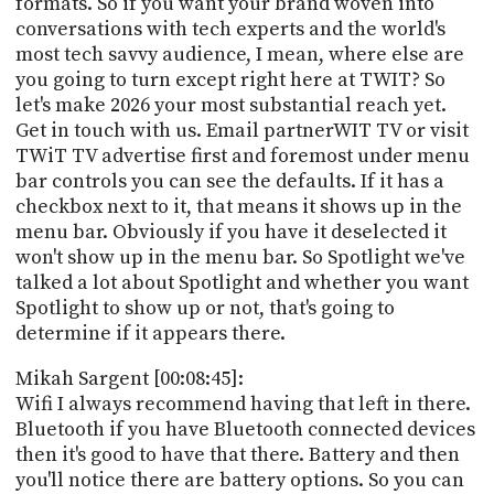
formats. So if you want your brand woven into
conversations with tech experts and the world's
most tech savvy audience, I mean, where else are
you going to turn except right here at TWIT? So
let's make 2026 your most substantial reach yet.
Get in touch with us. Email partnerWIT TV or visit
TWiT TV advertise first and foremost under menu
bar controls you can see the defaults. If it has a
checkbox next to it, that means it shows up in the
menu bar. Obviously if you have it deselected it
won't show up in the menu bar. So Spotlight we've
talked a lot about Spotlight and whether you want
Spotlight to show up or not, that's going to
determine if it appears there.
Mikah Sargent [00:08:45]:
Wifi I always recommend having that left in there.
Bluetooth if you have Bluetooth connected devices
then it's good to have that there. Battery and then
you'll notice there are battery options. So you can