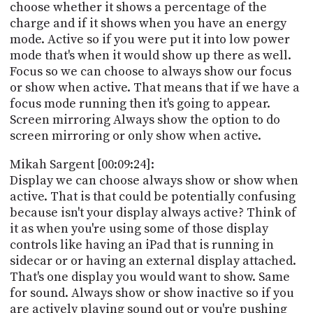
choose whether it shows a percentage of the
charge and if it shows when you have an energy
mode. Active so if you were put it into low power
mode that's when it would show up there as well.
Focus so we can choose to always show our focus
or show when active. That means that if we have a
focus mode running then it's going to appear.
Screen mirroring Always show the option to do
screen mirroring or only show when active.
Mikah Sargent [00:09:24]:
Display we can choose always show or show when
active. That is that could be potentially confusing
because isn't your display always active? Think of
it as when you're using some of those display
controls like having an iPad that is running in
sidecar or or having an external display attached.
That's one display you would want to show. Same
for sound. Always show or show inactive so if you
are actively playing sound out or you're pushing