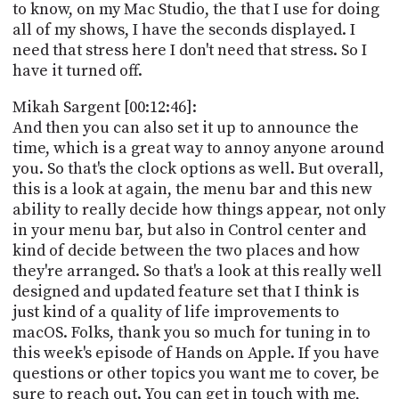
to know, on my Mac Studio, the that I use for doing
all of my shows, I have the seconds displayed. I
need that stress here I don't need that stress. So I
have it turned off.
Mikah Sargent [00:12:46]:
And then you can also set it up to announce the
time, which is a great way to annoy anyone around
you. So that's the clock options as well. But overall,
this is a look at again, the menu bar and this new
ability to really decide how things appear, not only
in your menu bar, but also in Control center and
kind of decide between the two places and how
they're arranged. So that's a look at this really well
designed and updated feature set that I think is
just kind of a quality of life improvements to
macOS. Folks, thank you so much for tuning in to
this week's episode of Hands on Apple. If you have
questions or other topics you want me to cover, be
sure to reach out. You can get in touch with me,