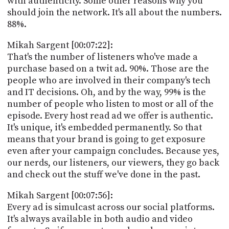
with authenticity. Some other reasons why you
should join the network. It's all about the numbers.
88%.
Mikah Sargent [00:07:22]:
That's the number of listeners who've made a
purchase based on a twit ad. 90%. Those are the
people who are involved in their company's tech
and IT decisions. Oh, and by the way, 99% is the
number of people who listen to most or all of the
episode. Every host read ad we offer is authentic.
It's unique, it's embedded permanently. So that
means that your brand is going to get exposure
even after your campaign concludes. Because yes,
our nerds, our listeners, our viewers, they go back
and check out the stuff we've done in the past.
Mikah Sargent [00:07:56]:
Every ad is simulcast across our social platforms.
It's always available in both audio and video