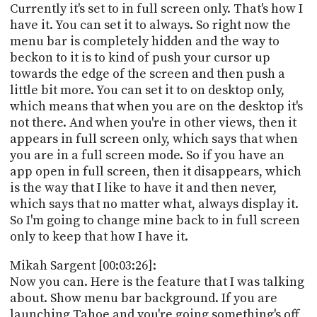
Currently it's set to in full screen only. That's how I
have it. You can set it to always. So right now the
menu bar is completely hidden and the way to
beckon to it is to kind of push your cursor up
towards the edge of the screen and then push a
little bit more. You can set it to on desktop only,
which means that when you are on the desktop it's
not there. And when you're in other views, then it
appears in full screen only, which says that when
you are in a full screen mode. So if you have an
app open in full screen, then it disappears, which
is the way that I like to have it and then never,
which says that no matter what, always display it.
So I'm going to change mine back to in full screen
only to keep that how I have it.
Mikah Sargent [00:03:26]:
Now you can. Here is the feature that I was talking
about. Show menu bar background. If you are
launching Tahoe and you're going something's off