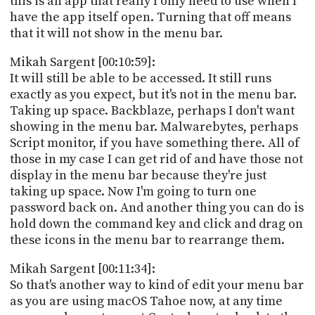
this is an app that really I only need to use when I
have the app itself open. Turning that off means
that it will not show in the menu bar.
Mikah Sargent [00:10:59]:
It will still be able to be accessed. It still runs
exactly as you expect, but it's not in the menu bar.
Taking up space. Backblaze, perhaps I don't want
showing in the menu bar. Malwarebytes, perhaps
Script monitor, if you have something there. All of
those in my case I can get rid of and have those not
display in the menu bar because they're just
taking up space. Now I'm going to turn one
password back on. And another thing you can do is
hold down the command key and click and drag on
these icons in the menu bar to rearrange them.
Mikah Sargent [00:11:34]:
So that's another way to kind of edit your menu bar
as you are using macOS Tahoe now, at any time