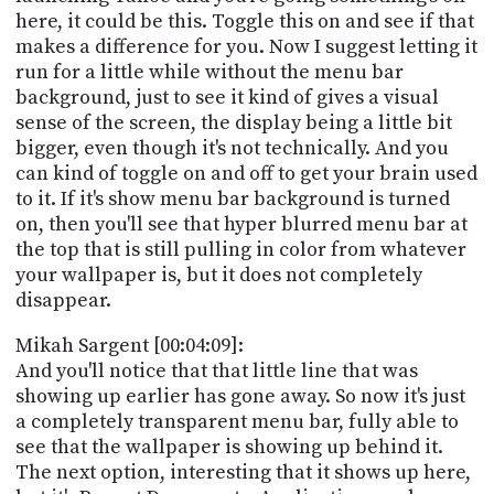
here, it could be this. Toggle this on and see if that
makes a difference for you. Now I suggest letting it
run for a little while without the menu bar
background, just to see it kind of gives a visual
sense of the screen, the display being a little bit
bigger, even though it's not technically. And you
can kind of toggle on and off to get your brain used
to it. If it's show menu bar background is turned
on, then you'll see that hyper blurred menu bar at
the top that is still pulling in color from whatever
your wallpaper is, but it does not completely
disappear.
Mikah Sargent [00:04:09]:
And you'll notice that that little line that was
showing up earlier has gone away. So now it's just
a completely transparent menu bar, fully able to
see that the wallpaper is showing up behind it.
The next option, interesting that it shows up here,