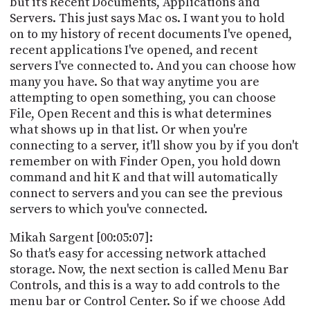
but it's Recent Documents, Applications and
Servers. This just says Mac os. I want you to hold
on to my history of recent documents I've opened,
recent applications I've opened, and recent
servers I've connected to. And you can choose how
many you have. So that way anytime you are
attempting to open something, you can choose
File, Open Recent and this is what determines
what shows up in that list. Or when you're
connecting to a server, it'll show you by if you don't
remember on with Finder Open, you hold down
command and hit K and that will automatically
connect to servers and you can see the previous
servers to which you've connected.
Mikah Sargent [00:05:07]:
So that's easy for accessing network attached
storage. Now, the next section is called Menu Bar
Controls, and this is a way to add controls to the
menu bar or Control Center. So if we choose Add