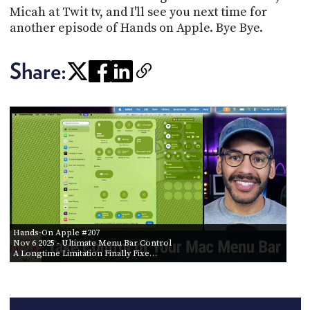
Micah at Twit tv, and I'll see you next time for
another episode of Hands on Apple. Bye Bye.
Share:
Hands-On Apple #207
Nov 6 2025
- Ultimate Menu Bar Control
A Longtime Limitation Finally Fixe…