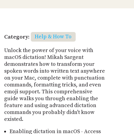
Category:
Help & How To
Unlock the power of your voice with
macOS dictation! Mikah Sargent
demonstrates how to transform your
spoken words into written text anywhere
on your Mac, complete with punctuation
commands, formatting tricks, and even
emoji support. This comprehensive
guide walks you through enabling the
feature and using advanced dictation
commands you probably didn't know
existed.
Enabling dictation in macOS - Access