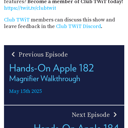
features?
Become a member of Club TWiT today!
https://twit.tv/clubtwit
Club TWiT
members can discuss this show and
leave feedback in the
Club TWiT Discord
.
Previous Episode
Hands-On Apple 182
Magnifier Walkthrough
May 15th 2025
Next Episode
Hands-On Apple 184