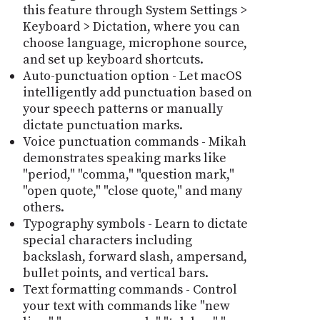
this feature through System Settings >
Keyboard > Dictation, where you can
choose language, microphone source,
and set up keyboard shortcuts.
Auto-punctuation option - Let macOS
intelligently add punctuation based on
your speech patterns or manually
dictate punctuation marks.
Voice punctuation commands - Mikah
demonstrates speaking marks like
"period," "comma," "question mark,"
"open quote," "close quote," and many
others.
Typography symbols - Learn to dictate
special characters including
backslash, forward slash, ampersand,
bullet points, and vertical bars.
Text formatting commands - Control
your text with commands like "new