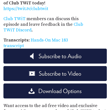
of Club TWiT today!
https://twit.tv/clubtwit
Club TWiT
members can discuss this
episode and leave feedback in the
Club
TWiT Discord
.
Transcripts
:
Hands-On Mac 183
transcript
Subscribe to Audio
Subscribe to Video
Download Options
Want access to the ad-free video and exclusive