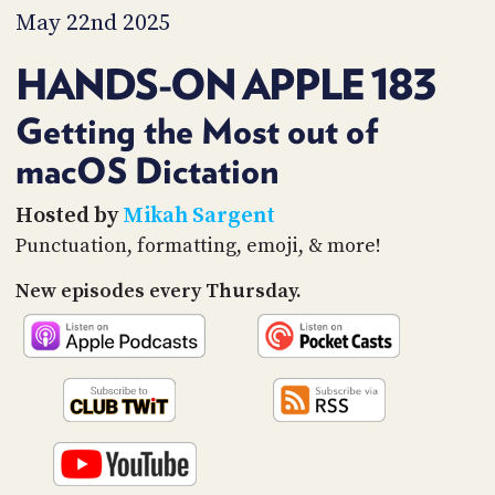
PROGRAM
May 22nd 2025
AND
API
HANDS-ON APPLE 183
TIP
JAR
Getting the Most out of
macOS Dictation
PARTNERS
SOCIAL
Hosted by
Mikah Sargent
Punctuation, formatting, emoji, & more!
CONTACT
US
New episodes every Thursday.