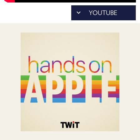
POSTS
ACCESS
ACCOUNT
ADVERTISE
MEMBERS-
ONLY
PODCASTS
SPONSORS
UPDATE
PAYMENT
STORE
METHOD
CONNECT
PEOPLE
TO
DISCORD
ABOUT
WHAT
IS
TWIT.TV
DEVELOPER