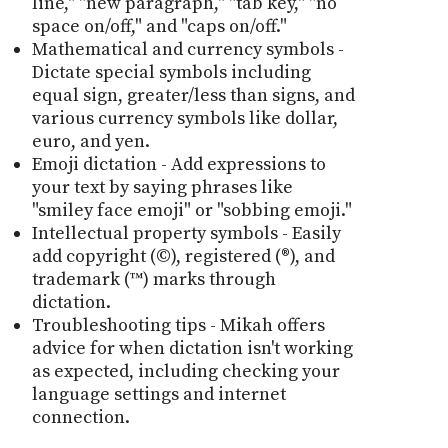
line," "new paragraph," "tab key," "no
space on/off," and "caps on/off."
Mathematical and currency symbols -
Dictate special symbols including
equal sign, greater/less than signs, and
various currency symbols like dollar,
euro, and yen.
Emoji dictation - Add expressions to
your text by saying phrases like
"smiley face emoji" or "sobbing emoji."
Intellectual property symbols - Easily
add copyright (©), registered (®), and
trademark (™) marks through
dictation.
Troubleshooting tips - Mikah offers
advice for when dictation isn't working
as expected, including checking your
language settings and internet
connection.