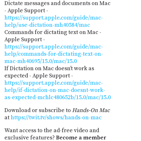
Dictate messages and documents on Mac
- Apple Support -
https://support.apple.com/guide/mac-
help/use-dictation-mh40584/mac
Commands for dictating text on Mac -
Apple Support -
https://support.apple.com/guide/mac-
help/commands-for-dictating-text-on-
mac-mh40695/15.0/mac/15.0
If Dictation on Mac doesn’t work as
expected - Apple Support -
https://support.apple.com/guide/mac-
help/if-dictation-on-mac-doesnt-work-
as-expected-mchlc480652b/15.0/mac/15.0
Download or subscribe to
Hands-On Mac
at
https://twit.tv/shows/hands-on-mac
Want access to the ad-free video and
exclusive features?
Become a member