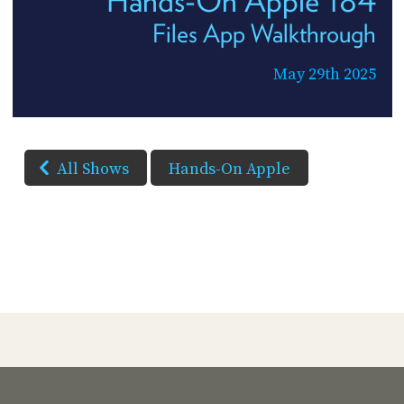
Files App Walkthrough
May 29th 2025
All Shows
Hands-On Apple