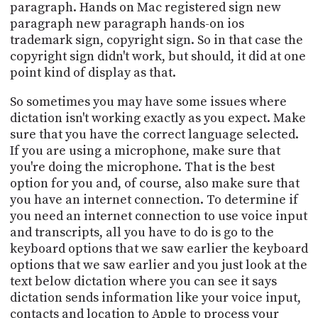
paragraph. Hands on Mac registered sign new
paragraph new paragraph hands-on ios
trademark sign, copyright sign. So in that case the
copyright sign didn't work, but should, it did at one
point kind of display as that.
So sometimes you may have some issues where
dictation isn't working exactly as you expect. Make
sure that you have the correct language selected.
If you are using a microphone, make sure that
you're doing the microphone. That is the best
option for you and, of course, also make sure that
you have an internet connection. To determine if
you need an internet connection to use voice input
and transcripts, all you have to do is go to the
keyboard options that we saw earlier the keyboard
options that we saw earlier and you just look at the
text below dictation where you can see it says
dictation sends information like your voice input,
contacts and location to Apple to process your