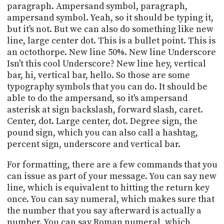
paragraph. Ampersand symbol, paragraph,
ampersand symbol. Yeah, so it should be typing it,
but it's not. But we can also do something like new
line, large center dot. This is a bullet point. This is
an octothorpe. New line 50%. New line Underscore
Isn't this cool Underscore? New line hey, vertical
bar, hi, vertical bar, hello. So those are some
typography symbols that you can do. It should be
able to do the ampersand, so it's ampersand
asterisk at sign backslash, forward slash, caret.
Center, dot. Large center, dot. Degree sign, the
pound sign, which you can also call a hashtag,
percent sign, underscore and vertical bar.
For formatting, there are a few commands that you
can issue as part of your message. You can say new
line, which is equivalent to hitting the return key
once. You can say numeral, which makes sure that
the number that you say afterward is actually a
number. You can say Roman numeral, which