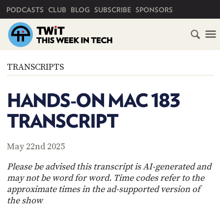
PRIMARY NAVIGATION
PODCASTS
CLUB
BLOG
SUBSCRIBE
SPONSORS
HOME
TRANSCRIPTS
SCHEDULE
HANDS-ON MAC 183
SUBSCRIBE
TRANSCRIPT
CLUB
TWIT
May 22nd 2025
ABOUT
Please be advised this transcript is AI-generated and
TWIT
CLUB
may not be word for word. Time codes refer to the
BLOG
TWIT
approximate times in the ad-supported version of
the show
FAQ
RECENT