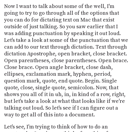
Now I want to talk about some of the well, I'm
going to try to go through all of the options that
you can do for dictating text on Mac that exist
outside of just talking. So you saw earlier that I
was adding punctuation by speaking it out loud.
Let's take a look at some of the punctuation that we
can add to our text through dictation. Text through
dictation Apostrophe, open bracket, close bracket.
Open parentheses, close parentheses. Open brace.
Close brace. Open angle bracket, close dash,
ellipses, exclamation mark, hyphen, period,
question mark, quote, end quote. Begin. Single
quote, close, single quote, semicolon. Now, that
shows you all of it in uh, in, in kind of a row, right,
but let's take a look at what that looks like if we're
talking out loud. So let's see if I can figure out a
way to get all of this into a document.
Let's see, I'm trying to think of how to do an