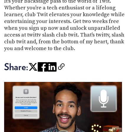
It's your backstage pass to the world of Twit.
Whether you're a tech enthusiast or a lifelong
learner, club Twit elevates your knowledge while
entertaining your interests. Get two weeks free
when you sign up now and unlock unparalleled
access at twittv slash club twit. That's twittv, slash
club twit and, from the bottom of my heart, thank
you and welcome to the club.
Share: