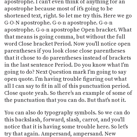
apostrophe. I can't even think of anything for an
apostrophe because most of it's going to be
shortened text, right. So let me try this. Here we go
G-O-N apostrophe. G-o-n apostrophe. G-o-n
apostrophe. G-o-n apostrophe Open bracket. What
that means is going comma, but without the full
word Close bracket Period. Now you'll notice open
parentheses if you look close close parentheses
that it chose to do parentheses instead of brackets
in the last sentence Period. Do you know what I'm
going to do? Next Question mark I'm going to say
open quote. I'm having trouble figuring out what
all I can say to fit in all of this punctuation period.
Close quote yeah. So there's an example of some of
the punctuation that you can do. But that's not it.
You can also do typography symbols. So we can do
this backslash, forward, slash, carrot, and you'll
notice that it is having some trouble here. So let's
try that again. Ampersand, ampersand. New