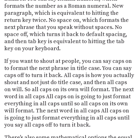
formats the number as a Roman numeral. New
paragraph, which is equivalent to hitting the
return key twice. No space on, which formats the
next phrase that you speak without spaces. No
space off, which turns it back to default spacing,
and then tab key is equivalent to hitting the tab
key on your keyboard.
If you want to shout at people, you can say caps on
to format the next phrase in title case. You can say
caps off to turn it back. All caps is how you actually
shout and not just do title case, and then all caps
on will. So all caps on its own will format. The next
word in all caps All caps on is going to just format
everything in all caps until so all caps on its own
will format. The next word in all caps All caps on
is going to just format everything in all caps until
you say all caps off to turn it back.
There's also some mathematical options the equal