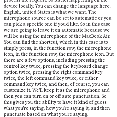
process the request. So it's not happening on the
device locally. You can change the language here.
English, united States is what we want. The
microphone source can be set to automatic or you
can pick a specific one if you'd like. So in this case
we are going to leave it on automatic because we
will be using the microphone of the MacBook Air.
You can find the shortcut, which in this case is to
simply press, in the function row, the microphone
icon, in the function row, the microphone icon. But
there are a few options, including pressing the
control key twice, pressing the keyboard change
option twice, pressing the right command key
twice, the left command key twice, or either
command key twice, and then, of course, you can
customize it. We'll keep it as the microphone and
then you can turn on or off auto punctuation. So
this gives you the ability to have it kind of guess
what you're saying, how you're saying it, and then
punctuate based on what you're saying.