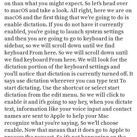
PROGRAM
on than what you might expect. So let's head over
AND
to macOS and take a look. All right, here we are on
API
macOS and the first thing that we're going to do is
enable dictation. If you do not have it currently
TIP
enabled, you're going to launch system settings
JAR
and then you are going to go to keyboard in the
sidebar, so we will scroll down until we find
PARTNERS
keyboard From here. So we will scroll down until
SOCIAL
we find keyboard From here. We will look for the
dictation portion of the keyboard settings and
CONTACT
you'll notice that dictation is currently turned off. It
US
says use dictation wherever you can type text To
start dictating. Use the shortcut or select start
dictation from the edit menu. So we will click to
enable it and it's going to say hey, when you dictate
text, information like your voice input and contact
names are sent to Apple to help your Mac
recognize what you're saying. So we'll choose
enable. Now that means that it does go to Apple to