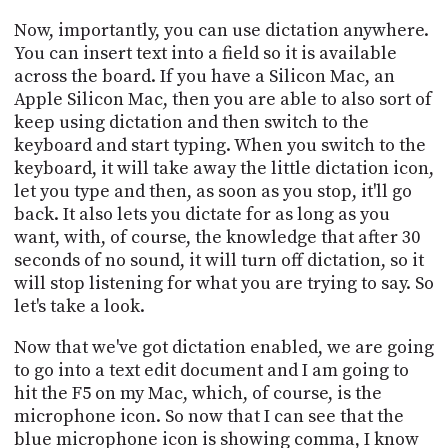
Now, importantly, you can use dictation anywhere.
You can insert text into a field so it is available
across the board. If you have a Silicon Mac, an
Apple Silicon Mac, then you are able to also sort of
keep using dictation and then switch to the
keyboard and start typing. When you switch to the
keyboard, it will take away the little dictation icon,
let you type and then, as soon as you stop, it'll go
back. It also lets you dictate for as long as you
want, with, of course, the knowledge that after 30
seconds of no sound, it will turn off dictation, so it
will stop listening for what you are trying to say. So
let's take a look.
Now that we've got dictation enabled, we are going
to go into a text edit document and I am going to
hit the F5 on my Mac, which, of course, is the
microphone icon. So now that I can see that the
blue microphone icon is showing comma, I know