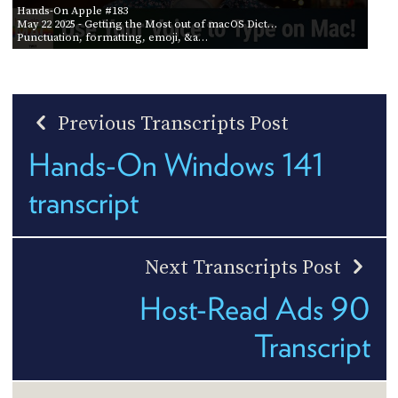
Hands-On Apple #183
May 22 2025
- Getting the Most out of macOS Dict…
Punctuation, formatting, emoji, &a…
Previous Transcripts Post
Hands-On Windows 141
transcript
Next Transcripts Post
Host-Read Ads 90
Transcript