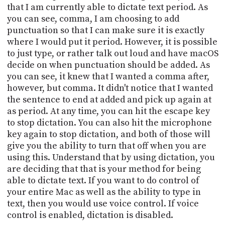
that I am currently able to dictate text period. As
you can see, comma, I am choosing to add
punctuation so that I can make sure it is exactly
where I would put it period. However, it is possible
to just type, or rather talk out loud and have macOS
decide on when punctuation should be added. As
you can see, it knew that I wanted a comma after,
however, but comma. It didn't notice that I wanted
the sentence to end at added and pick up again at
as period. At any time, you can hit the escape key
to stop dictation. You can also hit the microphone
key again to stop dictation, and both of those will
give you the ability to turn that off when you are
using this. Understand that by using dictation, you
are deciding that that is your method for being
able to dictate text. If you want to do control of
your entire Mac as well as the ability to type in
text, then you would use voice control. If voice
control is enabled, dictation is disabled.