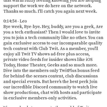
that warm fuzzy feeling knowing you are helping
support the work we do here on the network.
Thanks so much. I'll catch you again next week.
0:14:54 - Leo
Bye week, Bye-bye. Hey, buddy, are you a geek, Are
you a tech enthusiast? Then I would love to invite
you to join a tech community like no other. You can
gain exclusive access to our incomparable quality
tech content with Club Twit. As a member, you'll
enjoy all Twit TV shows ad-free plus access,
private video feeds for insider shows like iOS
Today, Home Theater, Geeks and so much more.
Dive into the members-only TwitPlus bonus feed
for behind-the-scenes content, club discussions
and special events. But here's the best perk Join
our incredible Discord community to watch live
show productions, chat with hosts and participate
in exclusive members-only activities.