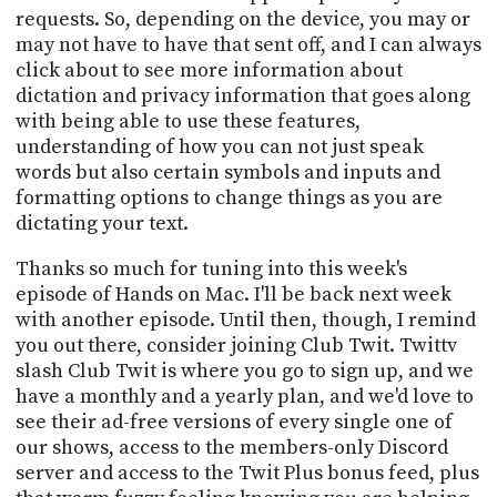
requests. So, depending on the device, you may or
may not have to have that sent off, and I can always
click about to see more information about
dictation and privacy information that goes along
with being able to use these features,
understanding of how you can not just speak
words but also certain symbols and inputs and
formatting options to change things as you are
dictating your text.
Thanks so much for tuning into this week's
episode of Hands on Mac. I'll be back next week
with another episode. Until then, though, I remind
you out there, consider joining Club Twit. Twittv
slash Club Twit is where you go to sign up, and we
have a monthly and a yearly plan, and we'd love to
see their ad-free versions of every single one of
our shows, access to the members-only Discord
server and access to the Twit Plus bonus feed, plus