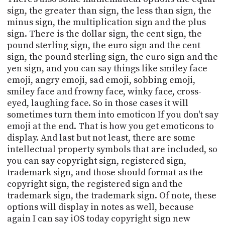
sign, the greater than sign, the less than sign, the
minus sign, the multiplication sign and the plus
sign. There is the dollar sign, the cent sign, the
pound sterling sign, the euro sign and the cent
sign, the pound sterling sign, the euro sign and the
yen sign, and you can say things like smiley face
emoji, angry emoji, sad emoji, sobbing emoji,
smiley face and frowny face, winky face, cross-
eyed, laughing face. So in those cases it will
sometimes turn them into emoticon If you don't say
emoji at the end. That is how you get emoticons to
display. And last but not least, there are some
intellectual property symbols that are included, so
you can say copyright sign, registered sign,
trademark sign, and those should format as the
copyright sign, the registered sign and the
trademark sign, the trademark sign. Of note, these
options will display in notes as well, because
again I can say iOS today copyright sign new