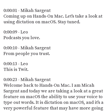
POSTS
ACCESS
ACCOUNT
0:00:01 - Mikah Sargent
ADVERTISE
Coming up on Hands-On Mac. Let's take a look at
MEMBERS-
using dictation on macOS. Stay tuned.
ONLY
PODCASTS
SPONSORS
0:00:09 - Leo
Podcasts you love.
UPDATE
PAYMENT
STORE
0:00:10 - Mikah Sargent
METHOD
From people you trust.
CONNECT
PEOPLE
TO
0:00:13 - Leo
DISCORD
This is Twit.
ABOUT
0:00:23 - Mikah Sargent
Welcome back to Hands-On Mac. I am Micah
WHAT
Sargent and today we are taking a look at a great
IS
feature on macOS the ability to use your voice to
TWIT.TV
type out words. It is dictation on macOS, and it's a
DEVELOPER
very powerful feature that may have more going