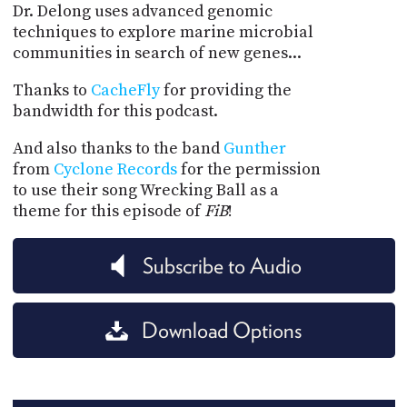
Dr. Delong uses advanced genomic
techniques to explore marine microbial
communities in search of new genes...
Thanks to
CacheFly
for providing the
bandwidth for this podcast.
And also thanks to the band
Gunther
from
Cyclone Records
for the permission
to use their song Wrecking Ball as a
theme for this episode of
FiB
!
Subscribe to Audio
Download Options