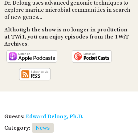
PROGRAM
Dr. Delong uses advanced genomic techniques to
AND
explore marine microbial communities in search
API
of new genes...
TIP
Although the show is no longer in production
JAR
at TWiT, you can enjoy episodes from the TWiT
Archives.
PARTNERS
SOCIAL
CONTACT
US
Guests:
Edward Delong, Ph.D.
Category:
News