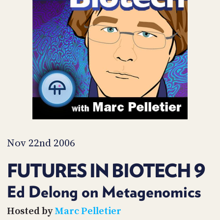
POSTS
ACCESS
ACCOUNT
ADVERTISE
MEMBERS-
ONLY
PODCASTS
SPONSORS
UPDATE
PAYMENT
STORE
METHOD
CONNECT
PEOPLE
TO
DISCORD
Nov 22nd 2006
ABOUT
FUTURES IN BIOTECH 9
WHAT
IS
Ed Delong on Metagenomics
TWIT.TV
Hosted by
Marc Pelletier
DEVELOPER