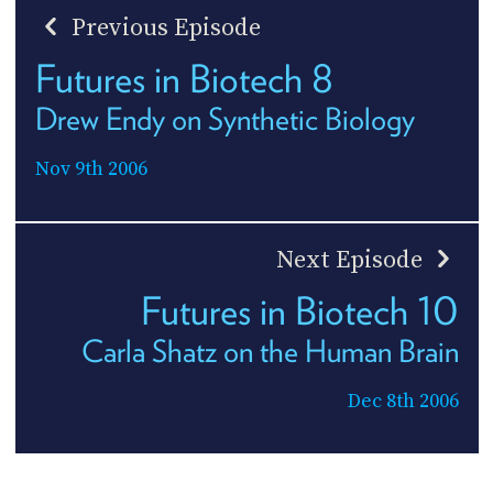
Previous Episode
Futures in Biotech 8
Drew Endy on Synthetic Biology
Nov 9th 2006
Next Episode
Futures in Biotech 10
Carla Shatz on the Human Brain
Dec 8th 2006