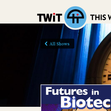
All Shows