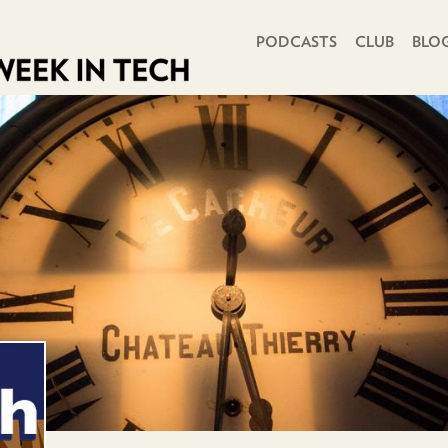
PRIMARY NAVIGATION
PODCASTS
CLUB
BLO