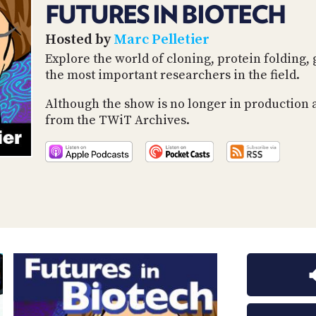
FUTURES IN BIOTECH
Hosted by
Marc Pelletier
Explore the world of cloning, protein foldin
the most important researchers in the field.
Although the show is no longer in production 
from the TWiT Archives.