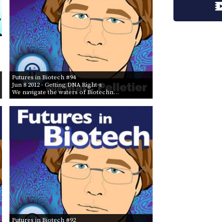
Futures in Biotech #94
Jun 8 2012
- Getting DNA Right-s
We navigate the waters of Biotechn…
Futures in Biotech #92