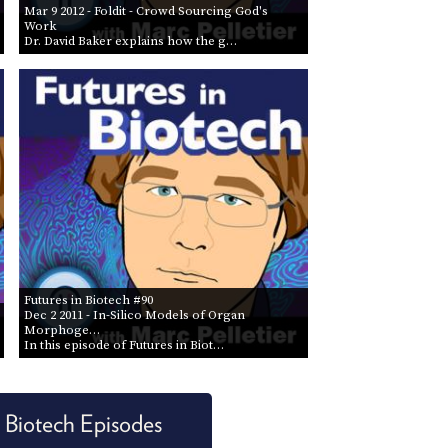
Mar 9 2012
- Foldit - Crowd Sourcing God's
Work
Dr. David Baker explains how the g…
Futures in Biotech #90
Dec 2 2011
- In-Silico Models of Organ
Morphoge…
In this episode of Futures in Biot…
n Biotech Episodes