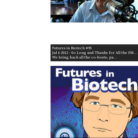
Futures in Biotech #95
Jul 6 2012
- So Long and Thanks for All the FiB…
We bring back all the co-hosts, pa…