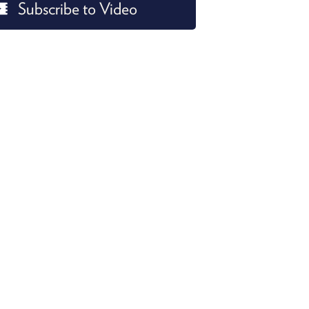
Subscribe to Video
PROGRAM
AND
API
TIP
JAR
PARTNERS
SOCIAL
CONTACT
US