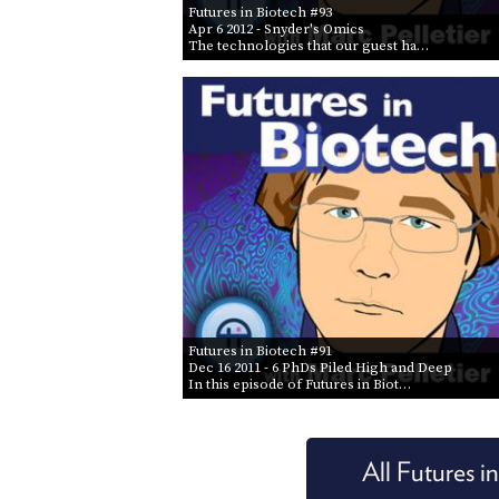
Futures in Biotech #93
Apr 6 2012
- Snyder's Omics
The technologies that our guest ha…
Futures in Biotech #91
Dec 16 2011
- 6 PhDs Piled High and Deep
In this episode of Futures in Biot…
All Futures i