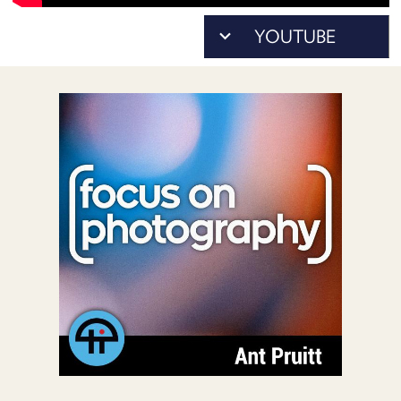
POSTS
ACCESS
ACCOUNT
ADVERTISE
MEMBERS-
ONLY
PODCASTS
SPONSORS
UPDATE
PAYMENT
STORE
METHOD
CONNECT
PEOPLE
TO
DISCORD
ABOUT
WHAT
IS
TWIT.TV
DEVELOPER