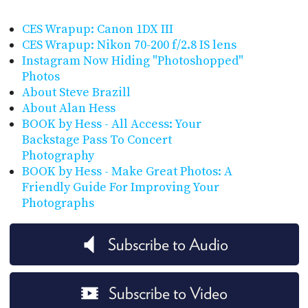
CES Wrapup: Canon 1DX III
CES Wrapup: Nikon 70-200 f/2.8 IS lens
Instagram Now Hiding "Photoshopped"
Photos
About Steve Brazill
About Alan Hess
BOOK by Hess - All Access: Your
Backstage Pass To Concert
Photography
BOOK by Hess - Make Great Photos: A
Friendly Guide For Improving Your
Photographs
Subscribe to Audio
Subscribe to Video