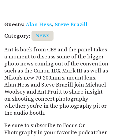
Guests:
Alan Hess
,
Steve Brazill
Category:
News
Ant is back from CES and the panel takes
a moment to discuss some of the bigger
photo news coming out of the convention
such as the Canon 1DX Mark III as well as
Nikon's new 70-200mm z-mount lens.
Alan Hess and Steve Brazill join Michael
Woolsey and Ant Pruitt to share insight
on shooting concert photography
whether you're in the photography pit or
the audio booth.
Be sure to subscribe to Focus On
Photography in your favorite podcatcher