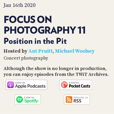
PROGRAM
Jan 16th 2020
AND
API
FOCUS ON
TIP
PHOTOGRAPHY 11
JAR
PARTNERS
Position in the Pit
SOCIAL
Hosted by
Ant Pruitt
,
Michael Woolsey
Concert photography
CONTACT
US
Although the show is no longer in production,
you can enjoy episodes from the TWiT Archives.