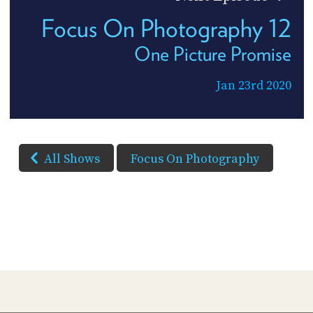
Focus On Photography 12
One Picture Promise
Jan 23rd 2020
All Shows
Focus On Photography