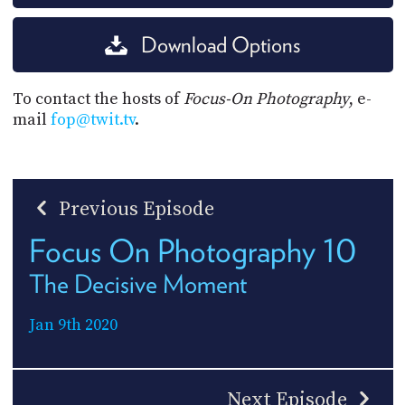
Download Options
To contact the hosts of
Focus-On Photography
, e-
mail
fop@twit.tv
.
Previous Episode
Focus On Photography 10
The Decisive Moment
Jan 9th 2020
Next Episode