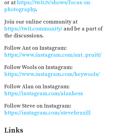
or at
https://twit.tv/shows/focus-on-
photography
.
Join our online community at
https://twit.community/
and be a part of
the discussions.
Follow Ant on Instagram:
https://www.instagram.com/ant_pruitt/
Follow Wools on Instagram:
https://www.instagram.com/heywools/
Follow Alan on Instagram:
https://instagram.com/alanhess
Follow Steve on Instagram:
https://instagram.com/stevebrazill
Links