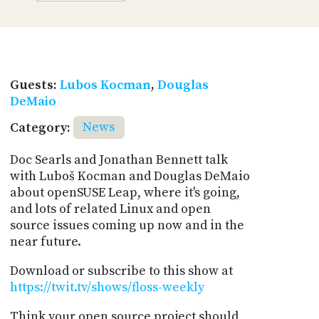
Guests:
Lubos Kocman
,
Douglas
DeMaio
Category:
News
Doc Searls and Jonathan Bennett talk
with Luboš Kocman and Douglas DeMaio
about openSUSE Leap, where it's going,
and lots of related Linux and open
source issues coming up now and in the
near future.
Download or subscribe to this show at
https://twit.tv/shows/floss-weekly
Think your open source project should