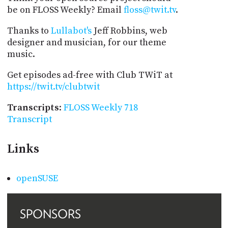
be on FLOSS Weekly? Email
floss@twit.tv
.
Thanks to
Lullabot's
Jeff Robbins, web
designer and musician, for our theme
music.
Get episodes ad-free with Club TWiT at
https://twit.tv/clubtwit
Transcripts
:
FLOSS Weekly 718
Transcript
Links
openSUSE
SPONSORS