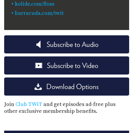
kolide.com/floss
barracuda.com/twit
Subscribe to Audio
Subscribe to Video
Download Options
Join
Club TWiT
and get episodes ad-free plus
other exclusive membership benefits.