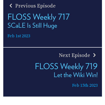
Previous Episode
FLOSS Weekly 717
SCaLE Is Still Huge
Feb 1st 2023
Next Episode
FLOSS Weekly 719
Let the Wiki Win!
Feb 15th 2023