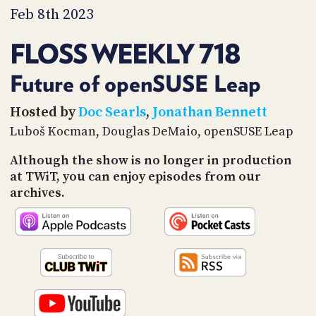
PROGRAM
Feb 8th 2023
AND
API
FLOSS WEEKLY 718
TIP
JAR
Future of openSUSE Leap
PARTNERS
Hosted by
Doc Searls
,
Jonathan Bennett
Luboš Kocman, Douglas DeMaio, openSUSE Leap
SOCIAL
Although the show is no longer in production
CONTACT
at TWiT, you can enjoy episodes from our
US
archives.