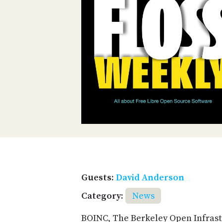
Guests:
David Anderson
Category:
News
BOINC, The Berkeley Open Infrast