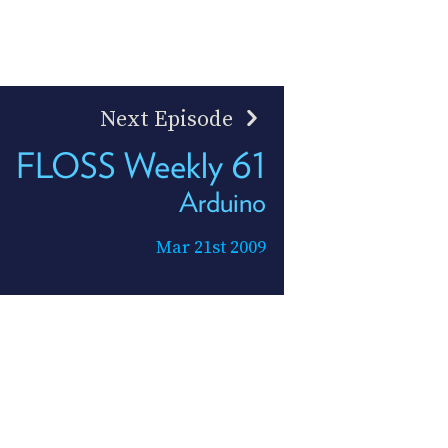
Next Episode
FLOSS Weekly 61
Arduino
Mar 21st 2009