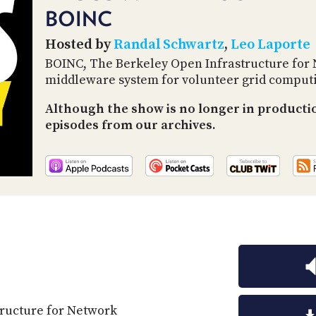
BOINC
Hosted by
Randal Schwartz
,
Leo Laporte
BOINC, The Berkeley Open Infrastructure for
middleware system for volunteer grid comput
Although the show is no longer in productio
episodes from our archives.
ructure for Network