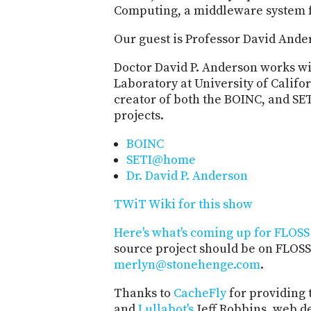
Computing, a middleware system f
Our guest is Professor David Ande
Doctor David P. Anderson works wi
Laboratory at University of Califor
creator of both the BOINC, and 
projects.
BOINC
SETI@home
Dr. David P. Anderson
TWiT Wiki for this show
Here's what's coming up for FLOSS 
source project should be on FLOSS
merlyn@stonehenge.com
.
Thanks to
CacheFly
for providing 
and
Lullabot's
Jeff Robbins, web d