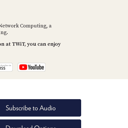
POSTS
ACCESS
ACCOUNT
ADVERTISE
MEMBERS-
 Network Computing, a
ONLY
ing.
PODCASTS
SPONSORS
n at TWiT, you can enjoy
UPDATE
PAYMENT
STORE
METHOD
CONNECT
PEOPLE
TO
DISCORD
ABOUT
WHAT
Subscribe to Audio
IS
TWIT.TV
DEVELOPER