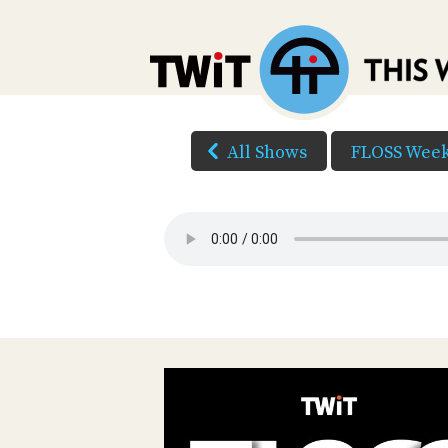
All Shows
FLOSS Week