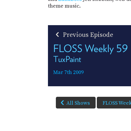
theme music.
Previous Episode
FLOSS Weekly 59
TuxPaint
Mar 7th 2009
All Shows
FLOSS Week