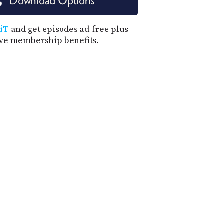
Download Options
PROGRAM
AND
API
iT
and get episodes ad-free plus
ive membership benefits.
TIP
JAR
PARTNERS
SOCIAL
CONTACT
US