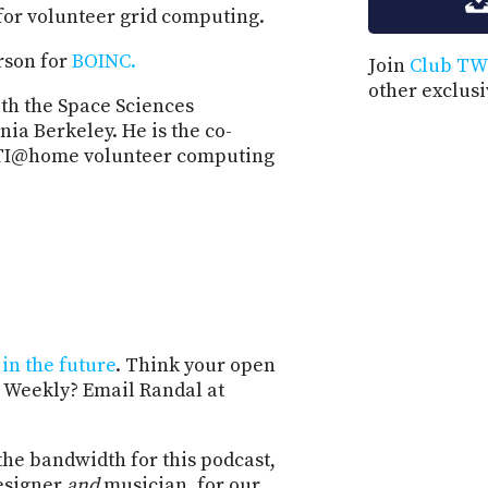
or volunteer grid computing.
rson for
BOINC.
Join
Club TW
other exclus
th the Space Sciences
nia Berkeley. He is the co-
SETI@home volunteer computing
in the future
. Think your open
 Weekly? Email Randal at
the bandwidth for this podcast,
esigner
and
musician, for our