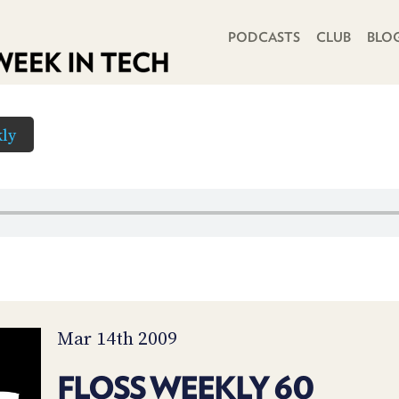
PRIMARY NAVIGATION
PODCASTS
CLUB
BLO
ly
Mar 14th 2009
FLOSS WEEKLY 60