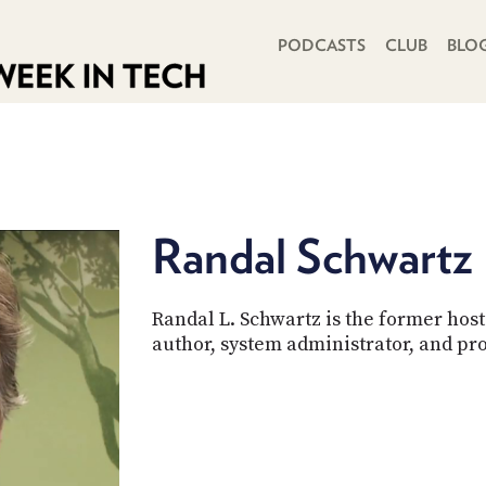
PRIMARY NAVIGATION
PODCASTS
CLUB
BLO
Randal Schwartz
Randal L. Schwartz is the former host 
author, system administrator, and p