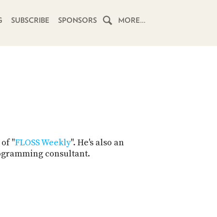
G
SUBSCRIBE
SPONSORS
MORE…
HOME
SCHEDULE
SUBSCRIBE
CLUB
TWIT
of "
FLOSS Weekly
". He's also an
rogramming consultant.
ABOUT
TWIT
CLUB
BLOG
TWIT
FAQ
RECENT