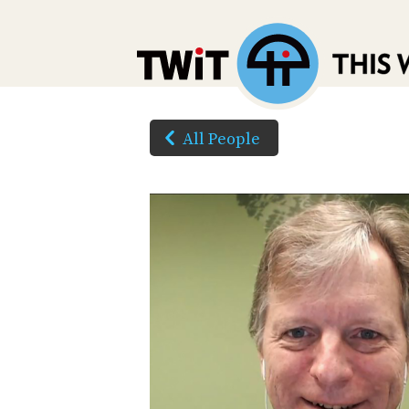
All People