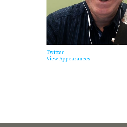
Twitter
View Appearances