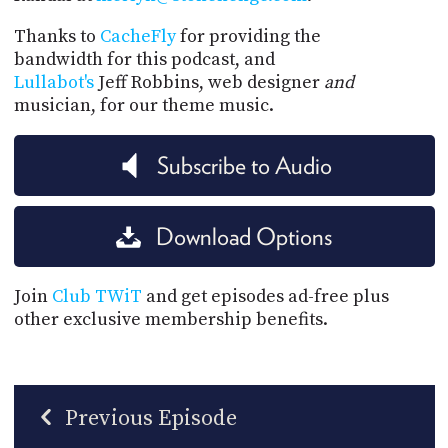
Thanks to
CacheFly
for providing the
bandwidth for this podcast, and
Lullabot's
Jeff Robbins, web designer
and
musician, for our theme music.
Subscribe to Audio
Download Options
Join
Club TWiT
and get episodes ad-free plus
other exclusive membership benefits.
Previous Episode