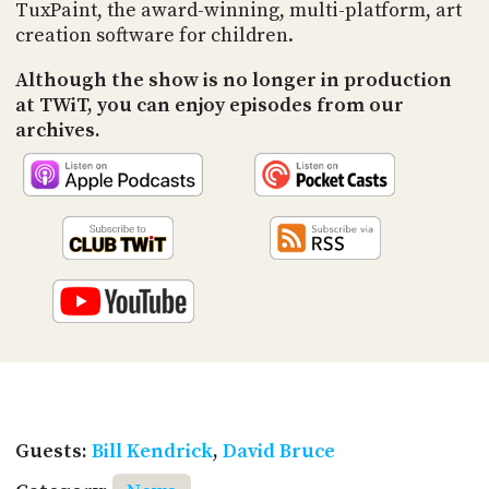
PROGRAM
TuxPaint, the award-winning, multi-platform, art
AND
creation software for children.
API
Although the show is no longer in production
TIP
at TWiT, you can enjoy episodes from our
JAR
archives.
PARTNERS
SOCIAL
CONTACT
US
Guests:
Bill Kendrick
,
David Bruce