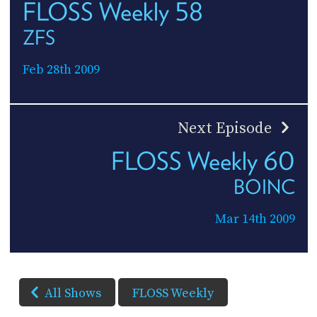
FLOSS Weekly 58
ZFS
Feb 28th 2009
Next Episode
FLOSS Weekly 60
BOINC
Mar 14th 2009
All Shows
FLOSS Weekly