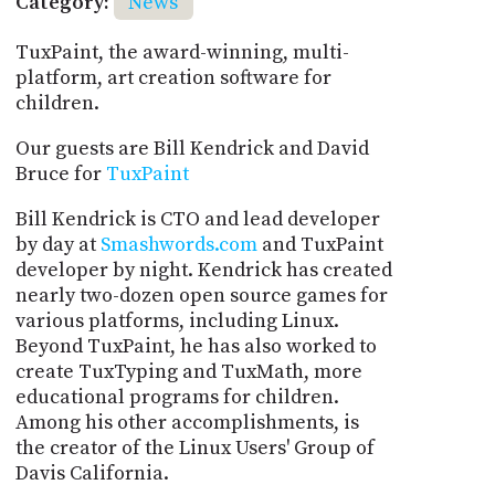
Category:
News
TuxPaint, the award-winning, multi-
platform, art creation software for
children.
Our guests are Bill Kendrick and David
Bruce for
TuxPaint
Bill Kendrick is CTO and lead developer
by day at
Smashwords.com
and TuxPaint
developer by night. Kendrick has created
nearly two-dozen open source games for
various platforms, including Linux.
Beyond TuxPaint, he has also worked to
create TuxTyping and TuxMath, more
educational programs for children.
Among his other accomplishments, is
the creator of the Linux Users' Group of
Davis California.