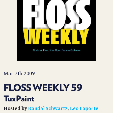
POSTS
ACCESS
ACCOUNT
ADVERTISE
MEMBERS-
ONLY
PODCASTS
SPONSORS
UPDATE
PAYMENT
STORE
METHOD
CONNECT
PEOPLE
TO
DISCORD
Mar 7th 2009
ABOUT
FLOSS WEEKLY 59
WHAT
IS
TuxPaint
TWIT.TV
Hosted by
Randal Schwartz
,
Leo Laporte
DEVELOPER