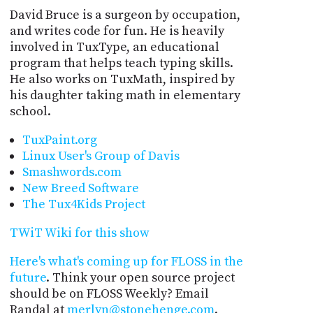
David Bruce is a surgeon by occupation,
and writes code for fun. He is heavily
involved in TuxType, an educational
program that helps teach typing skills.
He also works on TuxMath, inspired by
his daughter taking math in elementary
school.
TuxPaint.org
Linux User's Group of Davis
Smashwords.com
New Breed Software
The Tux4Kids Project
TWiT Wiki for this show
Here's what's coming up for FLOSS in the
future
. Think your open source project
should be on FLOSS Weekly? Email
Randal at
merlyn@stonehenge.com
.