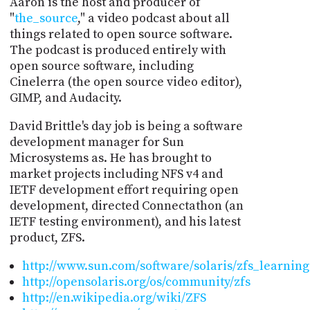
Aaron is the host and producer of
"
the_source
," a video podcast about all
things related to open source software.
The podcast is produced entirely with
open source software, including
Cinelerra (the open source video editor),
GIMP, and Audacity.
David Brittle's day job is being a software
development manager for Sun
Microsystems as. He has brought to
market projects including NFS v4 and
IETF development effort requiring open
development, directed Connectathon (an
IETF testing environment), and his latest
product, ZFS.
http://www.sun.com/software/solaris/zfs_learning
http://opensolaris.org/os/community/zfs
http://en.wikipedia.org/wiki/ZFS