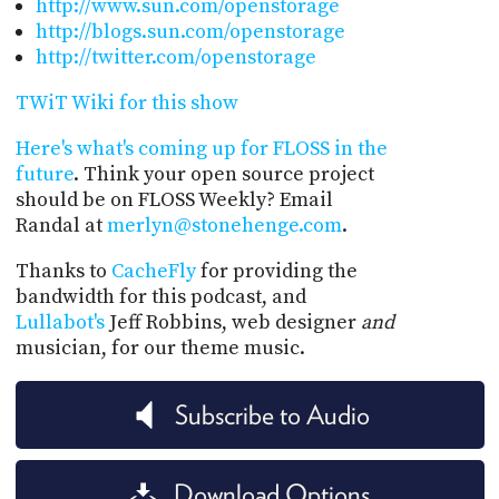
http://www.sun.com/openstorage
http://blogs.sun.com/openstorage
http://twitter.com/openstorage
TWiT Wiki for this show
Here's what's coming up for FLOSS in the
future
. Think your open source project
should be on FLOSS Weekly? Email
Randal at
merlyn@stonehenge.com
.
Thanks to
CacheFly
for providing the
bandwidth for this podcast, and
Lullabot's
Jeff Robbins, web designer
and
musician, for our theme music.
Subscribe to Audio
Download Options