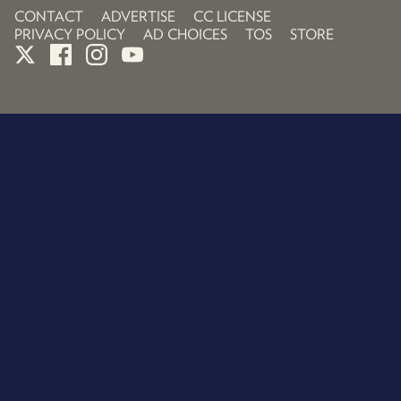
CONTACT
ADVERTISE
CC LICENSE
PRIVACY POLICY
AD CHOICES
TOS
STORE