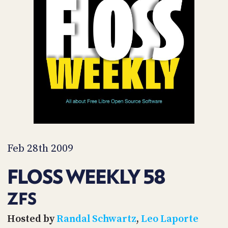
POSTS
ACCESS
ACCOUNT
ADVERTISE
MEMBERS-
ONLY
PODCASTS
SPONSORS
UPDATE
PAYMENT
STORE
METHOD
CONNECT
PEOPLE
TO
DISCORD
Feb 28th 2009
ABOUT
FLOSS WEEKLY 58
WHAT
IS
ZFS
TWIT.TV
Hosted by
Randal Schwartz
,
Leo Laporte
DEVELOPER