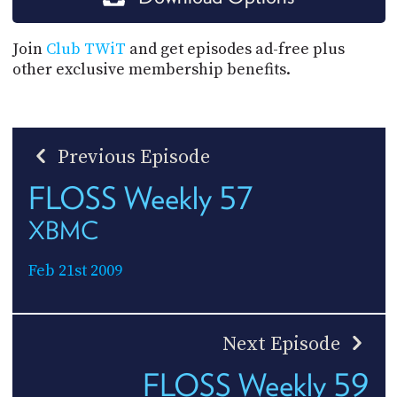
Join
Club TWiT
and get episodes ad-free plus
other exclusive membership benefits.
Previous Episode
FLOSS Weekly 57
XBMC
Feb 21st 2009
Next Episode
FLOSS Weekly 59