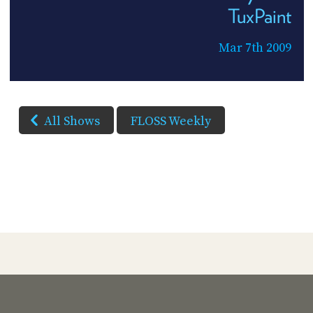
TuxPaint
Mar 7th 2009
All Shows
FLOSS Weekly