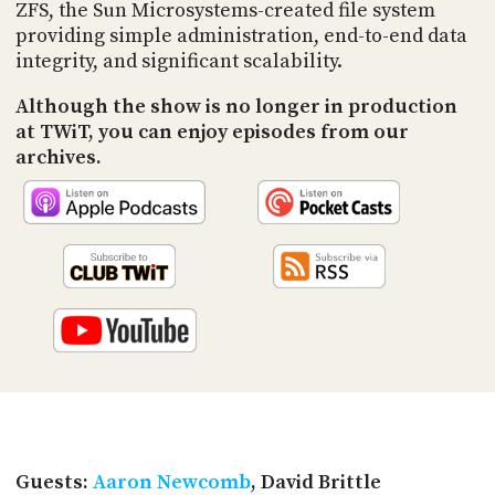
PROGRAM
ZFS, the Sun Microsystems-created file system
AND
providing simple administration, end-to-end data
API
integrity, and significant scalability.
TIP
Although the show is no longer in production
JAR
at TWiT, you can enjoy episodes from our
archives.
PARTNERS
SOCIAL
CONTACT
US
Guests:
Aaron Newcomb
, David Brittle