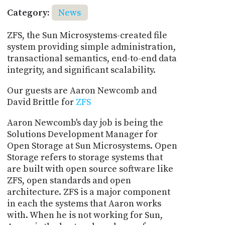
Category:
News
ZFS, the Sun Microsystems-created file
system providing simple administration,
transactional semantics, end-to-end data
integrity, and significant scalability.
Our guests are Aaron Newcomb and
David Brittle for
ZFS
Aaron Newcomb's day job is being the
Solutions Development Manager for
Open Storage at Sun Microsystems. Open
Storage refers to storage systems that
are built with open source software like
ZFS, open standards and open
architecture. ZFS is a major component
in each the systems that Aaron works
with. When he is not working for Sun,