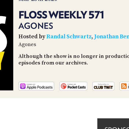
FLOSS WEEKLY 571
AGONES
Hosted by
Randal Schwartz
,
Jonathan Be
Agones
Although the show is no longer in productio
episodes from our archives.