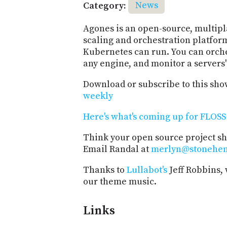
Category:
News
Agones is an open-source, multip
scaling and orchestration platfor
Kubernetes can run. You can orche
any engine, and monitor a servers'
Download or subscribe to this sho
weekly
Here's what's coming up for FLOSS 
Think your open source project s
Email Randal at
merlyn@stonehe
Thanks to
Lullabot's
Jeff Robbins,
our theme music.
Links