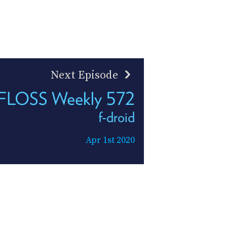
Next Episode
FLOSS Weekly 572
f-droid
Apr 1st 2020