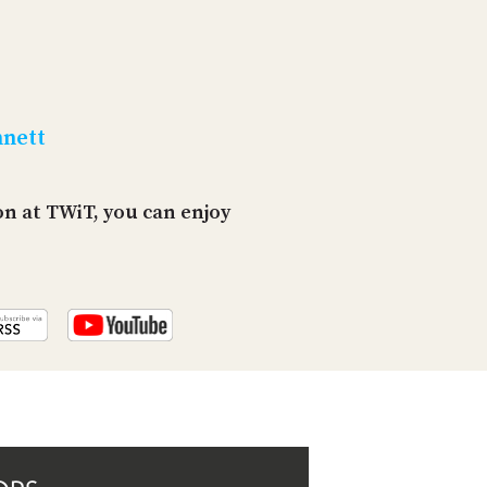
PROGRAM
AND
API
TIP
JAR
nnett
PARTNERS
n at TWiT, you can enjoy
SOCIAL
CONTACT
US