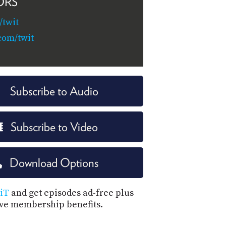
ORS
twit
com/twit
Subscribe to Audio
Subscribe to Video
Download Options
iT
and get episodes ad-free plus
ive membership benefits.