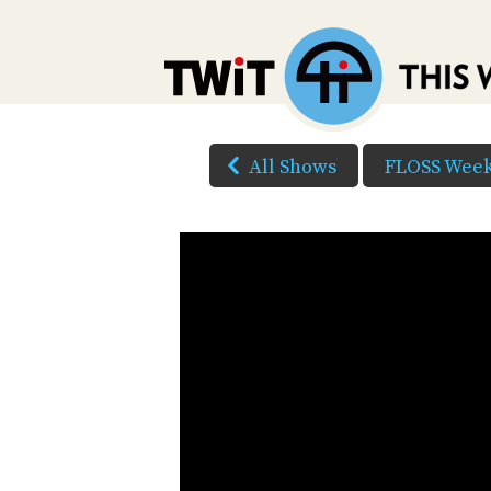
All Shows
FLOSS Week