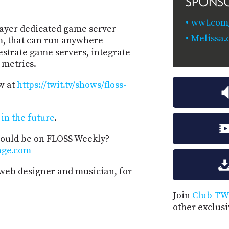
SPONS
wwt.com/
layer dedicated game server
Melissa.
m, that can run anywhere
strate game servers, integrate
 metrics.
w at
https://twit.tv/shows/floss-
in the future
.
hould be on FLOSS Weekly?
nge.com
 web designer and musician, for
Join
Club TW
other exclus