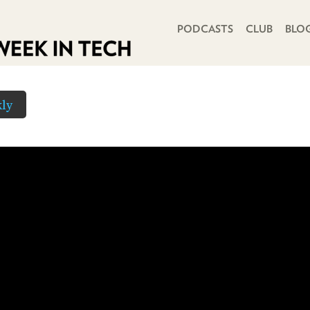
PRIMARY NAVIGATION
PODCASTS
CLUB
BLO
ly