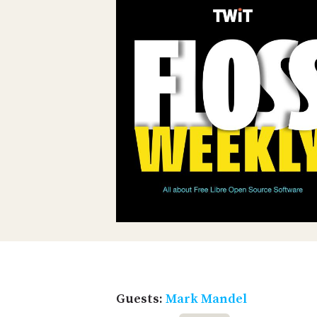
Guests:
Mark Mandel