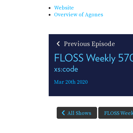
Website
Overview of Agones
Previous Episode
FLOSS Weekly 57
xs:code
Mar 20th 2020
All Shows
FLOSS Week