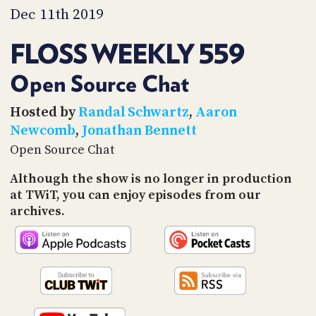
PROGRAM
Dec 11th 2019
AND
API
FLOSS WEEKLY 559
TIP
JAR
Open Source Chat
PARTNERS
Hosted by
Randal Schwartz
,
Aaron
Newcomb
,
Jonathan Bennett
SOCIAL
Open Source Chat
CONTACT
Although the show is no longer in production
US
at TWiT, you can enjoy episodes from our
archives.