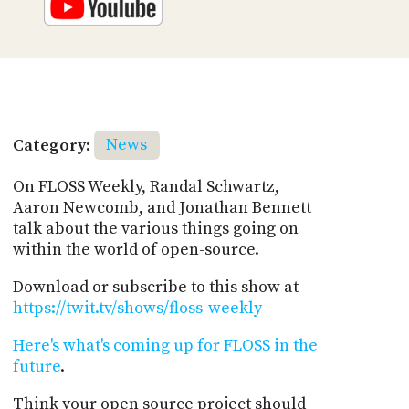
Category:
News
On FLOSS Weekly, Randal Schwartz,
Aaron Newcomb, and Jonathan Bennett
talk about the various things going on
within the world of open-source.
Download or subscribe to this show at
https://twit.tv/shows/floss-weekly
Here's what's coming up for FLOSS in the
future
.
Think your open source project should