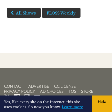
All Shows
FLOSS Weekly
CONTACT
ADVERTISE
CC LICENSE
PRIVACY POLICY
AD CHOICES
TOS
STORE
Yes, like every site on the Internet, this site
Hide
uses cookies. So now you know.
Learn more