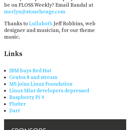
be on FLOSS Weekly? Email Randal at
merlyn@stonehenge.com
Thanks to
Lullabot's
Jeff Robbins, web
designer and musician, for our theme
music.
Links
IBM buys Red Hat
Centos 8 and stream
MS joins Linux Foundation
Linux Mint developers depressed
Raspberry Pi 4
Flutter
Dart