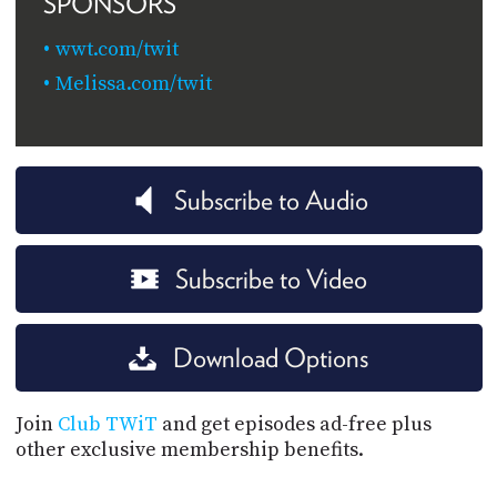
SPONSORS
wwt.com/twit
Melissa.com/twit
Subscribe to Audio
Subscribe to Video
Download Options
Join
Club TWiT
and get episodes ad-free plus
other exclusive membership benefits.