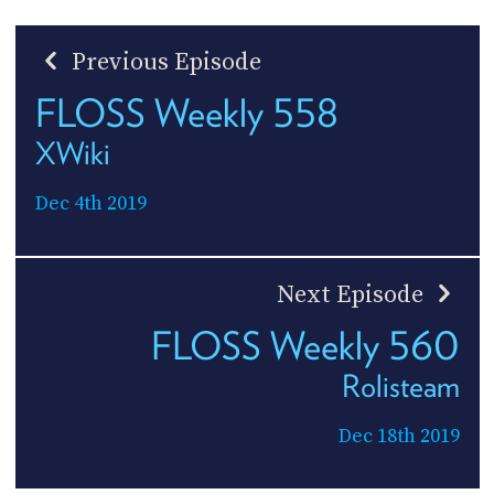
Previous Episode
FLOSS Weekly 558
XWiki
Dec 4th 2019
Next Episode
FLOSS Weekly 560
Rolisteam
Dec 18th 2019