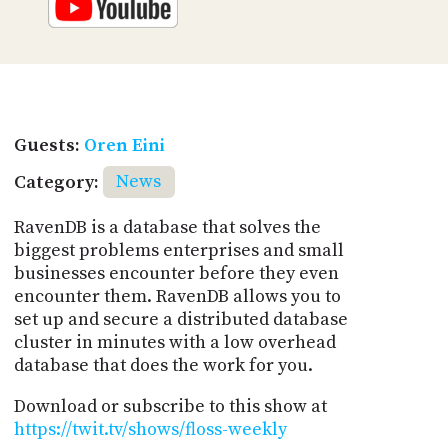
Guests:
Oren Eini
Category:
News
RavenDB is a database that solves the
biggest problems enterprises and small
businesses encounter before they even
encounter them. RavenDB allows you to
set up and secure a distributed database
cluster in minutes with a low overhead
database that does the work for you.
Download or subscribe to this show at
https://twit.tv/shows/floss-weekly