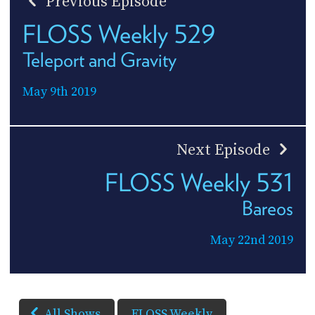
Previous Episode
FLOSS Weekly 529
Teleport and Gravity
May 9th 2019
Next Episode
FLOSS Weekly 531
Bareos
May 22nd 2019
All Shows
FLOSS Weekly