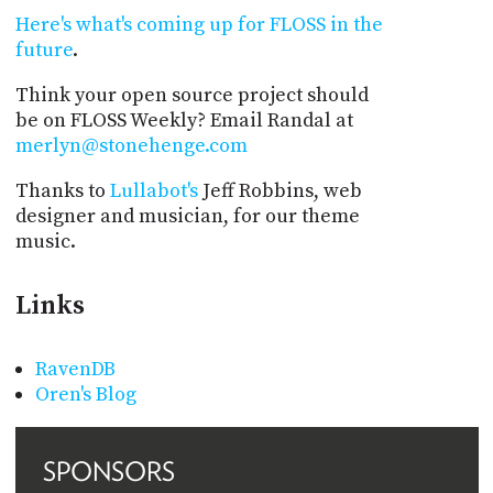
Here's what's coming up for FLOSS in the
future
.
Think your open source project should
be on FLOSS Weekly? Email Randal at
merlyn@stonehenge.com
Thanks to
Lullabot's
Jeff Robbins, web
designer and musician, for our theme
music.
Links
RavenDB
Oren's Blog
SPONSORS