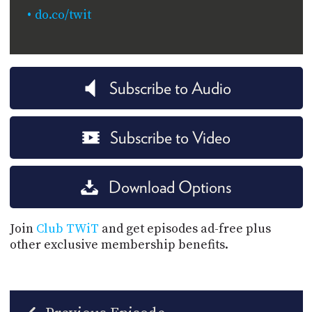
do.co/twit
Subscribe to Audio
Subscribe to Video
Download Options
Join
Club TWiT
and get episodes ad-free plus
other exclusive membership benefits.