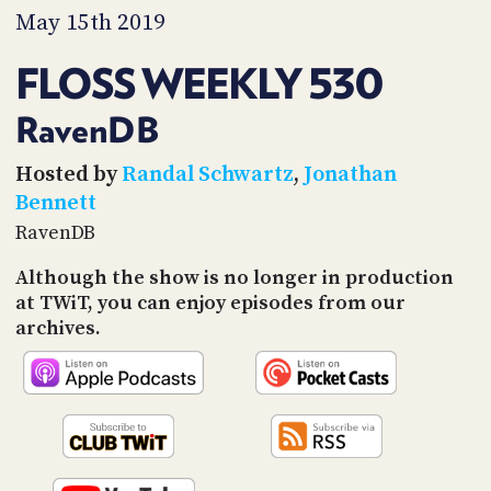
PROGRAM
May 15th 2019
AND
API
FLOSS WEEKLY 530
TIP
JAR
RavenDB
PARTNERS
Hosted by
Randal Schwartz
,
Jonathan
Bennett
SOCIAL
RavenDB
CONTACT
Although the show is no longer in production
US
at TWiT, you can enjoy episodes from our
archives.