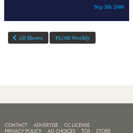
Sep 5th 2008
All Shows
FLOSS Weekly
CONTACT
ADVERTISE
CC LICENSE
PRIVACY POLICY
AD CHOICES
TOS
STORE