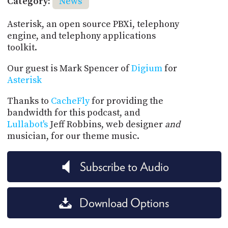
Category:
News
Asterisk, an open source PBXi, telephony
engine, and telephony applications
toolkit.
Our guest is Mark Spencer of
Digium
for
Asterisk
Thanks to
CacheFly
for providing the
bandwidth for this podcast, and
Lullabot's
Jeff Robbins, web designer
and
musician, for our theme music.
Subscribe to Audio
Download Options