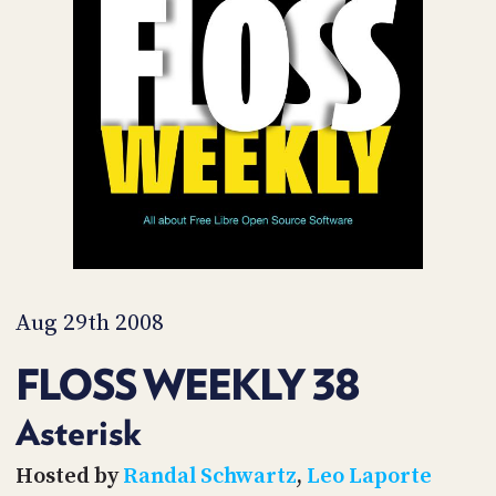
POSTS
ACCESS
ACCOUNT
ADVERTISE
MEMBERS-
ONLY
PODCASTS
SPONSORS
UPDATE
PAYMENT
STORE
METHOD
CONNECT
PEOPLE
TO
DISCORD
Aug 29th 2008
ABOUT
FLOSS WEEKLY 38
WHAT
IS
Asterisk
TWIT.TV
Hosted by
Randal Schwartz
,
Leo Laporte
DEVELOPER