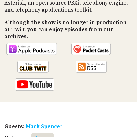
PROGRAM
Asterisk, an open source PBXi, telephony engine,
AND
and telephony applications toolkit.
API
Although the show is no longer in production
TIP
at TWiT, you can enjoy episodes from our
JAR
archives.
PARTNERS
SOCIAL
CONTACT
US
Guests:
Mark Spencer