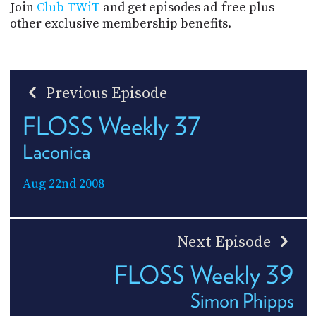
Join
Club TWiT
and get episodes ad-free plus
other exclusive membership benefits.
Previous Episode
FLOSS Weekly 37
Laconica
Aug 22nd 2008
Next Episode
FLOSS Weekly 39
Simon Phipps