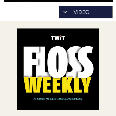
POSTS
ACCESS
ACCOUNT
ADVERTISE
MEMBERS-
ONLY
PODCASTS
SPONSORS
UPDATE
PAYMENT
STORE
METHOD
CONNECT
PEOPLE
TO
DISCORD
ABOUT
WHAT
IS
TWIT.TV
DEVELOPER