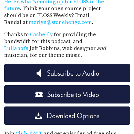
Here's what's coming up for FLOSS in the
future
. Think your open source project
should be on FLOSS Weekly? Email
Randal at
merlyn@stonehenge.com
.
Thanks to
CacheFly
for providing the
bandwidth for this podcast, and
Lullabot's
Jeff Robbins, web designer
and
musician, for our theme music.
Subscribe to Audio
Subscribe to Video
Download Options
Join
Club TWiT
and get episodes ad-free plus