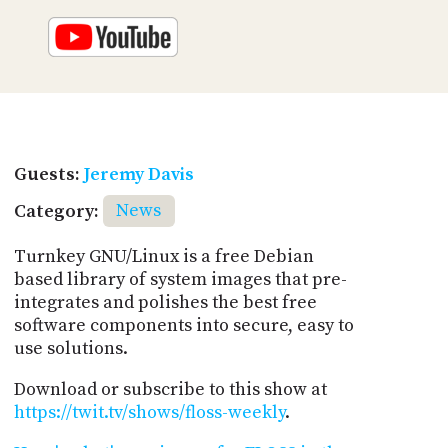
Guests:
Jeremy Davis
Category:
News
Turnkey GNU/Linux is a free Debian
based library of system images that pre-
integrates and polishes the best free
software components into secure, easy to
use solutions.
Download or subscribe to this show at
https://twit.tv/shows/floss-weekly
.