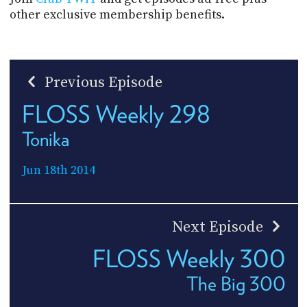
other exclusive membership benefits.
Previous Episode
FLOSS Weekly 298
Tonika
Jun 18th 2014
Next Episode
FLOSS Weekly 300
The Big 300