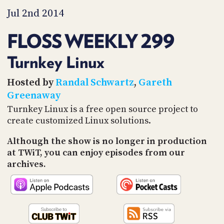
PROGRAM
Jul 2nd 2014
AND
API
FLOSS WEEKLY 299
TIP
JAR
Turnkey Linux
PARTNERS
Hosted by
Randal Schwartz
,
Gareth
Greenaway
SOCIAL
Turnkey Linux is a free open source project to
CONTACT
create customized Linux solutions.
US
Although the show is no longer in production
at TWiT, you can enjoy episodes from our
archives.