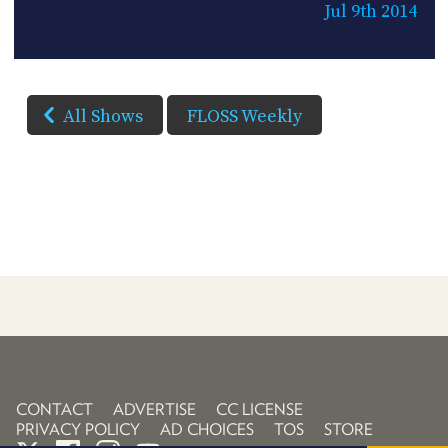
Jul 9th 2014
All Shows
FLOSS Weekly
CONTACT
ADVERTISE
CC LICENSE
PRIVACY POLICY
AD CHOICES
TOS
STORE