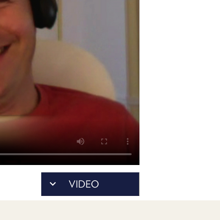
POSTS
ACCESS
ACCOUNT
ADVERTISE
MEMBERS-
ONLY
PODCASTS
SPONSORS
UPDATE
PAYMENT
STORE
METHOD
CONNECT
PEOPLE
TO
DISCORD
ABOUT
WHAT
VIDEO
IS
TWIT.TV
DEVELOPER