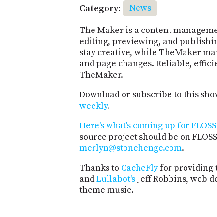
Category:
News
The Maker is a content managemen
editing, previewing, and publishi
stay creative, while TheMaker man
and page changes. Reliable, effici
TheMaker.
Download or subscribe to this sho
weekly
.
Here's what's coming up for FLOSS 
source project should be on FLOSS
merlyn@stonehenge.com
.
Thanks to
CacheFly
for providing 
and
Lullabot's
Jeff Robbins, web d
theme music.