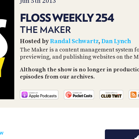
Jun 5th 2013
FLOSS WEEKLY 254
THE MAKER
Hosted by
Randal Schwartz
,
Dan Lynch
The Maker is a content management system for 
previewing, and publishing websites on the M
Although the show is no longer in productio
episodes from our archives.
ow