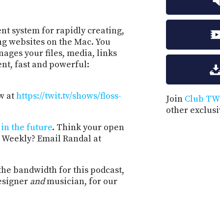
t system for rapidly creating,
ng websites on the Mac. You
ages your files, media, links
ent, fast and powerful:
w at
https://twit.tv/shows/floss-
Join
Club TW
other exclus
in the future
. Think your open
 Weekly? Email Randal at
the bandwidth for this podcast,
esigner
and
musician, for our