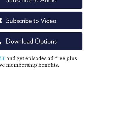
Subscribe to Video
Download Options
iT
and get episodes ad-free plus
ive membership benefits.