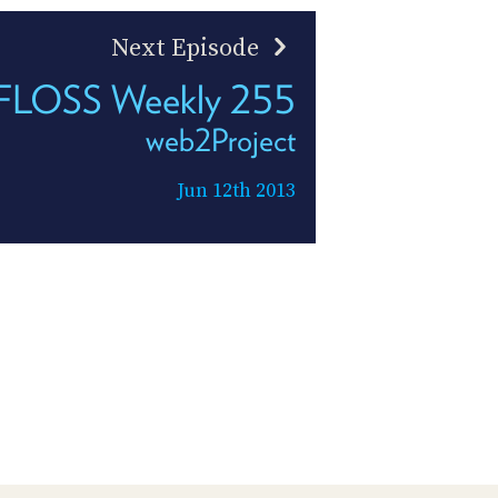
Next Episode
FLOSS Weekly 255
web2Project
Jun 12th 2013