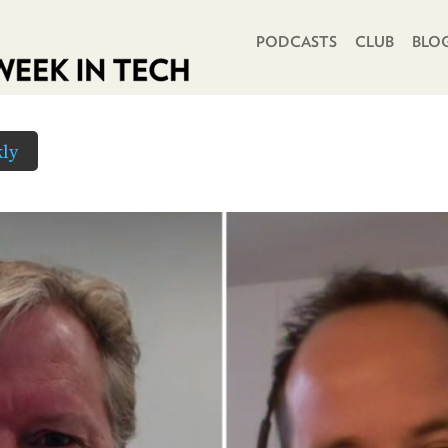
PRIMARY NAVIGATION
PODCASTS
CLUB
BLO
ly