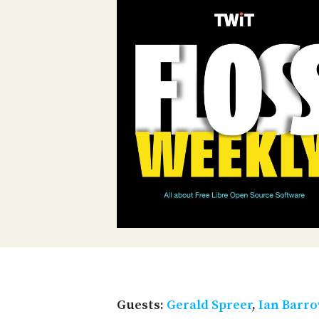
Guests:
Gerald Spreer
,
Ian Barr