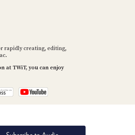
PROGRAM
AND
API
TIP
JAR
PARTNERS
rapidly creating, editing,
ac.
SOCIAL
n at TWiT, you can enjoy
CONTACT
US
Subscribe to Audio