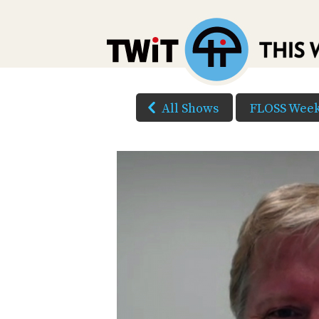
All Shows
FLOSS Week