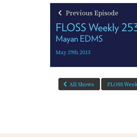
Previous Episode
FLOSS Weekly 25
Mayan EDMS
May 29th 2013
All Shows
FLOSS Week