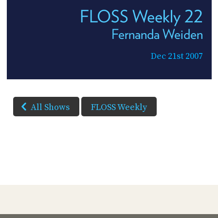
FLOSS Weekly 22
Fernanda Weiden
Dec 21st 2007
All Shows
FLOSS Weekly