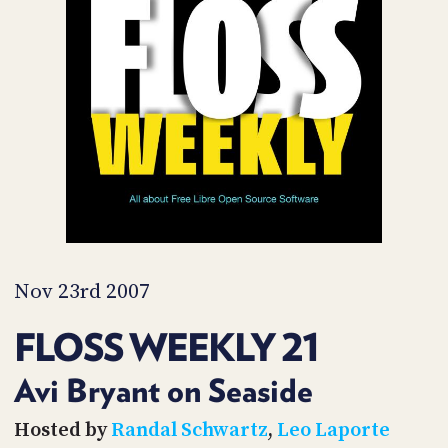
POSTS
ACCESS
ACCOUNT
ADVERTISE
MEMBERS-
ONLY
PODCASTS
SPONSORS
UPDATE
PAYMENT
STORE
METHOD
CONNECT
PEOPLE
TO
DISCORD
Nov 23rd 2007
ABOUT
FLOSS WEEKLY 21
WHAT
IS
Avi Bryant on Seaside
TWIT.TV
Hosted by
Randal Schwartz
,
Leo Laporte
DEVELOPER