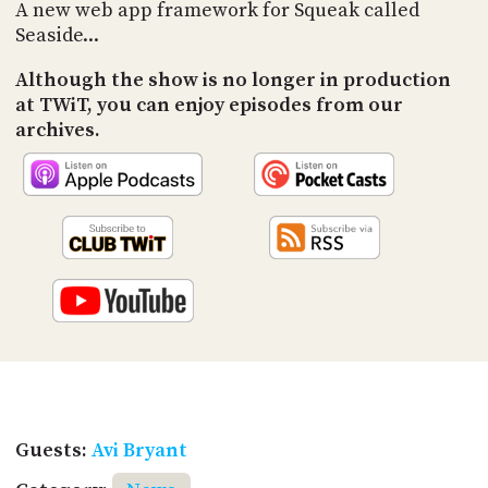
PROGRAM
A new web app framework for Squeak called
AND
Seaside...
API
Although the show is no longer in production
TIP
at TWiT, you can enjoy episodes from our
JAR
archives.
PARTNERS
SOCIAL
CONTACT
US
Guests:
Avi Bryant