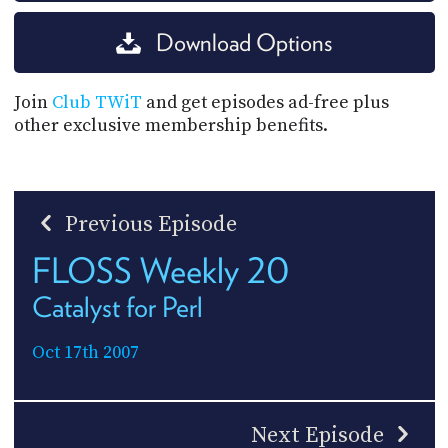
Download Options
Join
Club TWiT
and get episodes ad-free plus
other exclusive membership benefits.
Previous Episode
FLOSS Weekly 20
Catalyst for Perl
Oct 17th 2007
Next Episode