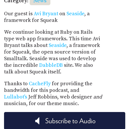
Category:
News
Our guest is
Avi Bryant
on
Seaside
, a
framework for Squeak
We continue looking at Ruby on Rails
type web app frameworks. This time Avi
Bryant talks about
Seaside
, a framework
for Squeak, the open source version of
Smalltalk. Seaside was used to develop
the incredible
DabbleDB
site. We also
talk about Squeak itself.
Thanks to
CacheFly
for providing the
bandwidth for this podcast, and
Lullabot's
Jeff Robbins, web designer
and
musician, for our theme music.
Subscribe to Audio