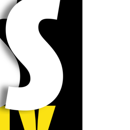
POSTS
ACCESS
ACCOUNT
ADVERTISE
MEMBERS-
ONLY
PODCASTS
SPONSORS
UPDATE
PAYMENT
STORE
METHOD
CONNECT
PEOPLE
TO
DISCORD
ABOUT
WHAT
IS
TWIT.TV
DEVELOPER