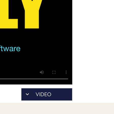
PROGRAM
AND
API
TIP
JAR
PARTNERS
SOCIAL
CONTACT
US
VIDEO