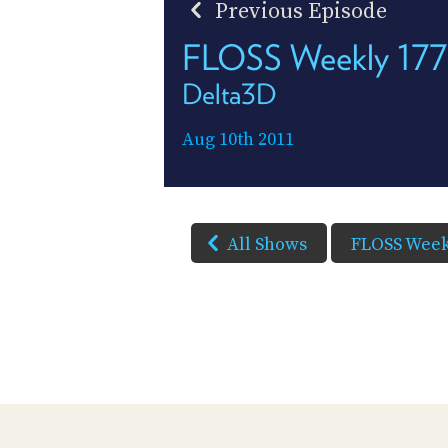
Previous Episode
FLOSS Weekly 177
Delta3D
Aug 10th 2011
All Shows
FLOSS Week