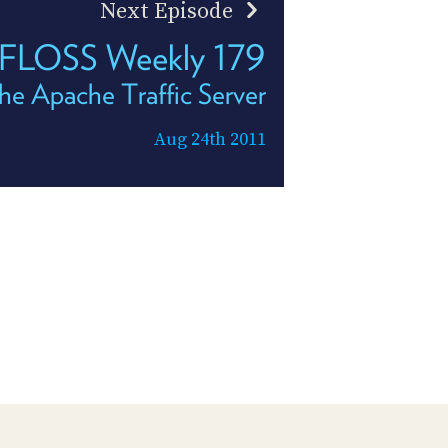
Next Episode
FLOSS Weekly 179
he Apache Traffic Server
Aug 24th 2011