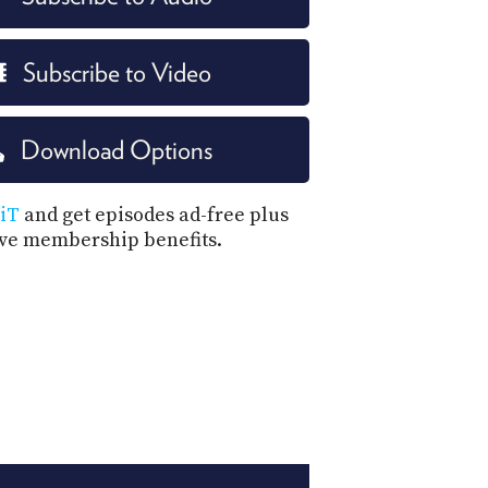
Subscribe to Video
Download Options
iT
and get episodes ad-free plus
ive membership benefits.