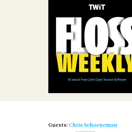
Guests:
Chris Schoeneman