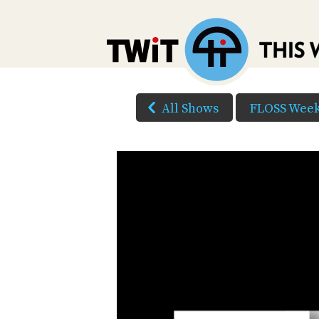
All Shows
FLOSS Week