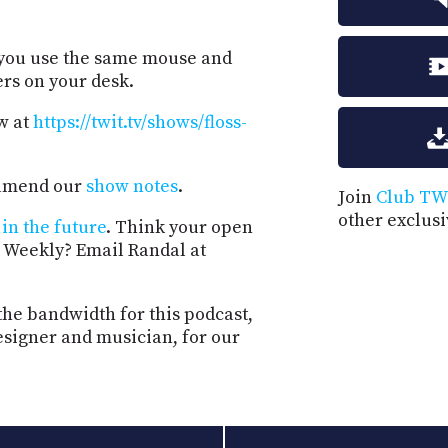
 you use the same mouse and
rs on your desk.
w at
https://twit.tv/shows/floss-
d amend our
show notes
.
Join
Club TW
other exclus
in the future
. Think your open
 Weekly? Email Randal at
the bandwidth for this podcast,
esigner and musician, for our