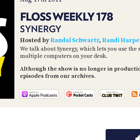
FLOSS WEEKLY 178
SYNERGY
Hosted by
Randal Schwartz
,
Randi Harpe
We talk about Synergy, which lets you use th
multiple computers on your desk.
Although the show is no longer in productio
episodes from our archives.