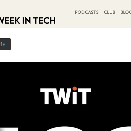
PRIMARY NAVIGATION
PODCASTS
CLUB
BLO
ly