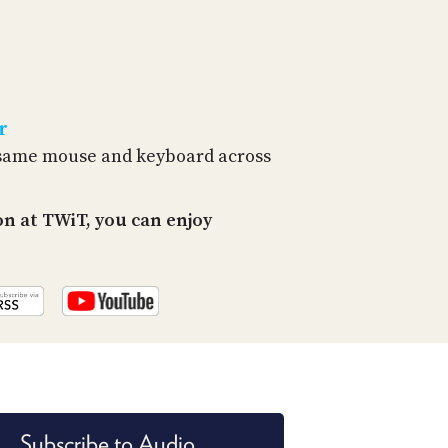
r
e same mouse and keyboard across
n at TWiT, you can enjoy
Subscribe to Audio