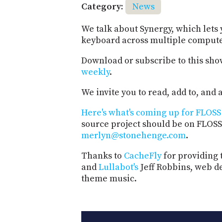
Category:
News
We talk about Synergy, which lets
keyboard across multiple compute
Download or subscribe to this sho
weekly
.
We invite you to read, add to, an
Here's what's coming up for FLOSS 
source project should be on FLOSS
merlyn@stonehenge.com
.
Thanks to
CacheFly
for providing 
and
Lullabot's
Jeff Robbins, web d
theme music.