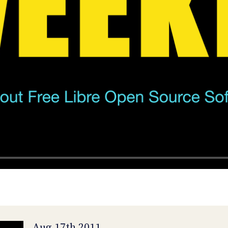
Aug 17th 2011